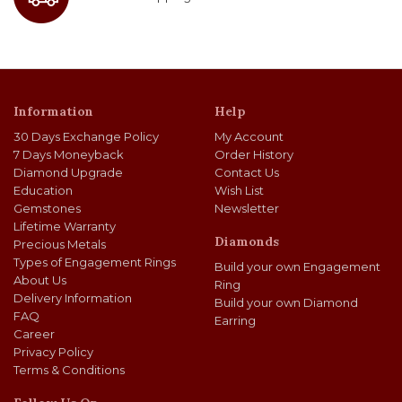
Information
Help
30 Days Exchange Policy
My Account
7 Days Moneyback
Order History
Diamond Upgrade
Contact Us
Education
Wish List
Gemstones
Newsletter
Lifetime Warranty
Diamonds
Precious Metals
Types of Engagement Rings
Build your own Engagement
About Us
Ring
Delivery Information
Build your own Diamond
FAQ
Earring
Career
Privacy Policy
Terms & Conditions