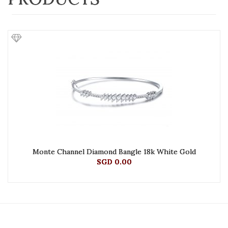
Monte Channel Diamond Bangle 18k White Gold
SGD 0.00