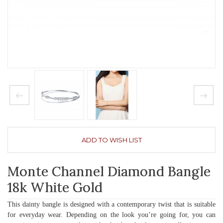
ADD TO WISH LIST
Monte Channel Diamond Bangle
18k White Gold
This dainty bangle is designed with a contemporary twist that is suitable
for everyday wear. Depending on the look you’re going for, you can