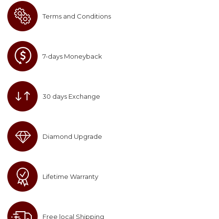
Terms and Conditions
7-days Moneyback
30 days Exchange
Diamond Upgrade
Lifetime Warranty
Free local Shipping