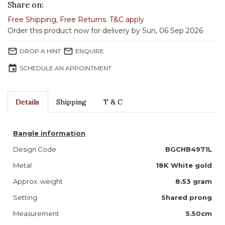
Share on:
Free Shipping
,
Free Returns
.
T&C apply
Order this product now for delivery by Sun, 06 Sep 2026
mail_outline
mail_outline
DROP A HINT
ENQUIRE
event
SCHEDULE AN APPOINTMENT
Details
Shipping
T & C
Bangle information
Design Code
BGCHB4971L
Metal
18K White gold
Approx. weight
8.53 gram
Setting
Shared prong
Measurement
5.50cm