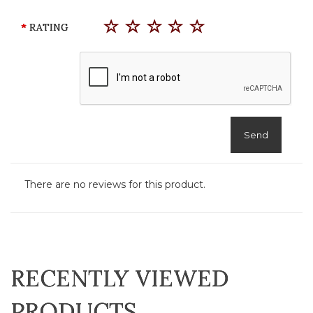
RATING
Send
There are no reviews for this product.
RECENTLY VIEWED
PRODUCTS