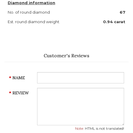
Diamond information
No. of round diamond
67
Est. round diamond weight
0.94 carat
Customer's Reviews
NAME
REVIEW
Note:
HTML is not translated!