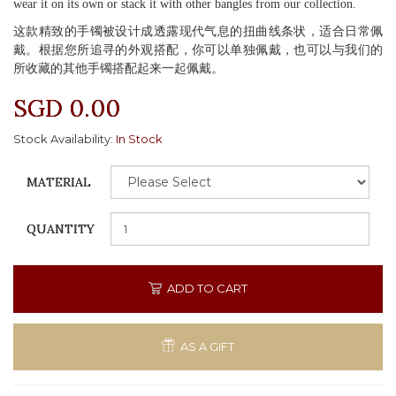
wear it on its own or stack it with other bangles from our collection.
这款精致的手镯被设计成透露现代气息的扭曲线条状，适合日常佩
戴。根据您所追寻的外观搭配，你可以单独佩戴，也可以与我们的
所收藏的其他手镯搭配起来一起佩戴。
SGD 0.00
Stock Availability:
In Stock
MATERIAL
QUANTITY
ADD TO CART
AS A GIFT