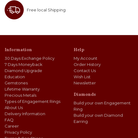
Free local Shipping
Information
Help
30 Days Exchange Policy
My Account
7 Days Moneyback
Order History
Diamond Upgrade
Contact Us
Education
Wish List
Gemstones
Newsletter
Lifetime Warranty
Diamonds
Precious Metals
Types of Engagement Rings
Build your own Engagement
About Us
Ring
Delivery Information
Build your own Diamond
FAQ
Earring
Career
Privacy Policy