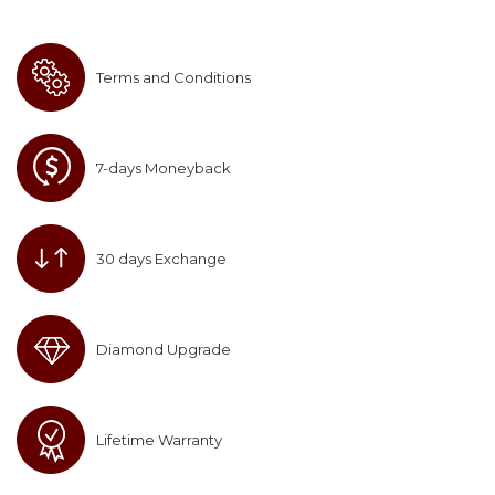
Terms and Conditions
7-days Moneyback
30 days Exchange
Diamond Upgrade
Lifetime Warranty