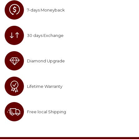
7-days Moneyback
30 days Exchange
Diamond Upgrade
Lifetime Warranty
Free local Shipping