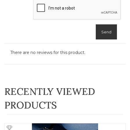
Send
There are no reviews for this product.
RECENTLY VIEWED
PRODUCTS