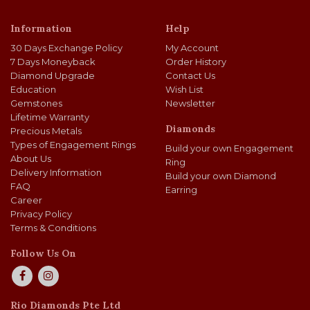
Information
Help
30 Days Exchange Policy
My Account
7 Days Moneyback
Order History
Diamond Upgrade
Contact Us
Education
Wish List
Gemstones
Newsletter
Lifetime Warranty
Diamonds
Precious Metals
Types of Engagement Rings
Build your own Engagement
About Us
Ring
Delivery Information
Build your own Diamond
FAQ
Earring
Career
Privacy Policy
Terms & Conditions
Follow Us On
Rio Diamonds Pte Ltd