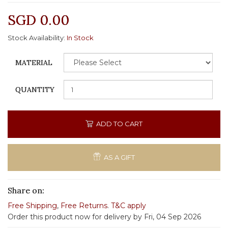
SGD 0.00
Stock Availability:
In Stock
MATERIAL
QUANTITY
ADD TO CART
AS A GIFT
Share on:
Free Shipping
,
Free Returns
.
T&C apply
Order this product now for delivery by Fri, 04 Sep 2026