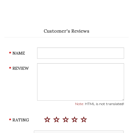
Customer's Reviews
NAME
REVIEW
Note:
HTML is not translated!
RATING