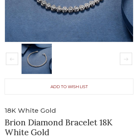
ADD TO WISH LIST
18K White Gold
Brion Diamond Bracelet 18K
White Gold