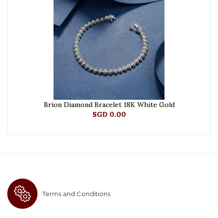
Brion Diamond Bracelet 18K White Gold
SGD 0.00
Terms and Conditions