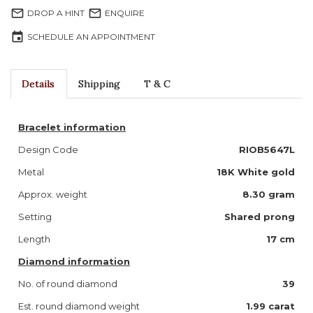
mail_outline
mail_outline
DROP A HINT
ENQUIRE
event
SCHEDULE AN APPOINTMENT
Details
Shipping
T & C
Bracelet information
Design Code
RIOB5647L
Metal
18K White gold
Approx. weight
8.30 gram
Setting
Shared prong
Length
17 cm
Diamond information
No. of round diamond
39
Est. round diamond weight
1.99 carat