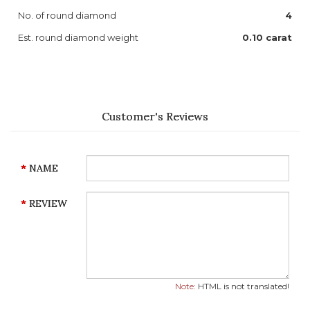
No. of round diamond
4
Est. round diamond weight
0.10 carat
Customer's Reviews
NAME
REVIEW
Note:
HTML is not translated!