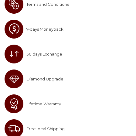
Terms and Conditions
7-days Moneyback
30 days Exchange
Diamond Upgrade
Lifetime Warranty
Free local Shipping