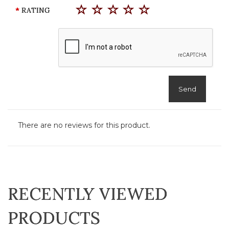
RATING
Send
There are no reviews for this product.
RECENTLY VIEWED
PRODUCTS