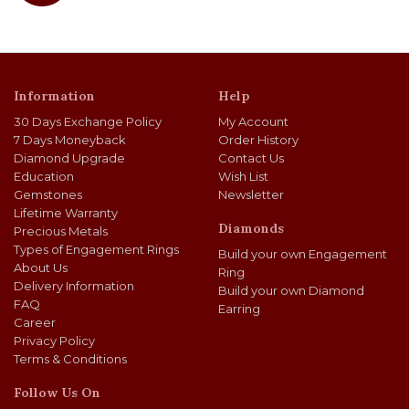
Information
Help
30 Days Exchange Policy
My Account
7 Days Moneyback
Order History
Diamond Upgrade
Contact Us
Education
Wish List
Gemstones
Newsletter
Lifetime Warranty
Diamonds
Precious Metals
Types of Engagement Rings
Build your own Engagement
About Us
Ring
Delivery Information
Build your own Diamond
FAQ
Earring
Career
Privacy Policy
Terms & Conditions
Follow Us On