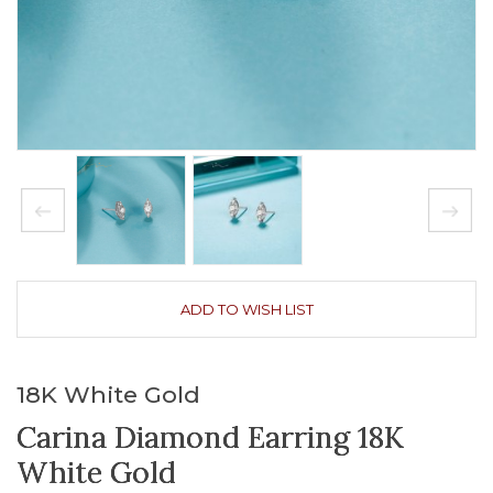
ADD TO WISH LIST
18K White Gold
Carina Diamond Earring 18K
White Gold