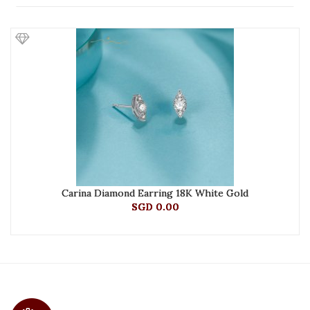
Carina Diamond Earring 18K White Gold
SGD 0.00