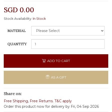
SGD 0.00
Stock Availability:
In Stock
MATERIAL
QUANTITY
ADD TO CART
AS A GIFT
Share on:
Free Shipping
,
Free Returns
.
T&C apply
Order this product now for delivery by Fri, 04 Sep 2026