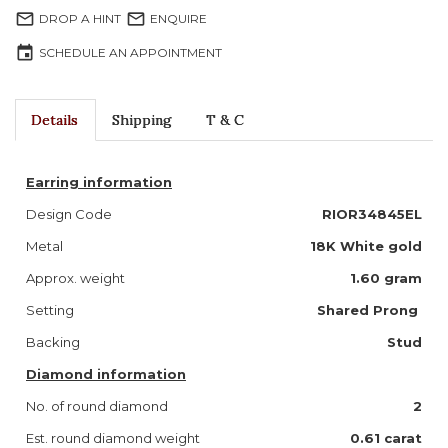
mail_outline
mail_outline
DROP A HINT
ENQUIRE
event
SCHEDULE AN APPOINTMENT
Details
Shipping
T & C
Earring information
Design Code
RIOR34845EL
Metal
18K White gold
Approx. weight
1.60 gram
Setting
Shared Prong
Backing
Stud
Diamond information
No. of round diamond
2
Est. round diamond weight
0.61 carat