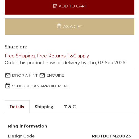
ADD TO CART
AS A GIFT
Share on:
Free Shipping
,
Free Returns
.
T&C apply
Order this product now for delivery by Thu, 03 Sep 2026
mail_outline
mail_outline
DROP A HINT
ENQUIRE
event
SCHEDULE AN APPOINTMENT
Details
Shipping
T & C
Ring information
Design Code
RIOTBCTMZ0023