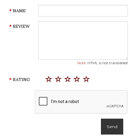
NAME
REVIEW
Note:
HTML is not translated!
RATING
Send