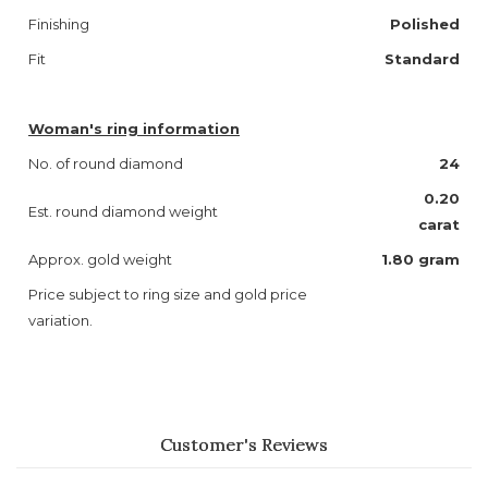
Finishing
Polished
Fit
Standard
Woman's ring information
No. of round diamond
24
0.20
Est. round diamond weight
carat
Approx. gold weight
1.80 gram
Price subject to ring size and gold price
variation.
Customer's Reviews