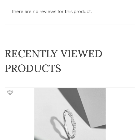
There are no reviews for this product.
RECENTLY VIEWED
PRODUCTS