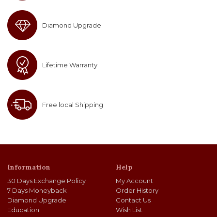
Diamond Upgrade
Lifetime Warranty
Free local Shipping
Information
Help
30 Days Exchange Policy
My Account
7 Days Moneyback
Order History
Diamond Upgrade
Contact Us
Education
Wish List