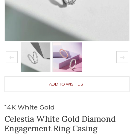
ADD TO WISH LIST
14K White Gold
Celestia White Gold Diamond
Engagement Ring Casing