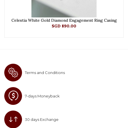
Celestia White Gold Diamond Engagement Ring Casing
SGD 890.00
Terms and Conditions
7-days Moneyback
30 days Exchange