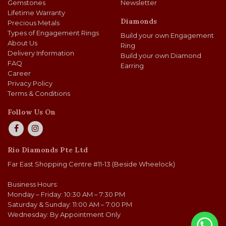
Gemstones
Newsletter
Lifetime Warranty
Diamonds
Precious Metals
Types of Engagement Rings
Build your own Engagement
About Us
Ring
Delivery Information
Build your own Diamond
FAQ
Earring
Career
Privacy Policy
Terms & Conditions
Follow Us On
Rio Diamonds Pte Ltd
Far East Shopping Centre #11-13 (Beside Wheelock)
Business Hours:
Monday – Friday: 10:30 AM – 7:30 PM
Saturday & Sunday: 11:00 AM – 7:00 PM
Wednesday: By Appointment Only