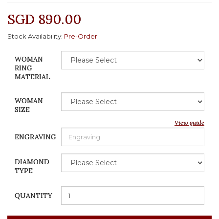
SGD 890.00
Stock Availability:
Pre-Order
WOMAN
RING
MATERIAL
WOMAN
SIZE
View guide
ENGRAVING
DIAMOND
TYPE
QUANTITY