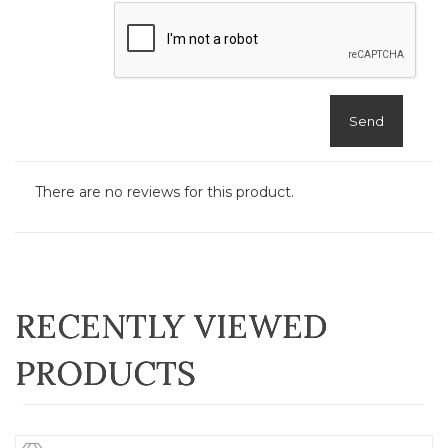
Send
There are no reviews for this product.
RECENTLY VIEWED
PRODUCTS