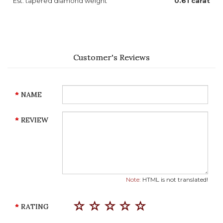
Est. tapered diamond weight
0.61 carat
Customer's Reviews
NAME
REVIEW
Note:
HTML is not translated!
RATING