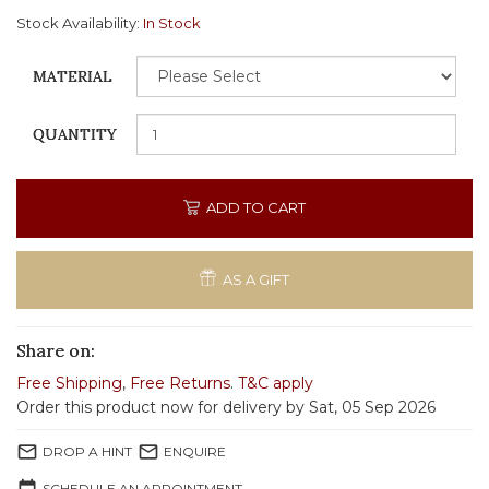
Stock Availability:
In Stock
MATERIAL
QUANTITY
ADD TO CART
AS A GIFT
Share on:
Free Shipping
,
Free Returns
.
T&C apply
Order this product now for delivery by Sat, 05 Sep 2026
mail_outline
mail_outline
DROP A HINT
ENQUIRE
SCHEDULE AN APPOINTMENT