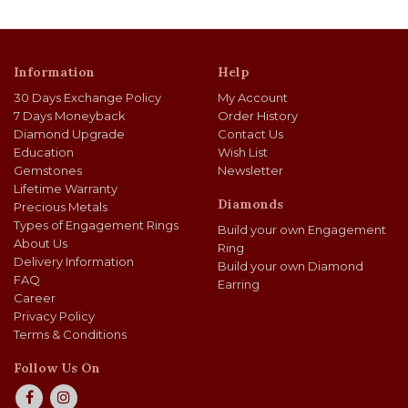
Information
Help
30 Days Exchange Policy
My Account
7 Days Moneyback
Order History
Diamond Upgrade
Contact Us
Education
Wish List
Gemstones
Newsletter
Lifetime Warranty
Diamonds
Precious Metals
Types of Engagement Rings
Build your own Engagement
About Us
Ring
Delivery Information
Build your own Diamond
FAQ
Earring
Career
Privacy Policy
Terms & Conditions
Follow Us On