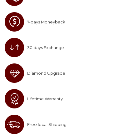
7-days Moneyback
30 days Exchange
Diamond Upgrade
Lifetime Warranty
Free local Shipping