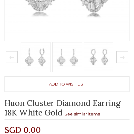
ADD TO WISH LIST
Huon Cluster Diamond Earring
18K White Gold
See similar items
SGD 0.00