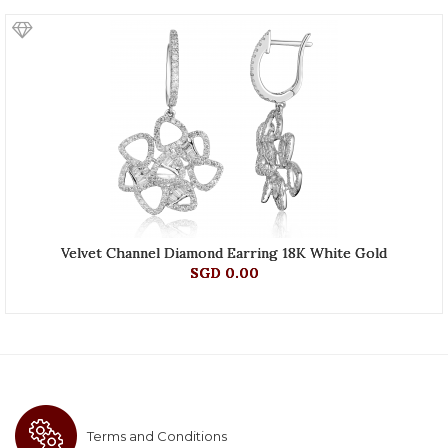
Velvet Channel Diamond Earring 18K White Gold
SGD 0.00
Terms and Conditions