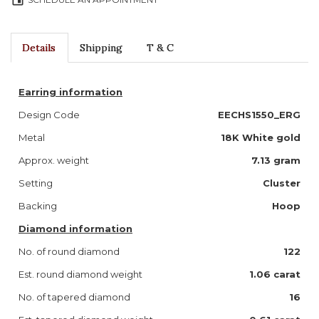
event
Details
Shipping
T & C
Earring information
Design Code
EECHS1550_ERG
Metal
18K White gold
Approx. weight
7.13 gram
Setting
Cluster
Backing
Hoop
Diamond information
No. of round diamond
122
Est. round diamond weight
1.06 carat
No. of tapered diamond
16