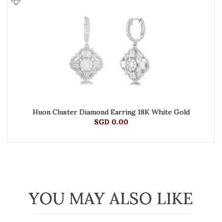
Huon Cluster Diamond Earring 18K White Gold
SGD 0.00
YOU MAY ALSO LIKE