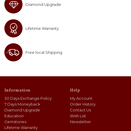
Diamond Upgrade
Lifetime Warranty
Free local Shipping
Information
Help
30 Days Exchange Policy
My Account
7 Days Moneyback
Order History
Diamond Upgrade
Contact Us
Education
Wish List
Gemstones
Newsletter
Lifetime Warranty