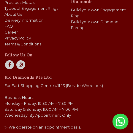
Diamonds
Precious Metals
Types of Engagement Rings
Build your own Engagement
About Us
Ring
Delivery Information
Build your own Diamond
FAQ
Earring
Career
Privacy Policy
Terms & Conditions
Follow Us On
Rio Diamonds Pte Ltd
Far East Shopping Centre #11-13 (Beside Wheelock)
Business Hours:
Monday – Friday: 10:30 AM – 7:30 PM
Saturday & Sunday: 11:00 AM – 7:00 PM
Wednesday: By Appointment Only
✨ We operate on an appointment basis.