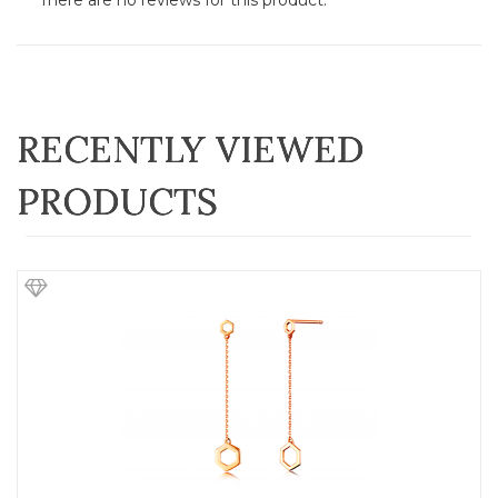
There are no reviews for this product.
RECENTLY VIEWED
PRODUCTS