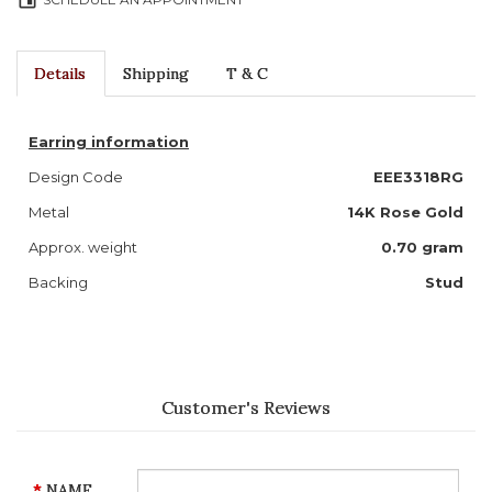
event
Details
Shipping
T & C
Earring information
Design Code
EEE3318RG
Metal
14K Rose Gold
Approx. weight
0.70 gram
Backing
Stud
Customer's Reviews
NAME