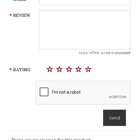
REVIEW
Note:
HTML is not translated!
RATING
Send