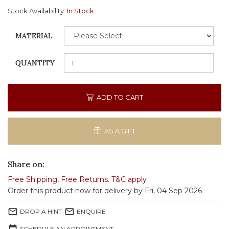
Stock Availability:
In Stock
MATERIAL
QUANTITY
ADD TO CART
AS A GIFT
Share on:
Free Shipping
,
Free Returns
.
T&C apply
Order this product now for delivery by Fri, 04 Sep 2026
mail_outline
mail_outline
DROP A HINT
ENQUIRE
SCHEDULE AN APPOINTMENT