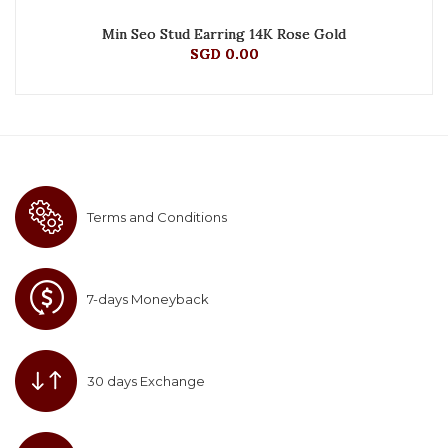
Min Seo Stud Earring 14K Rose Gold
SGD 0.00
Terms and Conditions
7-days Moneyback
30 days Exchange