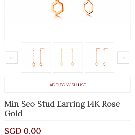
ADD TO WISH LIST
Min Seo Stud Earring 14K Rose
Gold
SGD 0.00