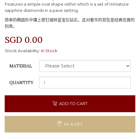
Features a simple oval shape within which is a set of miniature
sapphire diamonds in a pave setting.
简单的椭圆形中镶上密钉细碎蓝宝石钻石，这对奢华的耳坠是经典优雅的
别类。
SGD 0.00
Stock Availability:
In Stock
MATERIAL
QUANTITY
ADD TO CART
AS A GIFT