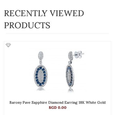
RECENTLY VIEWED
PRODUCTS
Barony Pave Sapphire Diamond Earring 18K White Gold
SGD 0.00