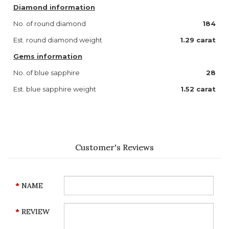
Diamond information
No. of round diamond
184
Est. round diamond weight
1.29 carat
Gems information
No. of blue sapphire
28
Est. blue sapphire weight
1.52 carat
Customer's Reviews
NAME
REVIEW