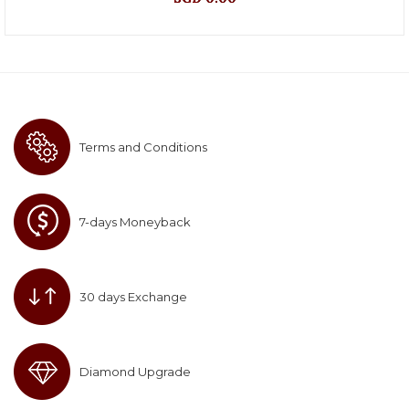
Terms and Conditions
7-days Moneyback
30 days Exchange
Diamond Upgrade