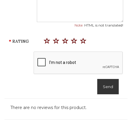
Note:
HTML is not translated!
RATING
Send
There are no reviews for this product.