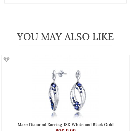
YOU MAY ALSO LIKE
Mare Diamond Earring 18K White and Black Gold
SGD 0.00