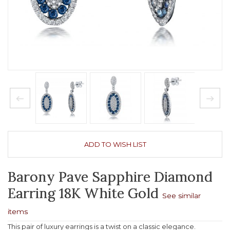
ADD TO WISH LIST
Barony Pave Sapphire Diamond
Earring 18K White Gold
See similar
items
This pair of luxury earrings is a twist on a classic elegance.