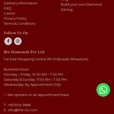
Delivery Information
Build your own Diamond
FAQ
Earring
Career
Privacy Policy
Terms & Conditions
Follow Us On
Rio Diamonds Pte Ltd
Far East Shopping Centre #11-13 (Beside Wheelock)
Business Hours:
Monday – Friday: 10:30 AM – 7:30 PM
Saturday & Sunday: 11:00 AM – 7:00 PM
Wednesday: By Appointment Only
✨ We operate on an appointment basis.
T : +65 9014 5988
E :
info@the-rio.com