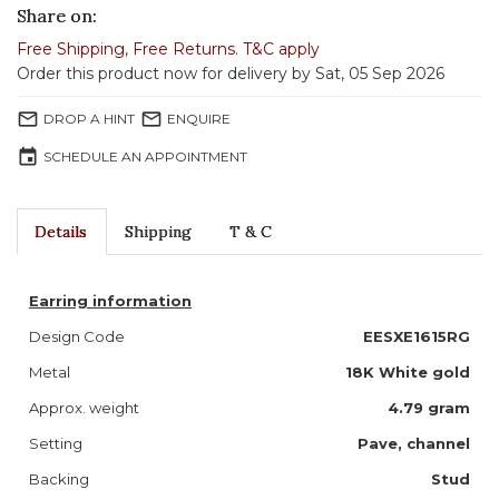
Share on:
Free Shipping
,
Free Returns
.
T&C apply
Order this product now for delivery by Sat, 05 Sep 2026
mail_outline
mail_outline
DROP A HINT
ENQUIRE
event
SCHEDULE AN APPOINTMENT
Details
Shipping
T & C
Earring information
Design Code
EESXE1615RG
Metal
18K White gold
Approx. weight
4.79 gram
Setting
Pave, channel
Backing
Stud