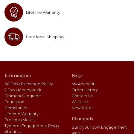
Lifetime Warranty
Free local Shipping
Information
Help
30 Days Exchange Policy
My Account
7 Days Moneyback
Order History
Diamond Upgrade
Contact Us
Education
Wish List
Gemstones
Newsletter
Lifetime Warranty
Diamonds
Precious Metals
Types of Engagement Rings
Build your own Engagement
About Us
Ring