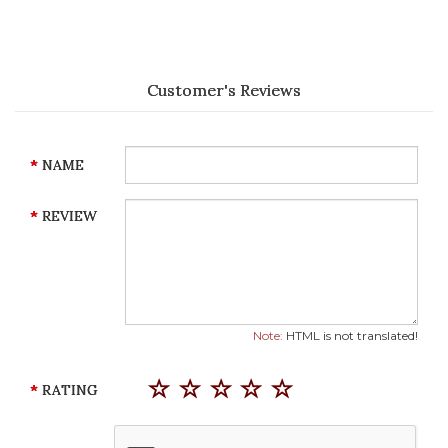
Customer's Reviews
NAME
REVIEW
Note:
HTML is not translated!
RATING