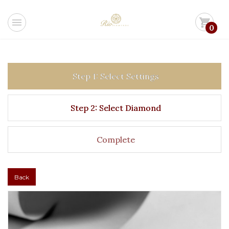
menu
shopping_cart
0
Step 1: Select Settings
Step 2: Select Diamond
Complete
Back