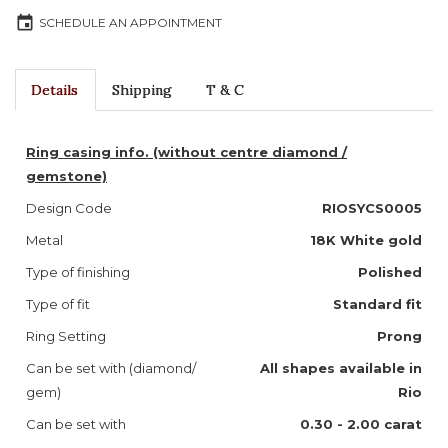
event
SCHEDULE AN APPOINTMENT
Details
Shipping
T & C
Ring casing info. (without centre diamond /
gemstone)
Design Code
RIOSYCS0005
Metal
18K White gold
Type of finishing
Polished
Type of fit
Standard fit
Ring Setting
Prong
Can be set with (diamond/
All shapes available in
gem)
Rio
Can be set with
0.30 - 2.00 carat