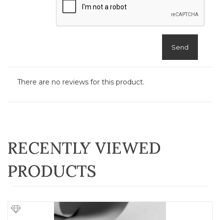
Send
There are no reviews for this product.
RECENTLY VIEWED
PRODUCTS