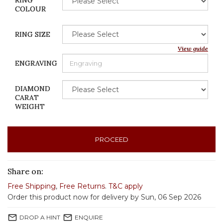
RING
COLOUR
RING SIZE
View guide
ENGRAVING
DIAMOND
CARAT
WEIGHT
PROCEED
Share on:
Free Shipping
,
Free Returns
.
T&C apply
Order this product now for delivery by Sun, 06 Sep 2026
mail_outline
mail_outline
DROP A HINT
ENQUIRE