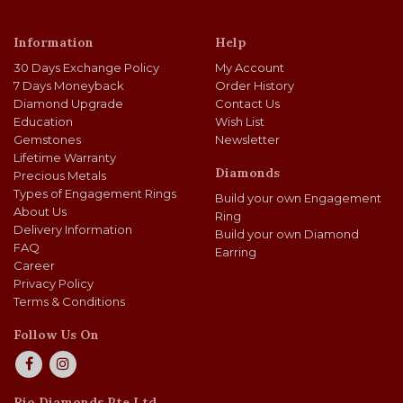
Information
Help
30 Days Exchange Policy
My Account
7 Days Moneyback
Order History
Diamond Upgrade
Contact Us
Education
Wish List
Gemstones
Newsletter
Lifetime Warranty
Diamonds
Precious Metals
Types of Engagement Rings
Build your own Engagement
About Us
Ring
Delivery Information
Build your own Diamond
FAQ
Earring
Career
Privacy Policy
Terms & Conditions
Follow Us On
Rio Diamonds Pte Ltd