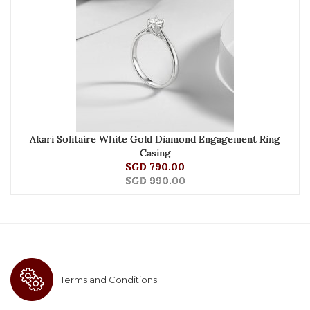
Akari Solitaire White Gold Diamond Engagement Ring
Casing
SGD 790.00
SGD 990.00
Terms and Conditions