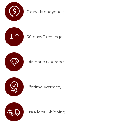
7-days Moneyback
30 days Exchange
Diamond Upgrade
Lifetime Warranty
Free local Shipping