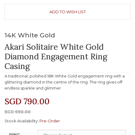
ADD TO WISH LIST
14K White Gold
Akari Solitaire White Gold
Diamond Engagement Ring
Casing
A traditional, polished 18K White Gold engagement ring with a
glittering diamond in the centre of the ring. The ring gives off
endless sparkle and glimmer.
SGD 790.00
SGD 990.00
Stock Availability:
Pre-Order