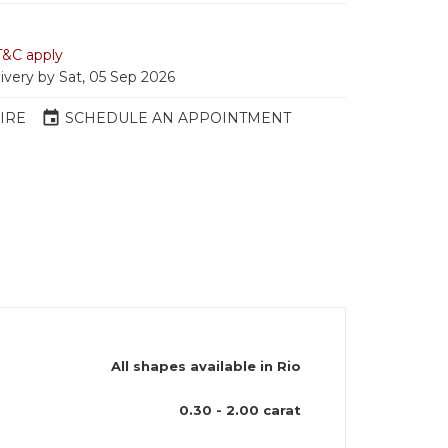
T&C apply
livery by Sat, 05 Sep 2026
event
IRE
SCHEDULE AN APPOINTMENT
All shapes available in Rio
)
0.30 - 2.00 carat