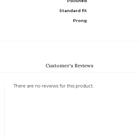
Polished
Standard fit
Prong
Customer's Reviews
There are no reviews for this product.