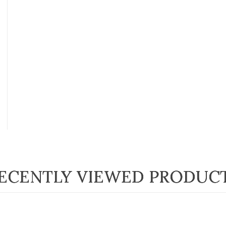
ECENTLY VIEWED PRODUC