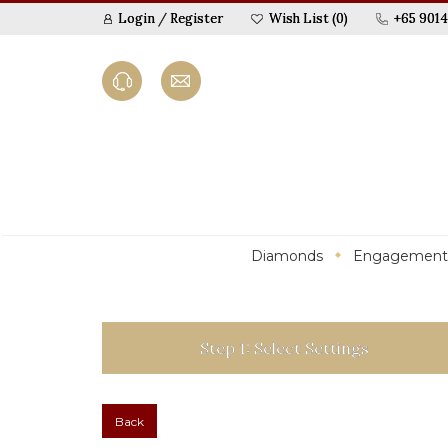
Login
/
Register
Wish List (0)
+65 9014
Diamonds
Engagement
Step 1: Select Settings
Back