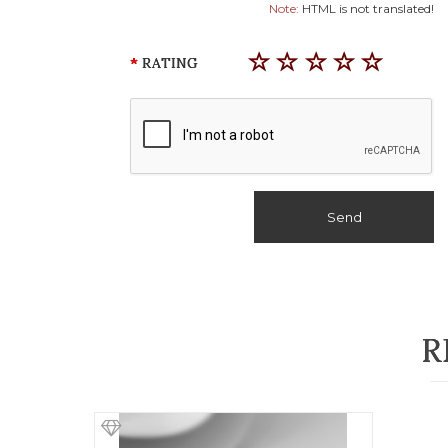
Note:
HTML is not translated!
RATING
Send
R