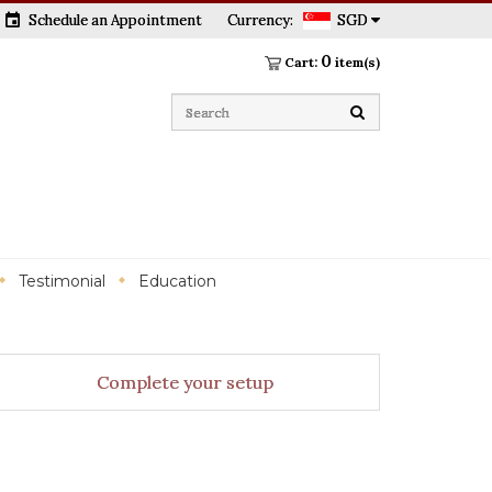
event
Schedule an Appointment
Currency:
SGD
0
Cart:
item(s)
Testimonial
Education
Complete your setup