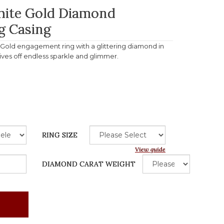
White Gold Diamond
g Casing
e Gold engagement ring with a glittering diamond in
gives off endless sparkle and glimmer.
RING SIZE
View guide
DIAMOND CARAT WEIGHT