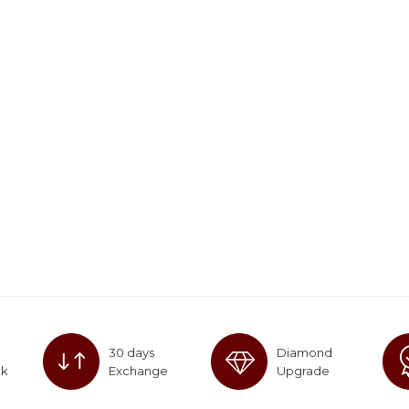
30 days
Diamond
ck
Exchange
Upgrade