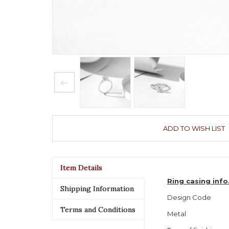
ADD TO WISH LIST
Item Details
Ring casing inf
Shipping Information
Design Code
Terms and Conditions
Metal