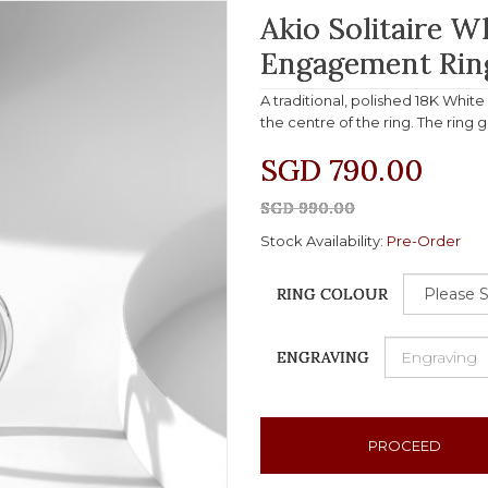
Akio Solitaire 
Engagement Rin
A traditional, polished 18K Whit
the centre of the ring. The ring 
SGD 790.00
SGD 990.00
Stock Availability:
Pre-Order
RING COLOUR
ENGRAVING
PROCEED