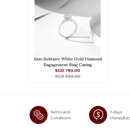
Akio Solitaire White Gold Diamond
Engagement Ring Casing
SGD 790.00
SGD 990.00
Terms and
7-days
Conditions
Moneyba