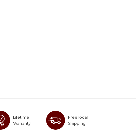
Lifetime
Free local
Warranty
Shipping