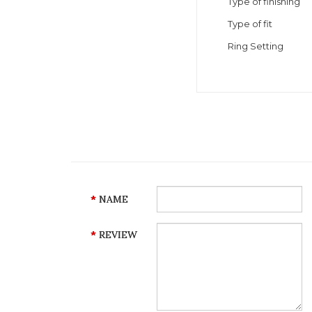
Type of finishing
Type of fit
Ring Setting
NAME
REVIEW