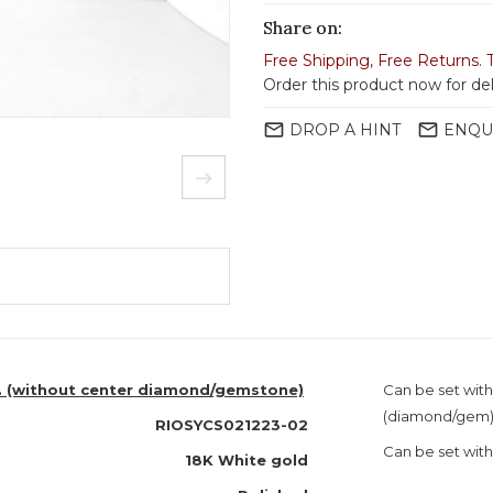
Share on:
Free Shipping
,
Free Returns
.
Order this product now for de
mail_outline
mail_outline
DROP A HINT
ENQU
o. (without center diamond/gemstone)
Can be set with
(diamond/gem
RIOSYCS021223-02
Can be set with
18K White gold