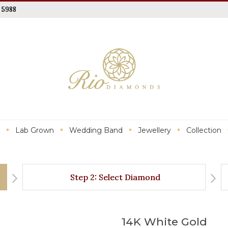
 5988
Lab Grown
Wedding Band
Jewellery
Collection
Step 2: Select Diamond
14K White Gold