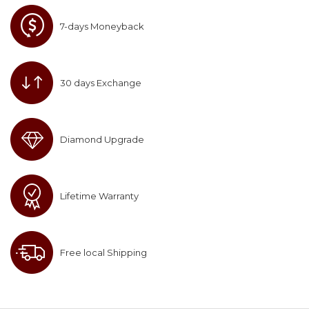
7-days Moneyback
30 days Exchange
Diamond Upgrade
Lifetime Warranty
Free local Shipping