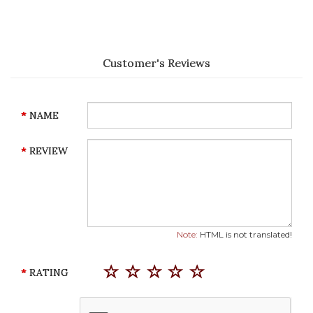
Customer's Reviews
NAME
REVIEW
Note:
HTML is not translated!
RATING