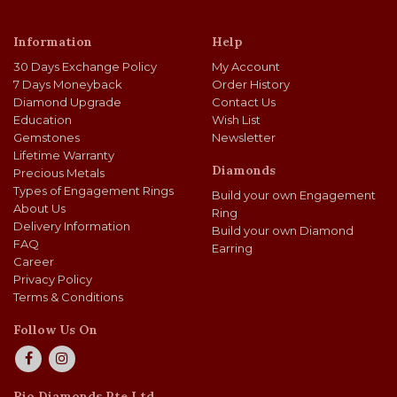
Information
Help
30 Days Exchange Policy
My Account
7 Days Moneyback
Order History
Diamond Upgrade
Contact Us
Education
Wish List
Gemstones
Newsletter
Lifetime Warranty
Diamonds
Precious Metals
Types of Engagement Rings
Build your own Engagement
About Us
Ring
Delivery Information
Build your own Diamond
FAQ
Earring
Career
Privacy Policy
Terms & Conditions
Follow Us On
Rio Diamonds Pte Ltd