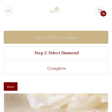
menu
shopping_cart
0
Step 1: Select Settings
Step 2: Select Diamond
Complete
Back