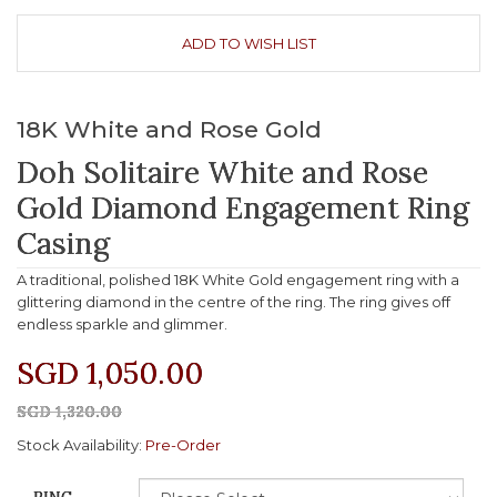
ADD TO WISH LIST
18K White and Rose Gold
Doh Solitaire White and Rose
Gold Diamond Engagement Ring
Casing
A traditional, polished 18K White Gold engagement ring with a
glittering diamond in the centre of the ring. The ring gives off
endless sparkle and glimmer.
SGD 1,050.00
SGD 1,320.00
Stock Availability:
Pre-Order