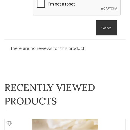
Send
There are no reviews for this product.
RECENTLY VIEWED
PRODUCTS