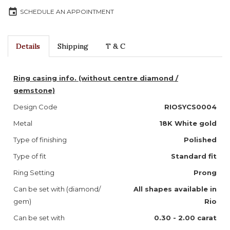
event
SCHEDULE AN APPOINTMENT
Details
Shipping
T & C
Ring casing info. (without centre diamond /
gemstone)
Design Code
RIOSYCS0004
Metal
18K White gold
Type of finishing
Polished
Type of fit
Standard fit
Ring Setting
Prong
Can be set with (diamond/
All shapes available in
gem)
Rio
Can be set with
0.30 - 2.00 carat