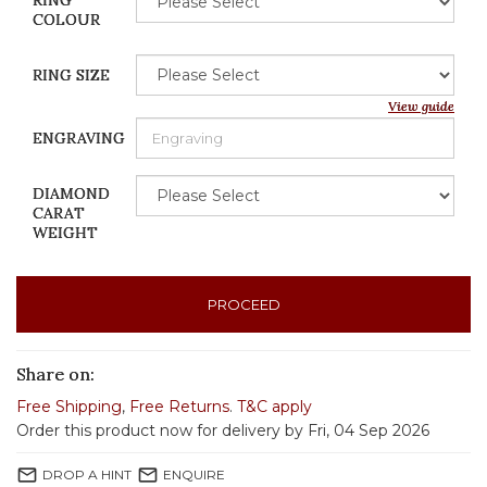
RING
COLOUR
RING SIZE
View guide
ENGRAVING
DIAMOND
CARAT
WEIGHT
PROCEED
Share on:
Free Shipping
,
Free Returns
.
T&C apply
Order this product now for delivery by Fri, 04 Sep 2026
mail_outline
mail_outline
DROP A HINT
ENQUIRE