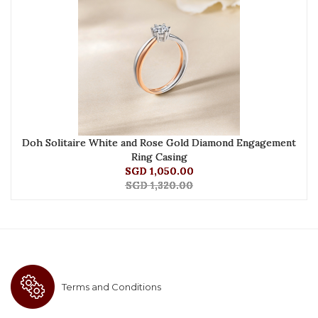
Doh Solitaire White and Rose Gold Diamond Engagement
Ring Casing
SGD 1,050.00
SGD 1,320.00
Terms and Conditions