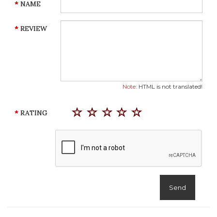
NAME
REVIEW
Note:
HTML is not translated!
RATING
Send