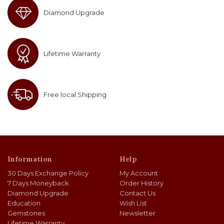
Diamond Upgrade
Lifetime Warranty
Free local Shipping
Information
Help
30 Days Exchange Policy
My Account
7 Days Moneyback
Order History
Diamond Upgrade
Contact Us
Education
Wish List
Gemstones
Newsletter
Lifetime Warranty