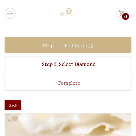
menu
shopping_cart
0
Step 1: Select Settings
Step 2: Select Diamond
Complete
Back