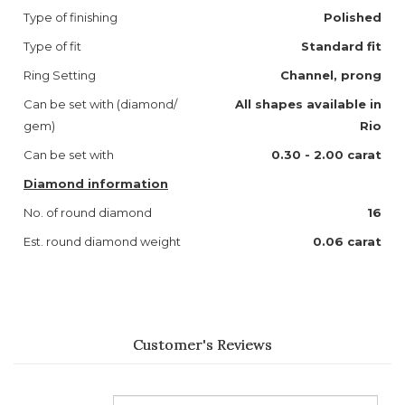
Type of finishing
Polished
Type of fit
Standard fit
Ring Setting
Channel, prong
Can be set with (diamond/
All shapes available in
gem)
Rio
Can be set with
0.30 - 2.00 carat
Diamond information
No. of round diamond
16
Est. round diamond weight
0.06 carat
Customer's Reviews