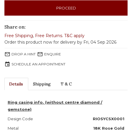
PROCEED
Share on:
Free Shipping
,
Free Returns
.
T&C apply
Order this product now for delivery by Fri, 04 Sep 2026
mail_outline
mail_outline
DROP A HINT
ENQUIRE
event
SCHEDULE AN APPOINTMENT
Details
Shipping
T & C
Ring casing info. (without centre diamond /
gemstone)
Design Code
RIOSYCSX0001
Metal
18K Rose Gold