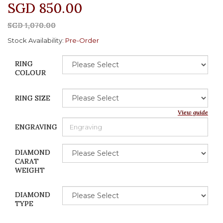
SGD 850.00
SGD 1,070.00
Stock Availability:
Pre-Order
RING
COLOUR
RING SIZE
View guide
ENGRAVING
DIAMOND
CARAT
WEIGHT
DIAMOND
TYPE