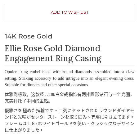
ADD TO WISH LIST
14K Rose Gold
Ellie Rose Gold Diamond
Engagement Ring Casing
Opulent ring embellished with round diamonds assembled into a claw
setting. Striking accessory to add intrigue into an elegant evening dress.
Suitable for dinners and other special occasions.
优雅到极致，这款经典
18k
白金戒指饰有两排圆形钻石与一个光圈，
完美衬托了中间的主钻。
優雅
さを
極
めた
指輪
です
。二列
にセットされたラウンドダイヤモ
ンドと
光輪
がセンターストーンを
取
り
囲
み
、完璧
に
引
き
立
てます
。
フレームは
１８
k
ホワイトゴールドを
使
い
、
クラシックなデザイン
に
仕上
がりました
。