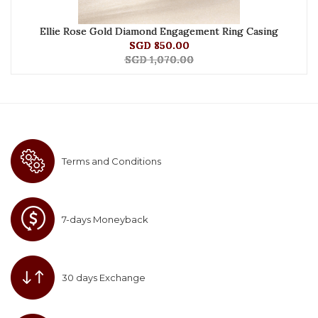
Ellie Rose Gold Diamond Engagement Ring Casing
SGD 850.00
SGD 1,070.00
Terms and Conditions
7-days Moneyback
30 days Exchange