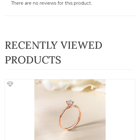
There are no reviews for this product.
RECENTLY VIEWED
PRODUCTS