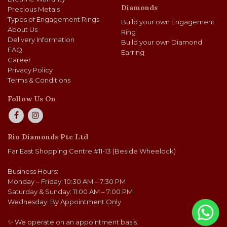
Diamonds
Precious Metals
Types of Engagement Rings
Build your own Engagement
About Us
Ring
Delivery Information
Build your own Diamond
FAQ
Earring
Career
Privacy Policy
Terms & Conditions
Follow Us On
Rio Diamonds Pte Ltd
Far East Shopping Centre #11-13 (Beside Wheelock)
Business Hours:
Monday – Friday: 10:30 AM – 7:30 PM
Saturday & Sunday: 11:00 AM – 7:00 PM
Wednesday: By Appointment Only
✨ We operate on an appointment basis.