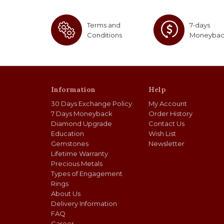
Terms and
7-days
Conditions
Moneyba
Information
Help
30 Days Exchange Policy
My Account
7 Days Moneyback
Order History
Diamond Upgrade
Contact Us
Education
Wish List
Gemstones
Newsletter
Lifetime Warranty
Precious Metals
Types of Engagement
Rings
About Us
Delivery Information
FAQ
Career