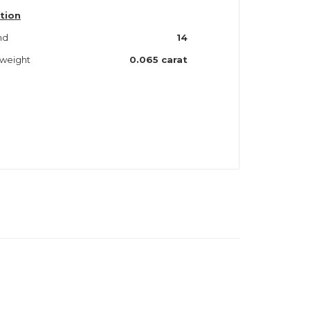
tion
nd
14
 weight
0.065 carat