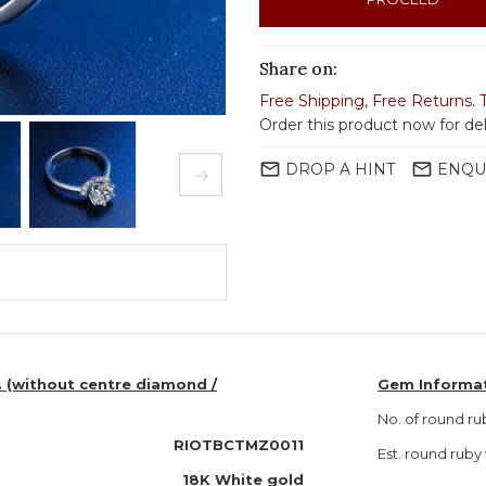
Share on:
Free Shipping
,
Free Returns
.
Order this product now for de
mail_outline
mail_outline
DROP A HINT
ENQU
. (without centre diamond /
Gem Informa
No. of round ru
RIOTBCTMZ0011
Est. round ru
18K White gold