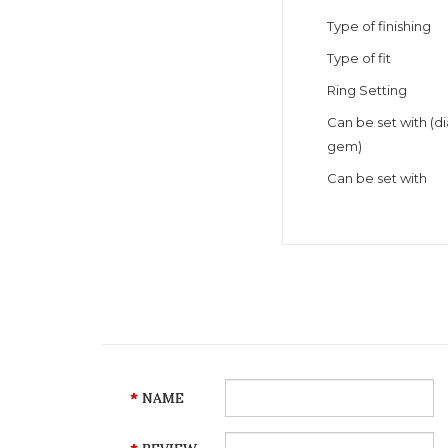
Type of finishing
Type of fit
Ring Setting
Can be set with (
gem)
Can be set with
NAME