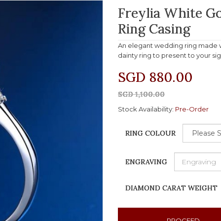
Freylia White 
Ring Casing
An elegant wedding ring made wi
dainty ring to present to your si
SGD 880.00
SGD 1,100.00
Stock Availability:
Pre-Order
RING COLOUR
ENGRAVING
DIAMOND CARAT WEIGHT
PROCEED