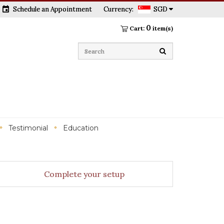
event
Schedule an Appointment
Currency:
SGD
0
Cart:
item(s)
Testimonial
Education
Complete your setup