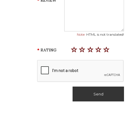
REVIEW
Note:
HTML is not translated!
RATING
Send