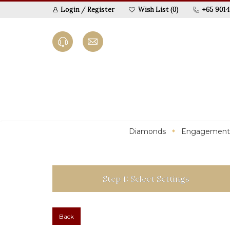
Login
/
Register
Wish List (0)
+65 9014
Diamonds
Engagement
Step 1: Select Settings
Back