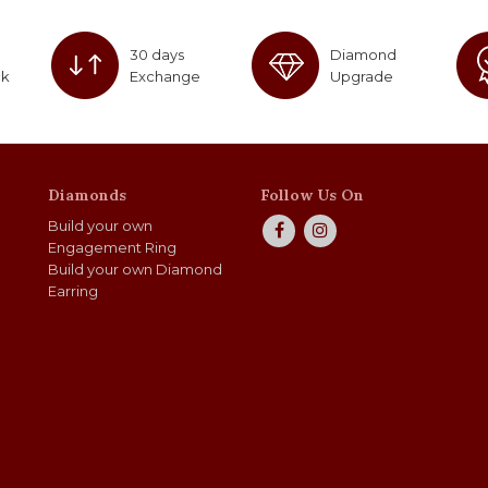
30 days
Diamond
ck
Exchange
Upgrade
Diamonds
Follow Us On
Build your own
Engagement Ring
Build your own Diamond
Earring