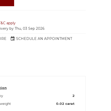
T&C apply
livery by Thu, 03 Sep 2026
event
IRE
SCHEDULE AN APPOINTMENT
tion
by
2
by weight
0.02 carat