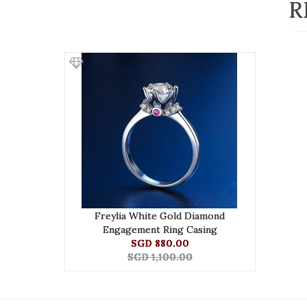
R
Freylia White Gold Diamond
Engagement Ring Casing
SGD 880.00
SGD 1,100.00