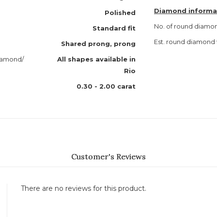
Diamond informa
Polished
No. of round diamo
Standard fit
Est. round diamond
Shared prong, prong
diamond/
All shapes available in
Rio
0.30 - 2.00 carat
Customer's Reviews
There are no reviews for this product.