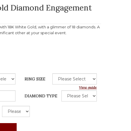
Gold Diamond Engagement
th 18K White Gold, with a glimmer of 18 diamonds. A
gnificant other at your special event.
RING SIZE
View guide
DIAMOND TYPE