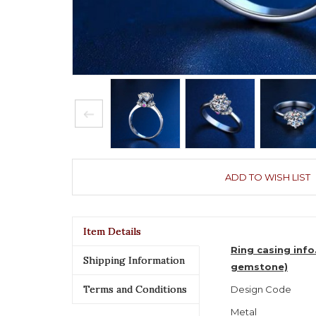
ADD TO WISH LIST
Item Details
Ring casing info
Shipping Information
gemstone)
Terms and Conditions
Design Code
Metal