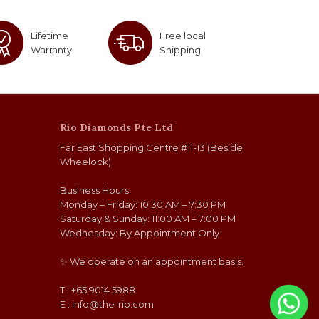
Lifetime
Free local
Warranty
Shipping
Rio Diamonds Pte Ltd
Far East Shopping Centre #11-13 (Beside
Wheelock)
Business Hours:
Monday – Friday: 10:30 AM – 7:30 PM
Saturday & Sunday: 11:00 AM – 7:00 PM
Wednesday: By Appointment Only
✨ We operate on an appointment basis.
T : +65 9014 5988
E :
info@the-rio.com