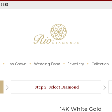
 5988
Lab Grown
Wedding Band
Jewellery
Collection
Step 2: Select Diamond
14K White Gold