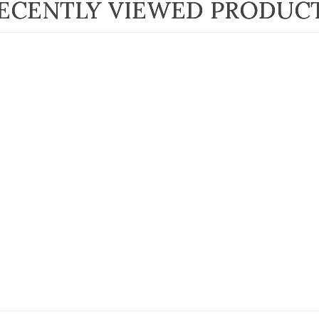
ECENTLY VIEWED PRODUC