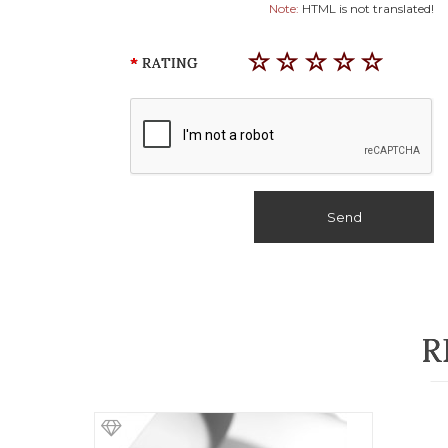
Note:
HTML is not translated!
RATING
Send
R