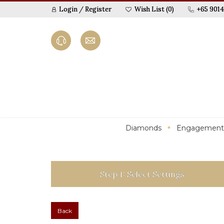
Login
/
Register
Wish List (0)
+65 9014
Diamonds
Engagement
Step 1: Select Settings
Back