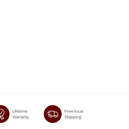
Lifetime
Free local
Warranty
Shipping