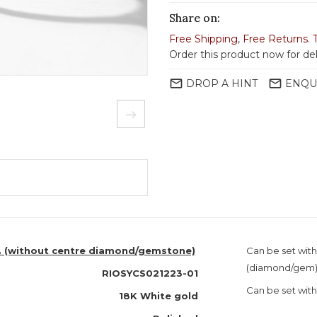
Share on:
Free Shipping
,
Free Returns
.
Order this product now for de
mail_outline
mail_outline
DROP A HINT
ENQU
o. (without centre diamond/gemstone)
Can be set with
(diamond/gem
RIOSYCS021223-01
Can be set with
18K White gold