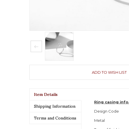
ADD TO WISH LIST
Item Details
Ring casing inf
Shipping Information
Design Code
Terms and Conditions
Metal