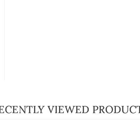
ECENTLY VIEWED PRODUC