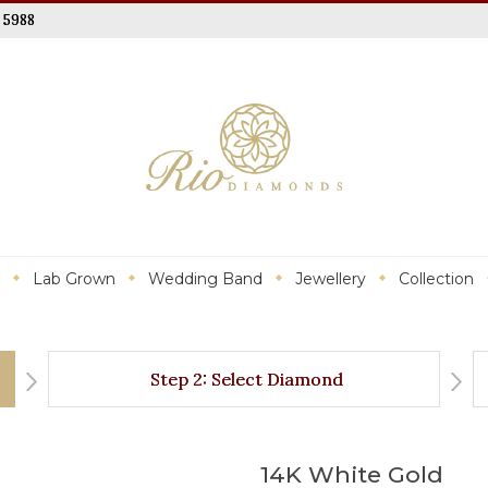
 5988
Lab Grown
Wedding Band
Jewellery
Collection
Step 2: Select Diamond
14K White Gold