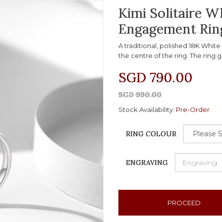
Kimi Solitaire 
Engagement Rin
A traditional, polished 18K Whit
the centre of the ring. The ring 
SGD 790.00
SGD 990.00
Stock Availability:
Pre-Order
RING COLOUR
ENGRAVING
PROCEED