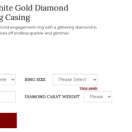
White Gold Diamond
g Casing
e Gold engagement ring with a glittering diamond in
gives off endless sparkle and glimmer.
RING SIZE
View guide
DIAMOND CARAT WEIGHT