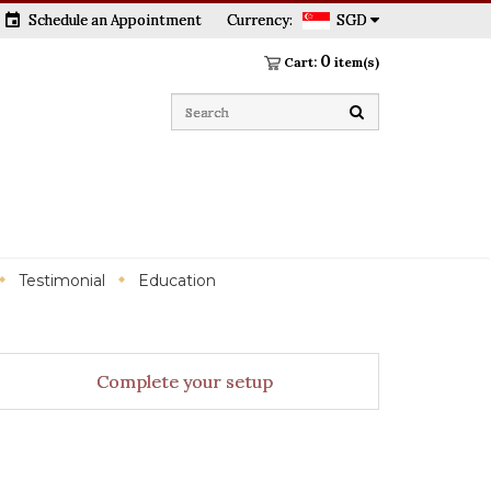
event
Schedule an Appointment
Currency:
SGD
0
Cart:
item(s)
Testimonial
Education
Complete your setup