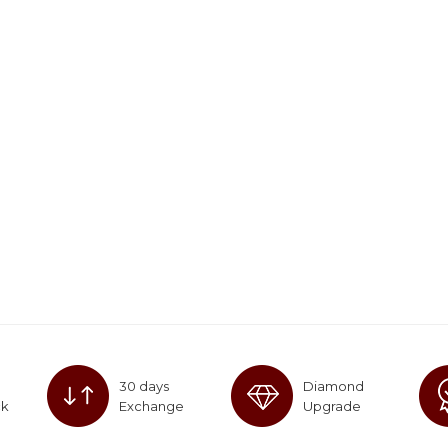
30 days
Diamond
ck
Exchange
Upgrade