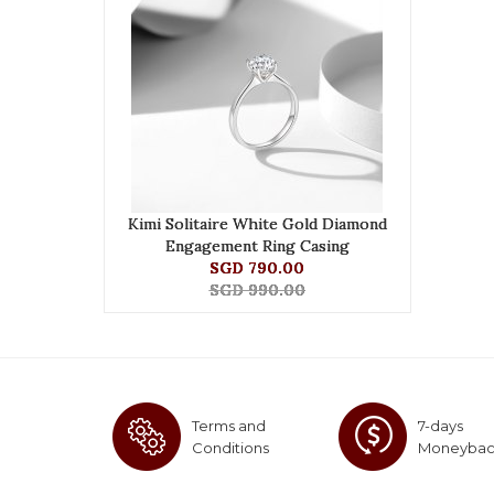
Kimi Solitaire White Gold Diamond
Engagement Ring Casing
SGD 790.00
SGD 990.00
Terms and
7-days
Conditions
Moneyba