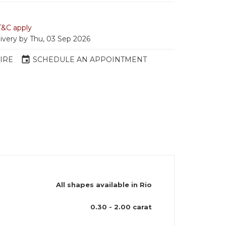
T&C apply
livery by Thu, 03 Sep 2026
event
IRE
SCHEDULE AN APPOINTMENT
All shapes available in Rio
)
0.30 - 2.00 carat