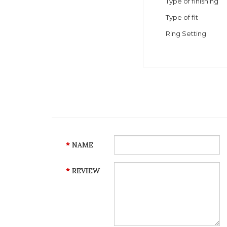
Type of finishing
Type of fit
Ring Setting
NAME
REVIEW