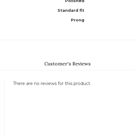
Polished
Standard fit
Prong
Customer's Reviews
There are no reviews for this product.