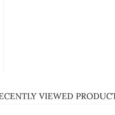
ECENTLY VIEWED PRODUC