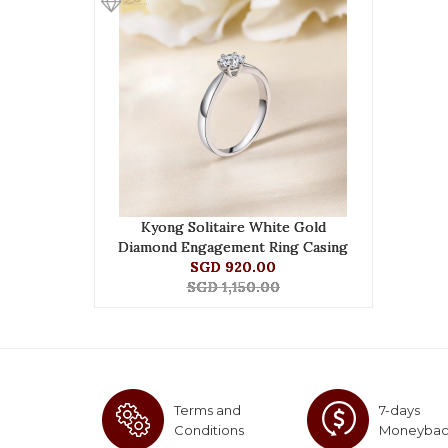
Kyong Solitaire White Gold
Diamond Engagement Ring Casing
SGD 920.00
SGD 1,150.00
Terms and
7-days
Conditions
Moneyba