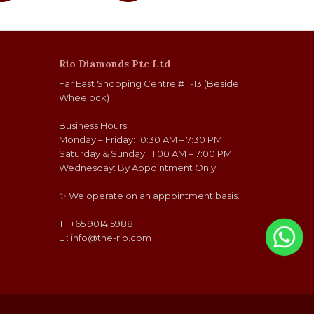
Rio Diamonds Pte Ltd
Far East Shopping Centre #11-13 (Beside
Wheelock)
Business Hours:
Monday – Friday: 10:30 AM – 7:30 PM
Saturday & Sunday: 11:00 AM – 7:00 PM
Wednesday: By Appointment Only
✨ We operate on an appointment basis.
T : +65 9014 5988
E :
info@the-rio.com