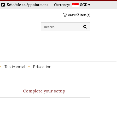
event
Schedule an Appointment
Currency:
SGD
0
Cart:
item(s)
Testimonial
Education
Complete your setup