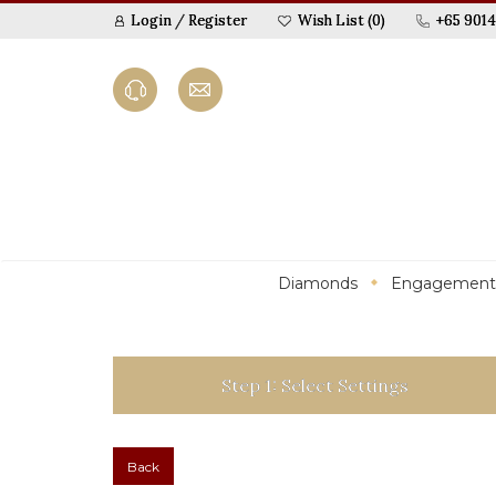
Login
/
Register
Wish List (0)
+65 9014
Diamonds
Engagement
Step 1: Select Settings
Back