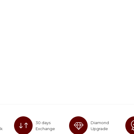
30 days
Diamond
ck
Exchange
Upgrade