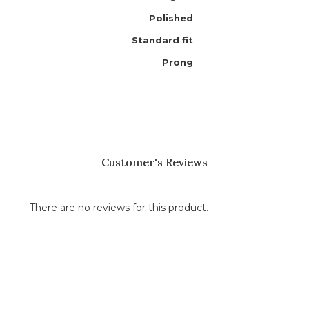
Polished
Standard fit
Prong
Customer's Reviews
There are no reviews for this product.