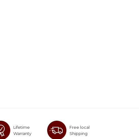
Lifetime
Free local
Warranty
Shipping