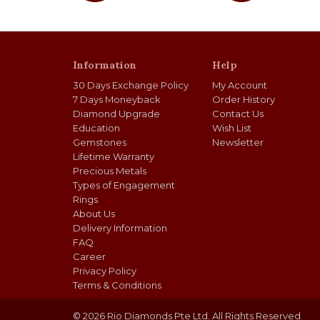
Information
Help
30 Days Exchange Policy
My Account
7 Days Moneyback
Order History
Diamond Upgrade
Contact Us
Education
Wish List
Gemstones
Newsletter
Lifetime Warranty
Precious Metals
Types of Engagement
Rings
About Us
Delivery Information
FAQ
Career
Privacy Policy
Terms & Conditions
© 2026 Rio Diamonds Pte Ltd. All Rights Reserved