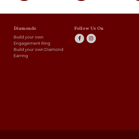
Diamonds
Follow Us On
Build your own
Engagement Ring
Build your own Diamond
Earring