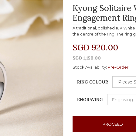
Kyong Solitaire
Engagement Rin
A traditional, polished 18K Whit
the centre of the ring. The ring 
SGD 920.00
SGD 1,150.00
Stock Availability:
Pre-Order
RING COLOUR
ENGRAVING
PROCEED