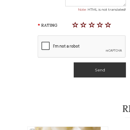
Note:
HTML is not translated!
RATING
Send
R