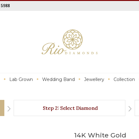
 5988
Lab Grown
Wedding Band
Jewellery
Collection
Step 2: Select Diamond
14K White Gold