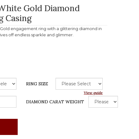
 White Gold Diamond
g Casing
e Gold engagement ring with a glittering diamond in
gives off endless sparkle and glimmer.
RING SIZE
View guide
DIAMOND CARAT WEIGHT