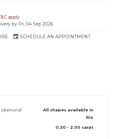
T&C apply
ivery by Fri, 04 Sep 2026
event
IRE
SCHEDULE AN APPOINTMENT
h (diamond/
All shapes available in
Rio
0.30 - 2.00 carat