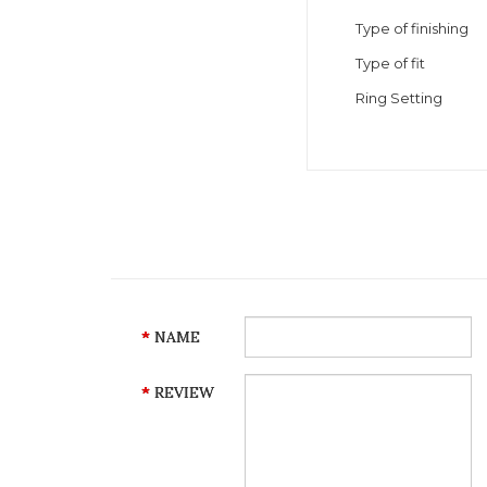
Type of finishing
Type of fit
Ring Setting
NAME
REVIEW