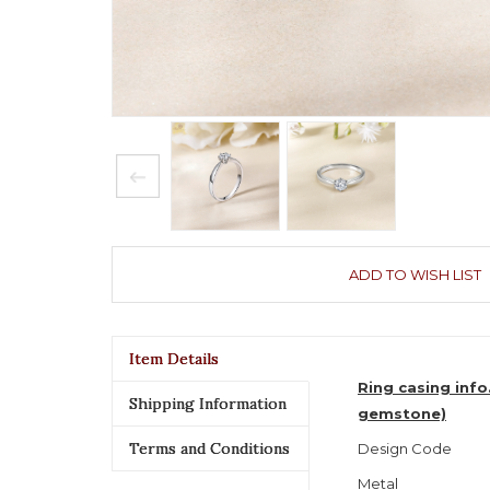
ADD TO WISH LIST
Item Details
Ring casing info
Shipping Information
gemstone)
Terms and Conditions
Design Code
Metal