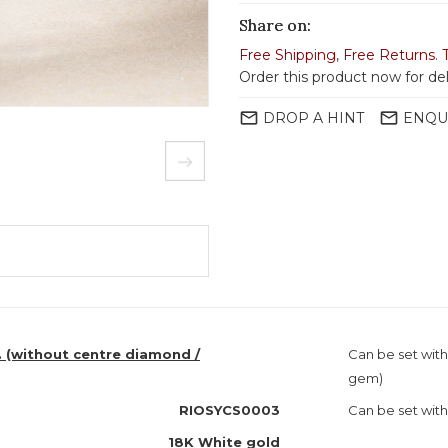
Share on:
Free Shipping
,
Free Returns
.
Order this product now for del
mail_outline
mail_outline
DROP A HINT
ENQU
. (without centre diamond /
Can be set wit
gem)
RIOSYCS0003
Can be set with
18K White gold