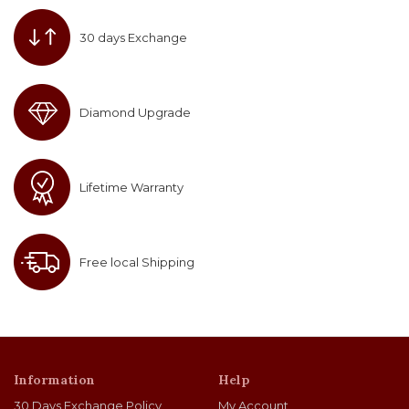
30 days Exchange
Diamond Upgrade
Lifetime Warranty
Free local Shipping
Information
Help
30 Days Exchange Policy
My Account