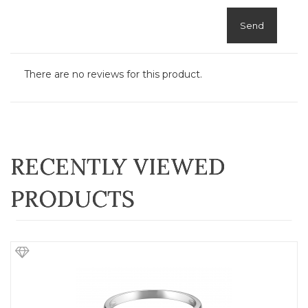
Send
There are no reviews for this product.
RECENTLY VIEWED
PRODUCTS