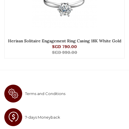
Herisan Solitaire Engagement Ring Casing 18K White Gold
SGD 790.00
SGD 990.00
Terms and Conditions
7-days Moneyback