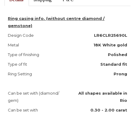
Ring casing info. (without centre diamond /
gemstone)
Design Code
LR6CLR25690L
Metal
18K White gold
Type of finishing
Polished
Type of fit
Standard fit
Ring Setting
Prong
Can be set with (diamond/
A
ll shapes available in
gem)
Rio
Can be set with
0.30 - 2.00 carat