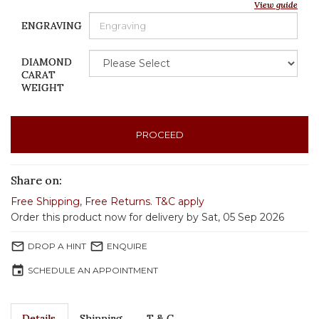
View guide
ENGRAVING
DIAMOND
CARAT
WEIGHT
PROCEED
Share on:
Free Shipping
,
Free Returns
.
T&C apply
Order this product now for delivery by Sat, 05 Sep 2026
mail_outline
mail_outline
DROP A HINT
ENQUIRE
event
SCHEDULE AN APPOINTMENT
Details
Shipping
T & C