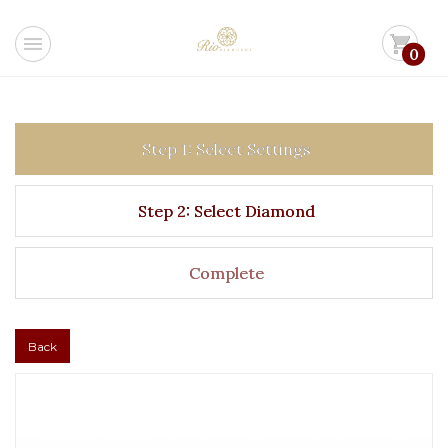
menu
shopping_cart
0
Step 1: Select Settings
Step 2: Select Diamond
Complete
Back