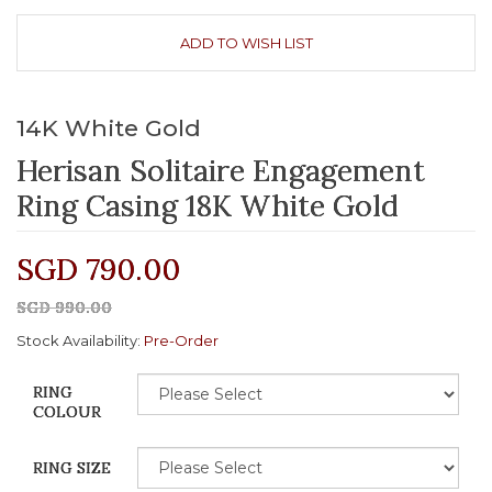
ADD TO WISH LIST
14K White Gold
Herisan Solitaire Engagement
Ring Casing 18K White Gold
SGD 790.00
SGD 990.00
Stock Availability:
Pre-Order
RING
COLOUR
RING SIZE