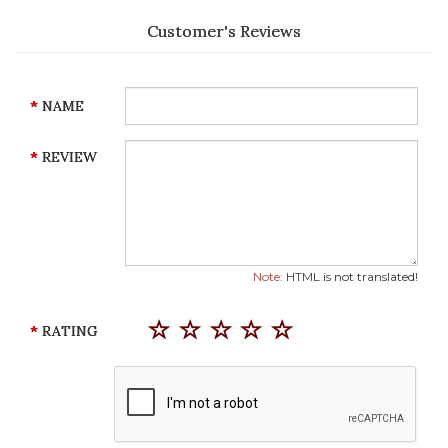
Customer's Reviews
NAME
REVIEW
Note:
HTML is not translated!
RATING