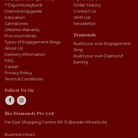
7 Days Moneyback
Order History
Diamond Upgrade
Contact Us
Education
Wish List
Gemstones
Newsletter
Lifetime Warranty
Diamonds
Precious Metals
Types of Engagement Rings
Build your own Engagement
About Us
Ring
Delivery Information
Build your own Diamond
FAQ
Earring
Career
Privacy Policy
Terms & Conditions
Follow Us On
Rio Diamonds Pte Ltd
Far East Shopping Centre #11-13 (Beside Wheelock)
Business Hours: