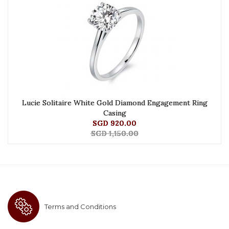
Lucie Solitaire White Gold Diamond Engagement Ring
Casing
SGD 920.00
SGD 1,150.00
Terms and Conditions