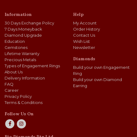
Information
Help
30 Days Exchange Policy
My Account
7 Days Moneyback
Order History
Diamond Upgrade
Contact Us
Education
Wish List
Gemstones
Newsletter
Lifetime Warranty
Diamonds
Precious Metals
Types of Engagement Rings
Build your own Engagement
About Us
Ring
Delivery Information
Build your own Diamond
FAQ
Earring
Career
Privacy Policy
Terms & Conditions
Follow Us On
Rio Diamonds Pte Ltd