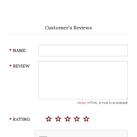
Customer's Reviews
NAME
REVIEW
Note:
HTML is not translated!
RATING