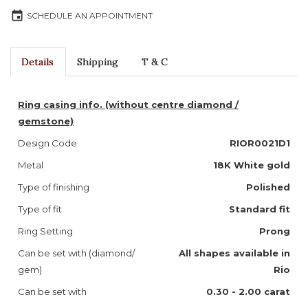
event
SCHEDULE AN APPOINTMENT
Details
Shipping
T & C
Ring casing info. (without centre diamond /
gemstone)
Design Code
RIOR0021D1
Metal
18K White gold
Type of finishing
Polished
Type of fit
Standard fit
Ring Setting
Prong
Can be set with (diamond/
All shapes available in
gem)
Rio
Can be set with
0.30 - 2.00 carat