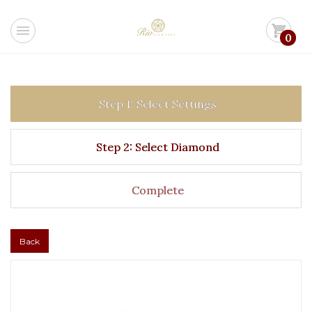
menu
shopping_cart
0
Step 1: Select Settings
Step 2: Select Diamond
Complete
Back