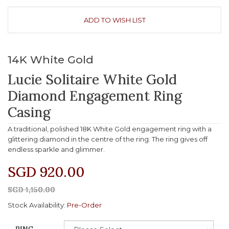
ADD TO WISH LIST
14K White Gold
Lucie Solitaire White Gold
Diamond Engagement Ring
Casing
A traditional, polished 18K White Gold engagement ring with a
glittering diamond in the centre of the ring. The ring gives off
endless sparkle and glimmer.
SGD 920.00
SGD 1,150.00
Stock Availability:
Pre-Order