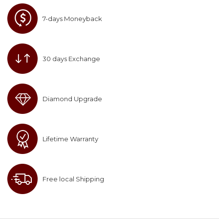
7-days Moneyback
30 days Exchange
Diamond Upgrade
Lifetime Warranty
Free local Shipping