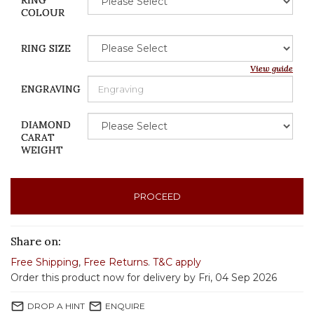
RING
COLOUR
RING SIZE
View guide
ENGRAVING
DIAMOND
CARAT
WEIGHT
PROCEED
Share on:
Free Shipping
,
Free Returns
.
T&C apply
Order this product now for delivery by Fri, 04 Sep 2026
mail_outline
mail_outline
DROP A HINT
ENQUIRE