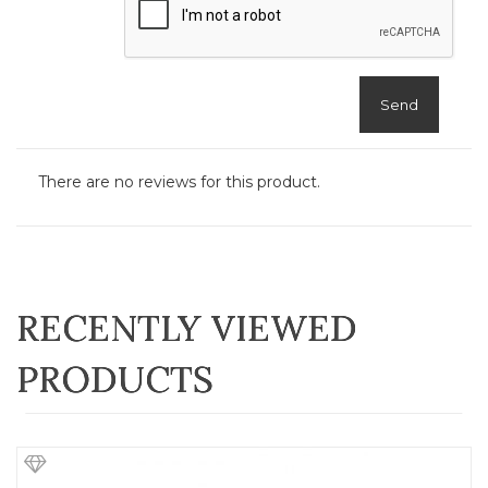
Send
There are no reviews for this product.
RECENTLY VIEWED
PRODUCTS