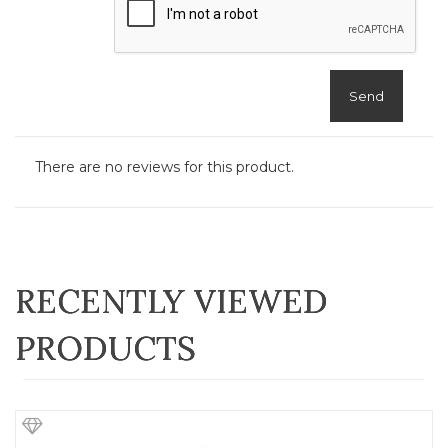
Send
There are no reviews for this product.
RECENTLY VIEWED
PRODUCTS