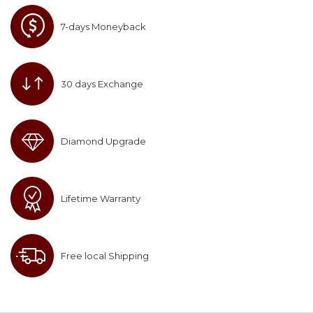
7-days Moneyback
30 days Exchange
Diamond Upgrade
Lifetime Warranty
Free local Shipping