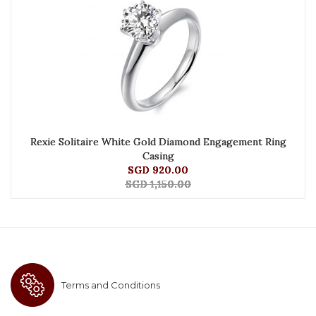
Rexie Solitaire White Gold Diamond Engagement Ring
Casing
SGD 920.00
SGD 1,150.00
Terms and Conditions