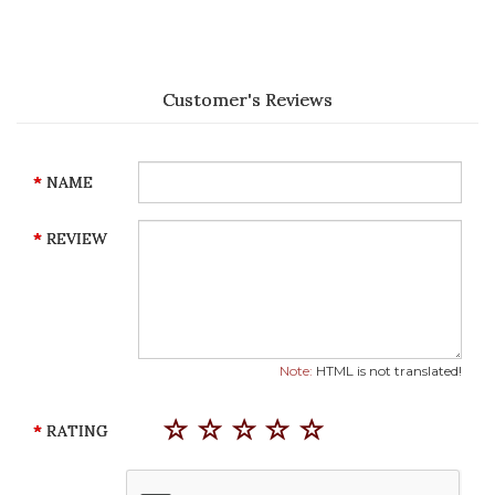
Customer's Reviews
NAME
REVIEW
Note:
HTML is not translated!
RATING