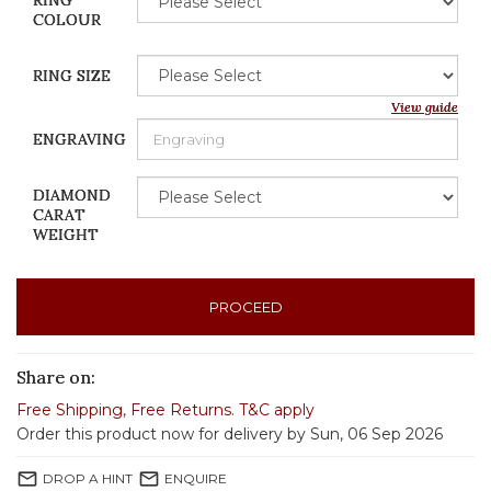
RING
COLOUR
RING SIZE
View guide
ENGRAVING
DIAMOND
CARAT
WEIGHT
PROCEED
Share on:
Free Shipping
,
Free Returns
.
T&C apply
Order this product now for delivery by Sun, 06 Sep 2026
mail_outline
mail_outline
DROP A HINT
ENQUIRE