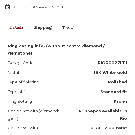
event
SCHEDULE AN APPOINTMENT
Details
Shipping
T & C
Ring casing info. (without centre diamond /
gemstone)
Design Code
RIOR0027LT1
Metal
18K White gold
Type of finishing
Polished
Type of fit
Standard fit
Ring Setting
Prong
Can be set with (diamond/
All shapes available in
gem)
Rio
Can be set with
0.30 - 2.00 carat