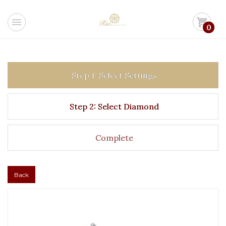
menu
shopping_cart
0
Step 1: Select Settings
Step 2: Select Diamond
Complete
Back