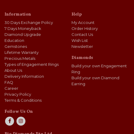
Information
Help
30 Days Exchange Policy
My Account
7 Days Moneyback
Order History
Diamond Upgrade
Contact Us
Education
Wish List
Gemstones
Newsletter
Lifetime Warranty
Diamonds
Precious Metals
Types of Engagement Rings
Build your own Engagement
About Us
Ring
Delivery Information
Build your own Diamond
FAQ
Earring
Career
Privacy Policy
Terms & Conditions
Follow Us On
Rio Diamonds Pte Ltd