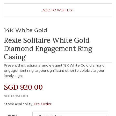
ADD TO WISH LIST
14K White Gold
Rexie Solitaire White Gold
Diamond Engagement Ring
Casing
Present this traditional and elegant 18K White Gold diamond
engagement ring to your significant other to celebrate your
lovely night.
SGD 920.00
SGD 1,150.00
Stock Availability:
Pre-Order