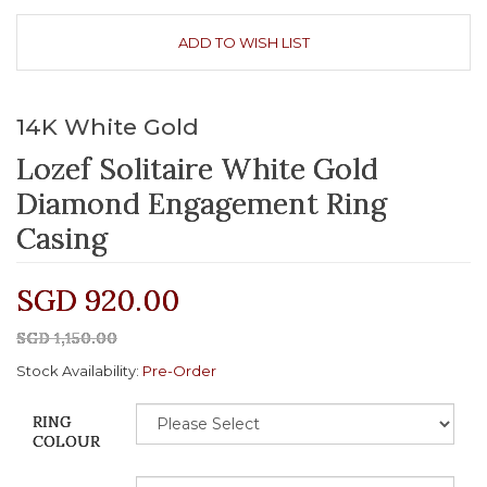
ADD TO WISH LIST
14K White Gold
Lozef Solitaire White Gold
Diamond Engagement Ring
Casing
SGD 920.00
SGD 1,150.00
Stock Availability:
Pre-Order
RING
COLOUR