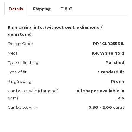
Details
Shipping
T & C
Ring casing info. (without centre diamond /
gemstone)
Design Code
RR4CLR25531L
Metal
18K White gold
Type of finishing
Polished
Type of fit
Standard fit
Ring Setting
Prong
Can be set with (diamond/
All shapes available in
gem)
Rio
Can be set with
0.30 - 2.00 carat