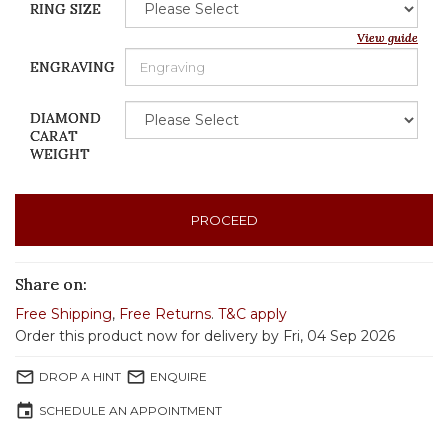
RING SIZE
View guide
ENGRAVING
DIAMOND
CARAT
WEIGHT
PROCEED
Share on:
Free Shipping
,
Free Returns
.
T&C apply
Order this product now for delivery by Fri, 04 Sep 2026
mail_outline
mail_outline
DROP A HINT
ENQUIRE
event
SCHEDULE AN APPOINTMENT