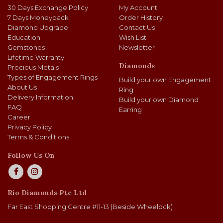
30 Days Exchange Policy
My Account
7 Days Moneyback
Order History
Diamond Upgrade
Contact Us
Education
Wish List
Gemstones
Newsletter
Lifetime Warranty
Diamonds
Precious Metals
Types of Engagement Rings
Build your own Engagement
About Us
Ring
Delivery Information
Build your own Diamond
FAQ
Earring
Career
Privacy Policy
Terms & Conditions
Follow Us On
Rio Diamonds Pte Ltd
Far East Shopping Centre #11-13 (Beside Wheelock)