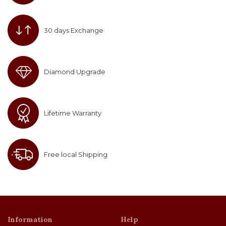
30 days Exchange
Diamond Upgrade
Lifetime Warranty
Free local Shipping
Information
Help