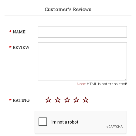
Customer's Reviews
NAME
REVIEW
Note:
HTML is not translated!
RATING