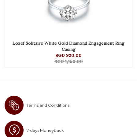
Lozef Solitaire White Gold Diamond Engagement Ring
Casing
SGD 920.00
SGD 1,150.00
Terms and Conditions
7-days Moneyback