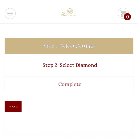
menu
shopping_cart
0
Step 1: Select Settings
Step 2: Select Diamond
Complete
Back