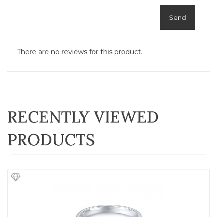
Send
There are no reviews for this product.
RECENTLY VIEWED
PRODUCTS