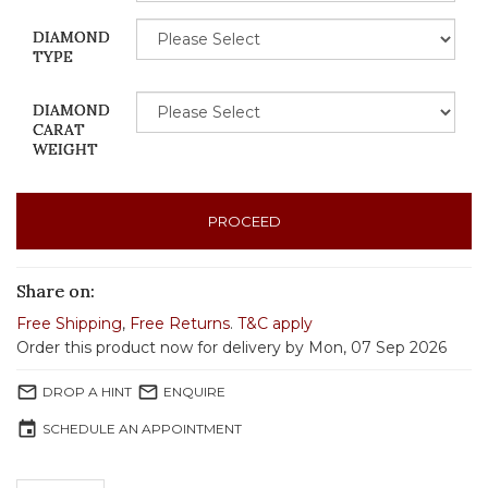
DIAMOND
TYPE
DIAMOND
CARAT
WEIGHT
PROCEED
Share on:
Free Shipping
,
Free Returns
.
T&C apply
Order this product now for delivery by Mon, 07 Sep 2026
mail_outline
mail_outline
DROP A HINT
ENQUIRE
event
SCHEDULE AN APPOINTMENT