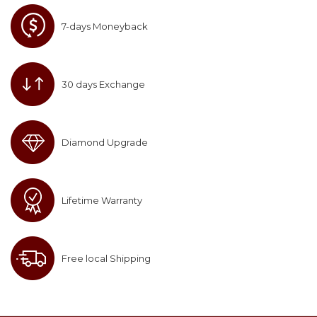
7-days Moneyback
30 days Exchange
Diamond Upgrade
Lifetime Warranty
Free local Shipping