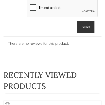
Send
There are no reviews for this product.
RECENTLY VIEWED
PRODUCTS