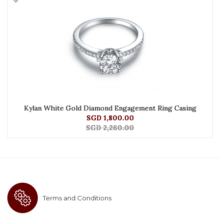
Kylan White Gold Diamond Engagement Ring Casing
SGD 1,800.00
SGD 2,260.00
Terms and Conditions