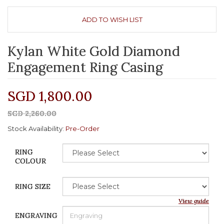
ADD TO WISH LIST
Kylan White Gold Diamond
Engagement Ring Casing
SGD 1,800.00
SGD 2,260.00
Stock Availability:
Pre-Order
RING
COLOUR
RING SIZE
View guide
ENGRAVING