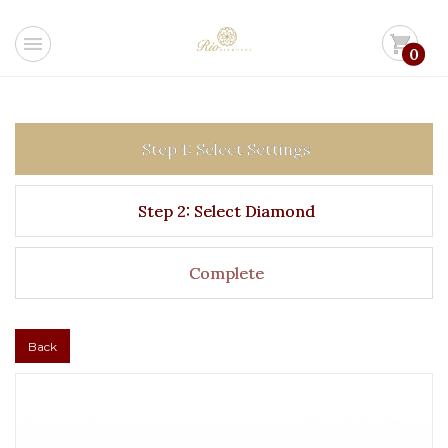
menu
shopping_cart
0
Step 1: Select Settings
Step 2: Select Diamond
Complete
Back