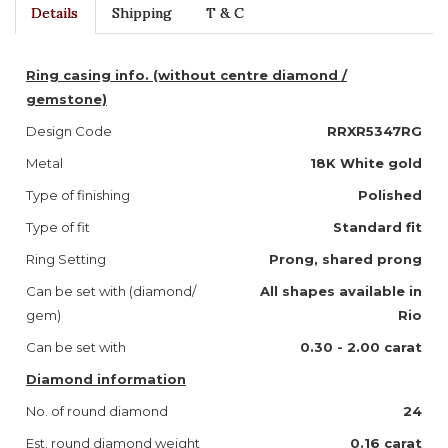
Details
Shipping
T & C
Ring casing info. (without centre diamond /
gemstone)
Design Code
RRXR5347RG
Metal
18K White gold
Type of finishing
Polished
Type of fit
Standard fit
Ring Setting
Prong, shared prong
Can be set with (diamond/
All shapes available in
gem)
Rio
Can be set with
0.30 - 2.00 carat
Diamond information
No. of round diamond
24
Est. round diamond weight
0.16 carat