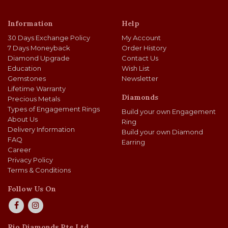
Information
Help
30 Days Exchange Policy
My Account
7 Days Moneyback
Order History
Diamond Upgrade
Contact Us
Education
Wish List
Gemstones
Newsletter
Lifetime Warranty
Diamonds
Precious Metals
Types of Engagement Rings
Build your own Engagement
About Us
Ring
Delivery Information
Build your own Diamond
FAQ
Earring
Career
Privacy Policy
Terms & Conditions
Follow Us On
Rio Diamonds Pte Ltd