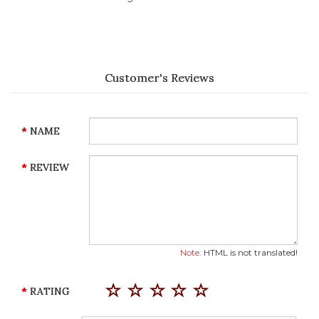
Customer's Reviews
NAME
REVIEW
Note:
HTML is not translated!
RATING