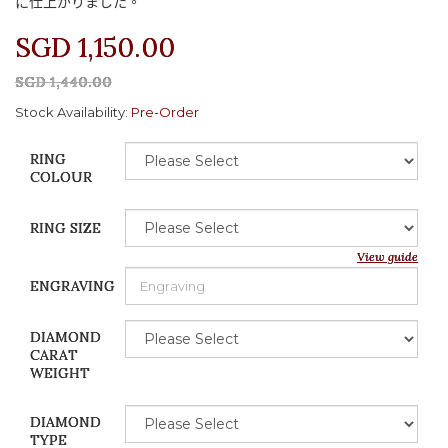
に
仕上
がりました
。
SGD 1,150.00
SGD 1,440.00
Stock Availability:
Pre-Order
RING
COLOUR
RING SIZE
View guide
ENGRAVING
DIAMOND
CARAT
WEIGHT
DIAMOND
TYPE