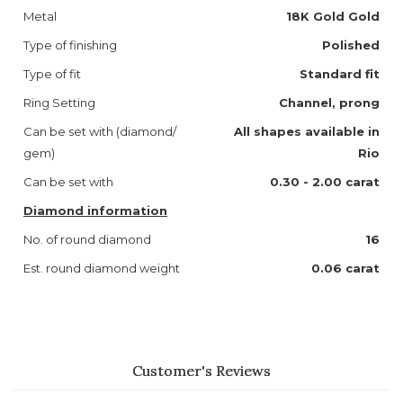
Metal
18K Gold Gold
Type of finishing
Polished
Type of fit
Standard fit
Ring Setting
Channel, prong
Can be set with (diamond/
All shapes available in
gem)
Rio
Can be set with
0.30 - 2.00 carat
Diamond information
No. of round diamond
16
Est. round diamond weight
0.06 carat
Customer's Reviews