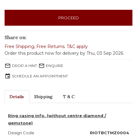
PROCEED
Share on:
Free Shipping
,
Free Returns
.
T&C apply
Order this product now for delivery by Thu, 03 Sep 2026
mail_outline
mail_outline
DROP A HINT
ENQUIRE
event
SCHEDULE AN APPOINTMENT
Details
Shipping
T & C
Ring casing info. (without centre diamond /
gemstone)
Design Code
RIOTBCTMZ0004