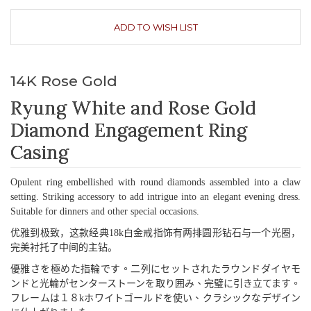
ADD TO WISH LIST
14K Rose Gold
Ryung White and Rose Gold
Diamond Engagement Ring
Casing
Opulent ring embellished with round diamonds assembled into a claw
setting. Striking accessory to add intrigue into an elegant evening dress.
Suitable for dinners and other special occasions.
优雅到极致，这款经典
18k
白金戒指饰有两排圆形钻石与一个光圈，
完美衬托了中间的主钻。
優雅
さを
極
めた
指輪
です
。二列
にセットされたラウンドダイヤモ
ンドと
光輪
がセンターストーンを
取
り
囲
み
、完璧
に
引
き
立
てます
。
フレームは
１８
k
ホワイトゴールドを
使
い
、
クラシックなデザイン