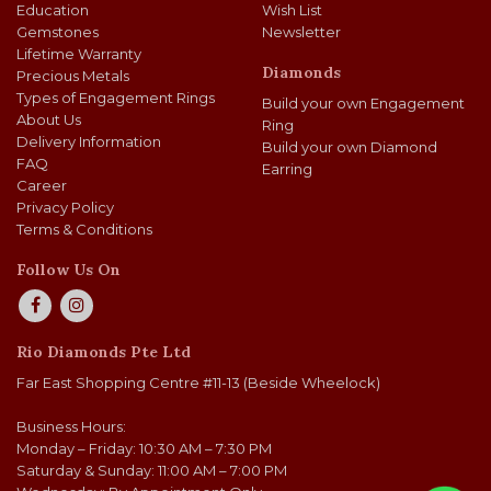
Education
Wish List
Gemstones
Newsletter
Lifetime Warranty
Diamonds
Precious Metals
Types of Engagement Rings
Build your own Engagement
About Us
Ring
Delivery Information
Build your own Diamond
FAQ
Earring
Career
Privacy Policy
Terms & Conditions
Follow Us On
Rio Diamonds Pte Ltd
Far East Shopping Centre #11-13 (Beside Wheelock)
Business Hours:
Monday – Friday: 10:30 AM – 7:30 PM
Saturday & Sunday: 11:00 AM – 7:00 PM