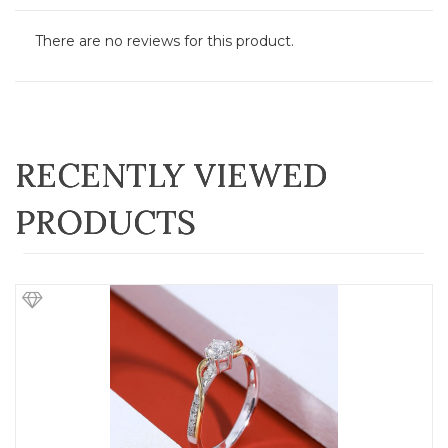
There are no reviews for this product.
RECENTLY VIEWED
PRODUCTS