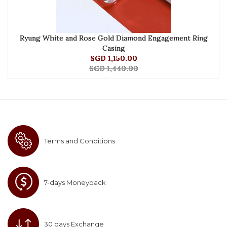
Ryung White and Rose Gold Diamond Engagement Ring
Casing
SGD 1,150.00
SGD 1,440.00
Terms and Conditions
7-days Moneyback
30 days Exchange