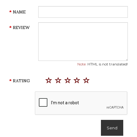
NAME
REVIEW
Note:
HTML is not translated!
RATING
Send