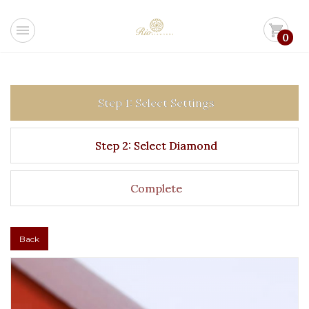
menu
shopping_cart
0
Step 1: Select Settings
Step 2: Select Diamond
Complete
Back