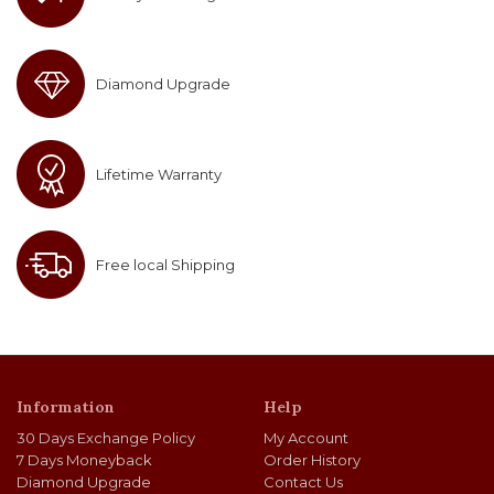
Diamond Upgrade
Lifetime Warranty
Free local Shipping
Information
Help
30 Days Exchange Policy
My Account
7 Days Moneyback
Order History
Diamond Upgrade
Contact Us