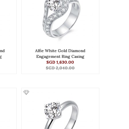
ond
Alfie White Gold Diamond
g
Engagement Ring Casing
SGD 1,630.00
SGD 2,040.00