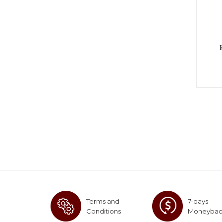
Terms and
7-days
Conditions
Moneyba