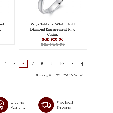
nd
Zoya Solitaire White Gold
g
Diamond Engagement Ring
Casing
SGD 920.00
SGD 1,150.00
4
5
6
7
8
9
10
>
>|
Showing 61 to 72 of 116 (10 Pages)
Lifetime
Free local
Warranty
Shipping