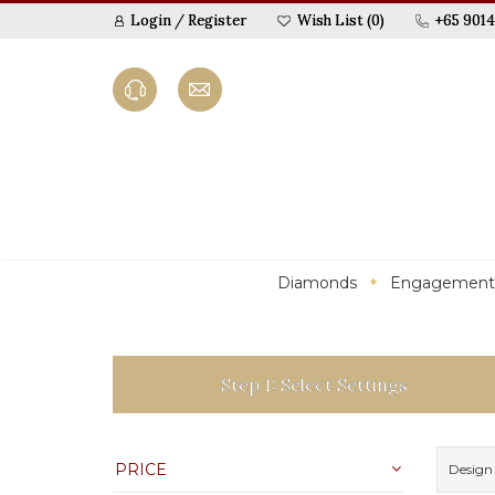
Login
/
Register
Wish List (0)
+65 9014
Diamonds
Engagement
Step 1: Select Settings
PRICE
Design 