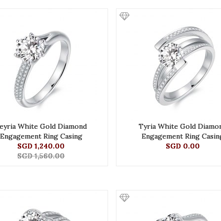
eyria White Gold Diamond
Tyria White Gold Diamo
Engagement Ring Casing
Engagement Ring Casin
SGD 1,240.00
SGD 0.00
SGD 1,560.00