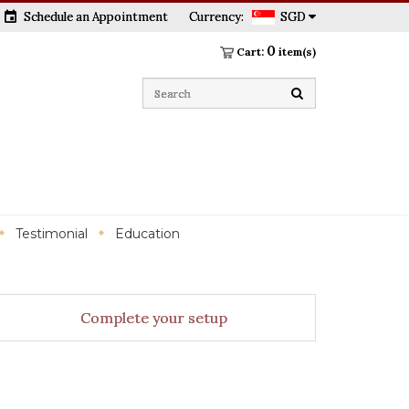
event
Schedule an Appointment
Currency:
SGD
0
Cart:
item(s)
Testimonial
Education
Complete your setup