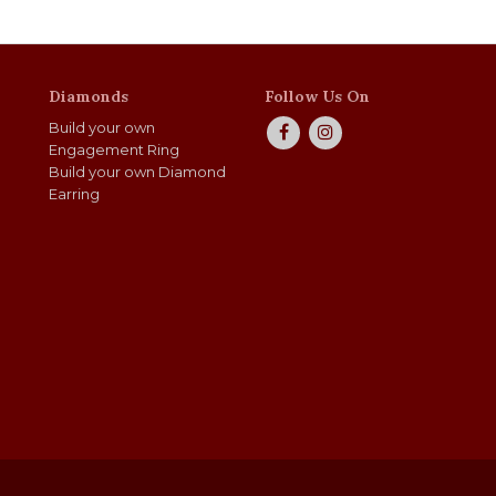
Diamonds
Follow Us On
Build your own
Engagement Ring
Build your own Diamond
Earring