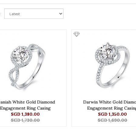
:
eaniah White Gold Diamond
Darwin White Gold Diam
Engagement Ring Casing
Engagement Ring Casin
SGD 1,380.00
SGD 1,350.00
SGD 1,730.00
SGD 1,690.00