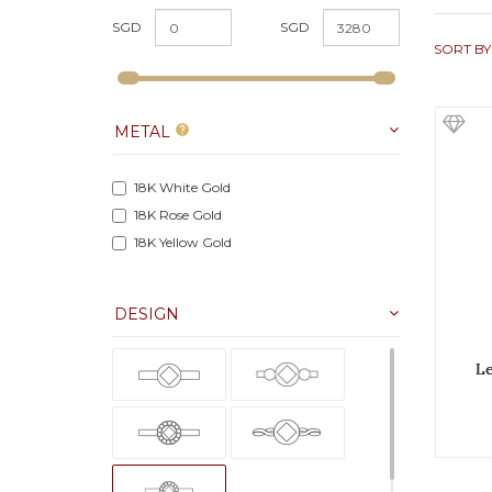
SGD
SGD
SORT BY
METAL
help
18K White Gold
18K Rose Gold
18K Yellow Gold
DESIGN
L