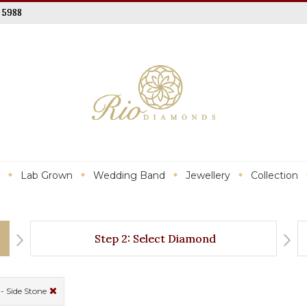
 5988
Lab Grown
Wedding Band
Jewellery
Collection
Step 2: Select Diamond
- Side Stone