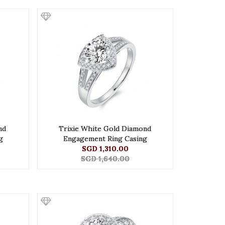
nd
Trixie White Gold Diamond
g
Engagement Ring Casing
SGD 1,310.00
SGD 1,640.00