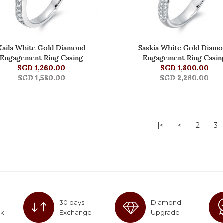
Kaila White Gold Diamond
Saskia White Gold Diamo
Engagement Ring Casing
Engagement Ring Casin
SGD 1,260.00
SGD 1,800.00
SGD 1,580.00
SGD 2,260.00
|<
<
2
3
30 days
Diamond
ck
Exchange
Upgrade