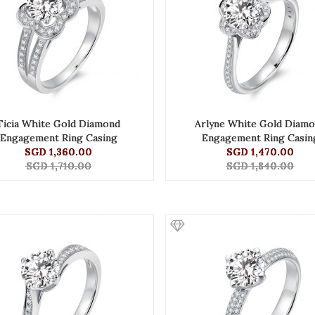
Ticia White Gold Diamond
Arlyne White Gold Diam
Engagement Ring Casing
Engagement Ring Casin
SGD 1,360.00
SGD 1,470.00
SGD 1,710.00
SGD 1,840.00