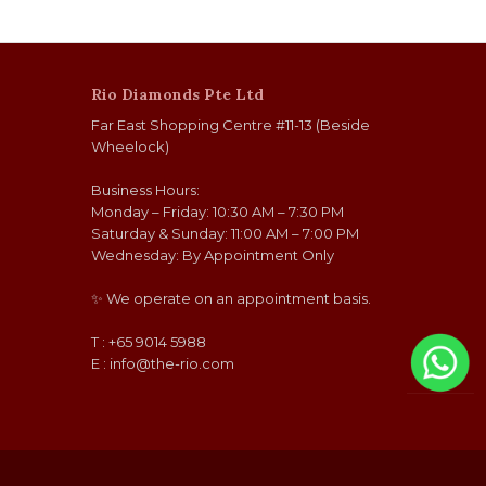
Rio Diamonds Pte Ltd
Far East Shopping Centre #11-13 (Beside
Wheelock)
Business Hours:
Monday – Friday: 10:30 AM – 7:30 PM
Saturday & Sunday: 11:00 AM – 7:00 PM
Wednesday: By Appointment Only
✨ We operate on an appointment basis.
T : +65 9014 5988
E :
info@the-rio.com