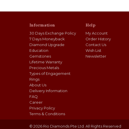
Information
Help
30 Days Exchange Policy
My Account
7 Days Moneyback
Order History
Diamond Upgrade
Contact Us
Education
Wish List
Gemstones
Newsletter
Lifetime Warranty
Precious Metals
Types of Engagement
Rings
About Us
Delivery Information
FAQ
Career
Privacy Policy
Terms & Conditions
© 2026 Rio Diamonds Pte Ltd. All Rights Reserved