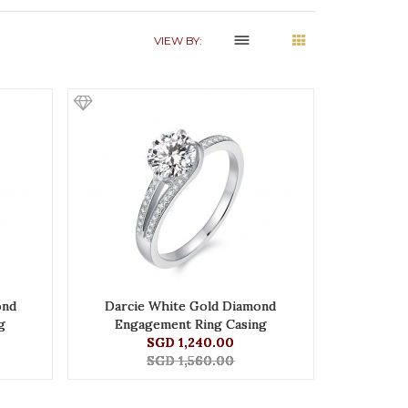
dehaze
VIEW BY:
ond
Darcie White Gold Diamond
g
Engagement Ring Casing
SGD 1,240.00
SGD 1,560.00