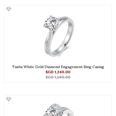
Tasha White Gold Diamond Engagement Ring Casing
SGD 1,240.00
SGD 1,560.00