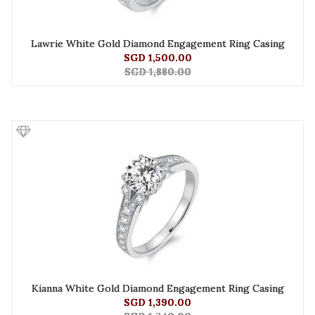
Lawrie White Gold Diamond Engagement Ring Casing
SGD 1,500.00
SGD 1,880.00
Kianna White Gold Diamond Engagement Ring Casing
SGD 1,390.00