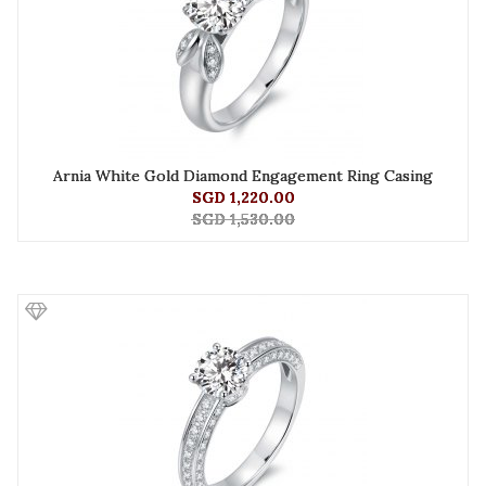
Arnia White Gold Diamond Engagement Ring Casing
SGD 1,220.00
SGD 1,530.00