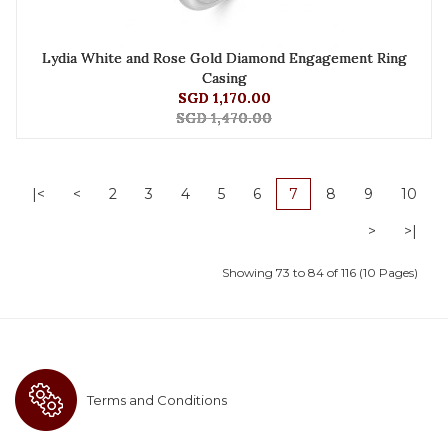
Lydia White and Rose Gold Diamond Engagement Ring
Casing
SGD 1,170.00
SGD 1,470.00
|<
<
2
3
4
5
6
7
8
9
10
>
>|
Showing 73 to 84 of 116 (10 Pages)
Terms and Conditions