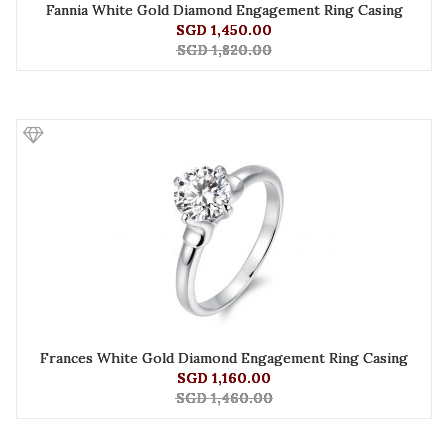
Fannia White Gold Diamond Engagement Ring Casing
SGD 1,450.00
SGD 1,820.00
Frances White Gold Diamond Engagement Ring Casing
SGD 1,160.00
SGD 1,460.00