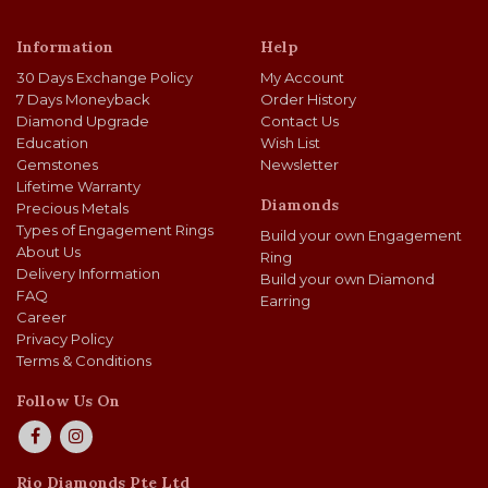
Information
Help
30 Days Exchange Policy
My Account
7 Days Moneyback
Order History
Diamond Upgrade
Contact Us
Education
Wish List
Gemstones
Newsletter
Lifetime Warranty
Diamonds
Precious Metals
Types of Engagement Rings
Build your own Engagement
About Us
Ring
Delivery Information
Build your own Diamond
FAQ
Earring
Career
Privacy Policy
Terms & Conditions
Follow Us On
Rio Diamonds Pte Ltd