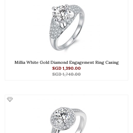
Millia White Gold Diamond Engagement Ring Casing
SGD 1,390.00
SGD 1,740.00