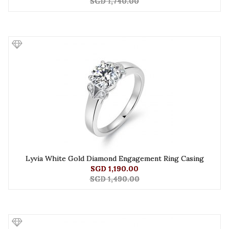
SGD 1,740.00
Lyvia White Gold Diamond Engagement Ring Casing
SGD 1,190.00
SGD 1,490.00