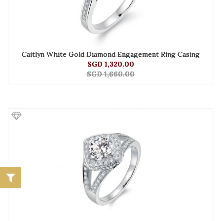
Caitlyn White Gold Diamond Engagement Ring Casing
SGD 1,320.00
SGD 1,660.00