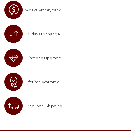
7-days Moneyback
30 days Exchange
Diamond Upgrade
Lifetime Warranty
Free local Shipping