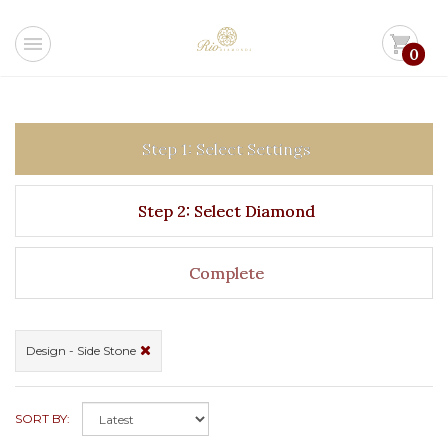
menu
shopping_cart
0
Step 1: Select Settings
Step 2: Select Diamond
Complete
Design - Side Stone
SORT BY: