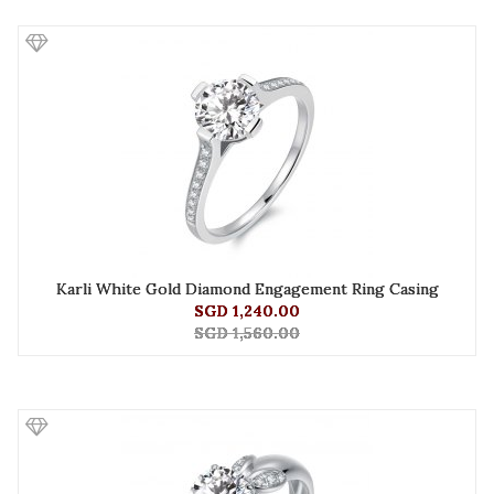
Karli White Gold Diamond Engagement Ring Casing
SGD 1,240.00
SGD 1,560.00