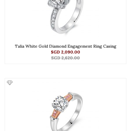
Talia White Gold Diamond Engagement Ring Casing
SGD 2,090.00
SGD 2,620.00