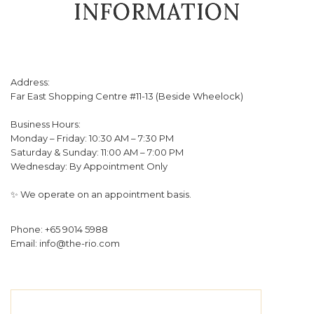
INFORMATION
Address:
Far East Shopping Centre #11-13 (Beside Wheelock)
Business Hours:
Monday – Friday: 10:30 AM – 7:30 PM
Saturday & Sunday: 11:00 AM – 7:00 PM
Wednesday: By Appointment Only
✨ We operate on an appointment basis.
Phone: +65 9014 5988
Email: info@the-rio.com