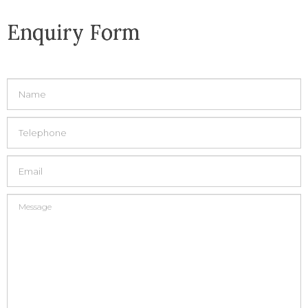
Enquiry Form