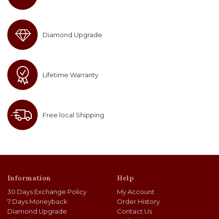
Diamond Upgrade
Lifetime Warranty
Free local Shipping
Information
Help
30 Days Exchange Policy
My Account
7 Days Moneyback
Order History
Diamond Upgrade
Contact Us