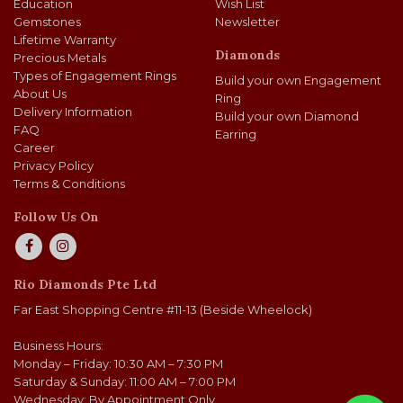
Education
Wish List
Gemstones
Newsletter
Lifetime Warranty
Diamonds
Precious Metals
Types of Engagement Rings
Build your own Engagement
About Us
Ring
Delivery Information
Build your own Diamond
FAQ
Earring
Career
Privacy Policy
Terms & Conditions
Follow Us On
Rio Diamonds Pte Ltd
Far East Shopping Centre #11-13 (Beside Wheelock)
Business Hours:
Monday – Friday: 10:30 AM – 7:30 PM
Saturday & Sunday: 11:00 AM – 7:00 PM
Wednesday: By Appointment Only