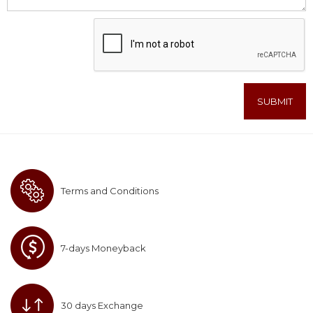
Terms and Conditions
7-days Moneyback
30 days Exchange