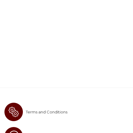
Terms and Conditions