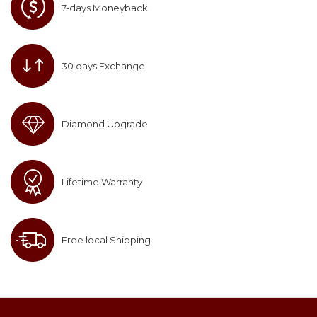
7-days Moneyback
30 days Exchange
Diamond Upgrade
Lifetime Warranty
Free local Shipping