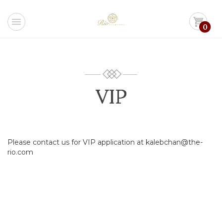
menu
shopping_cart
0
VIP
Please contact us for VIP application at kalebchan@the-
rio.com