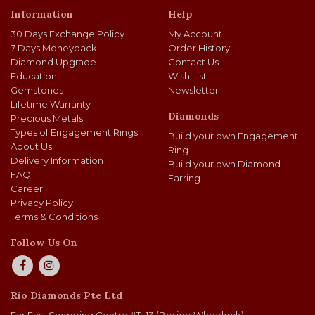
Information
Help
30 Days Exchange Policy
My Account
7 Days Moneyback
Order History
Diamond Upgrade
Contact Us
Education
Wish List
Gemstones
Newsletter
Lifetime Warranty
Diamonds
Precious Metals
Types of Engagement Rings
Build your own Engagement
About Us
Ring
Delivery Information
Build your own Diamond
FAQ
Earring
Career
Privacy Policy
Terms & Conditions
Follow Us On
Rio Diamonds Pte Ltd