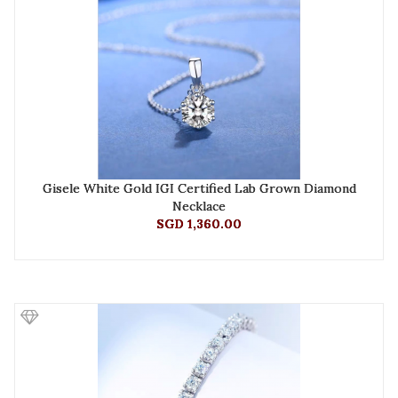
Gisele White Gold IGI Certified Lab Grown Diamond
Necklace
SGD 1,360.00