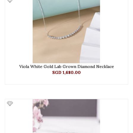
Viola White Gold Lab Grown Diamond Necklace
SGD 1,680.00