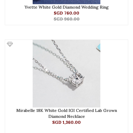
Yvette White Gold Diamond Wedding Ring
SGD 760.00
SGD 960.00
Mirabelle 18K White Gold IGI Certified Lab Grown
Diamond Necklace
SGD 1,360.00