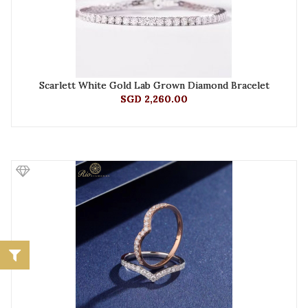
Scarlett White Gold Lab Grown Diamond Bracelet
SGD 2,260.00