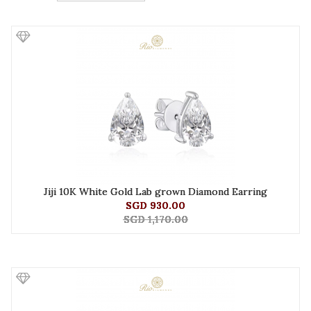
Jiji 10K White Gold Lab grown Diamond Earring
SGD 930.00
SGD 1,170.00