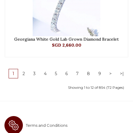
Georgiana White Gold Lab Grown Diamond Bracelet
SGD 2,660.00
1
2
3
4
5
6
7
8
9
>
>|
Showing 1 to 12 of 854 (72 Pages)
Terms and Conditions