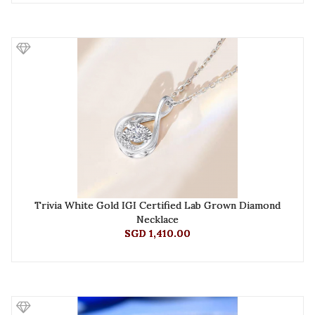
Trivia White Gold IGI Certified Lab Grown Diamond
Necklace
SGD 1,410.00