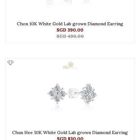
Chon 10K White Gold Lab grown Diamond Earring
SGD 390.00
SGD 490.00
Chun Hee 10K White Gold Lab grown Diamond Earring
SGD 830.00