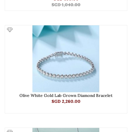
SGD 1,040.00
Olive White Gold Lab Grown Diamond Bracelet
SGD 2,260.00