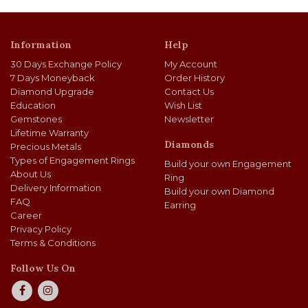
Information
Help
30 Days Exchange Policy
My Account
7 Days Moneyback
Order History
Diamond Upgrade
Contact Us
Education
Wish List
Gemstones
Newsletter
Lifetime Warranty
Diamonds
Precious Metals
Types of Engagement Rings
Build your own Engagement
About Us
Ring
Delivery Information
Build your own Diamond
FAQ
Earring
Career
Privacy Policy
Terms & Conditions
Follow Us On