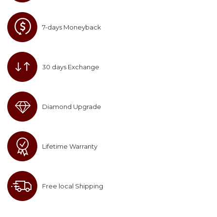
7-days Moneyback
30 days Exchange
Diamond Upgrade
Lifetime Warranty
Free local Shipping