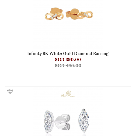
Infinity 9K White Gold Diamond Earring
SGD 390.00
SGD 490.00