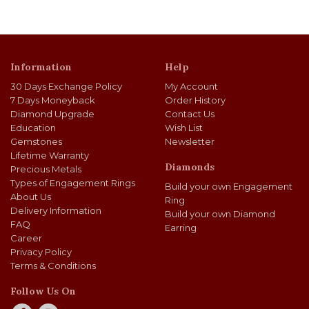
Information
Help
30 Days Exchange Policy
My Account
7 Days Moneyback
Order History
Diamond Upgrade
Contact Us
Education
Wish List
Gemstones
Newsletter
Lifetime Warranty
Diamonds
Precious Metals
Types of Engagement Rings
Build your own Engagement
About Us
Ring
Delivery Information
Build your own Diamond
FAQ
Earring
Career
Privacy Policy
Terms & Conditions
Follow Us On