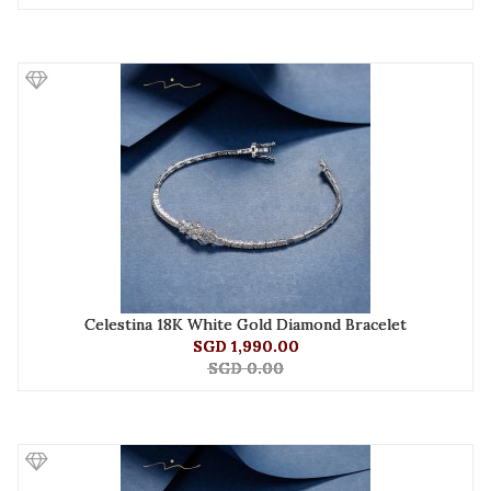
Celestina 18K White Gold Diamond Bracelet
SGD 1,990.00
SGD 0.00