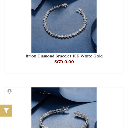
Brion Diamond Bracelet 18K White Gold
SGD 0.00