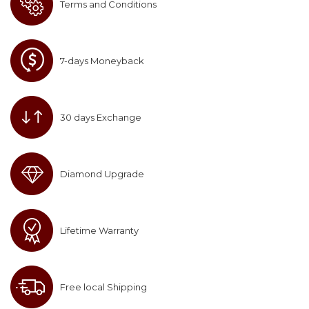
Terms and Conditions
7-days Moneyback
30 days Exchange
Diamond Upgrade
Lifetime Warranty
Free local Shipping