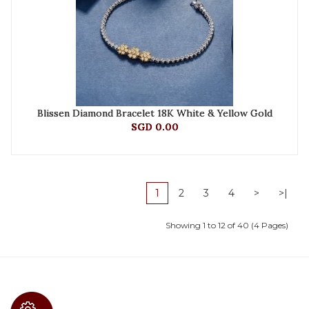
Blissen Diamond Bracelet 18K White & Yellow Gold
SGD 0.00
1
2
3
4
>
>|
Showing 1 to 12 of 40 (4 Pages)