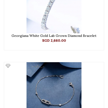
Georgiana White Gold Lab Grown Diamond Bracelet
SGD 2,660.00