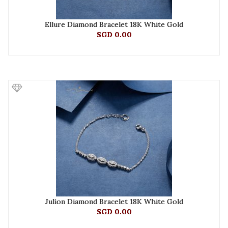
Ellure Diamond Bracelet 18K White Gold
SGD 0.00
Julion Diamond Bracelet 18K White Gold
SGD 0.00