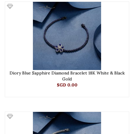
Diory Blue Sapphire Diamond Bracelet 18K White & Black
Gold
SGD 0.00