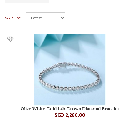
SORT BY:
Olive White Gold Lab Grown Diamond Bracelet
SGD 2,260.00