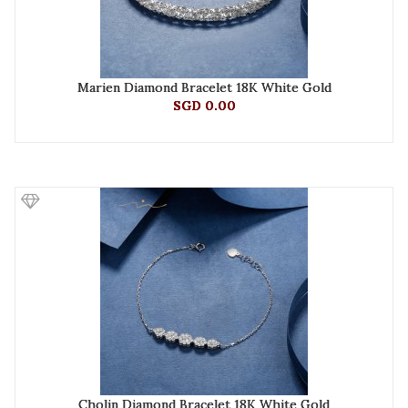
Marien Diamond Bracelet 18K White Gold
SGD 0.00
Cholin Diamond Bracelet 18K White Gold