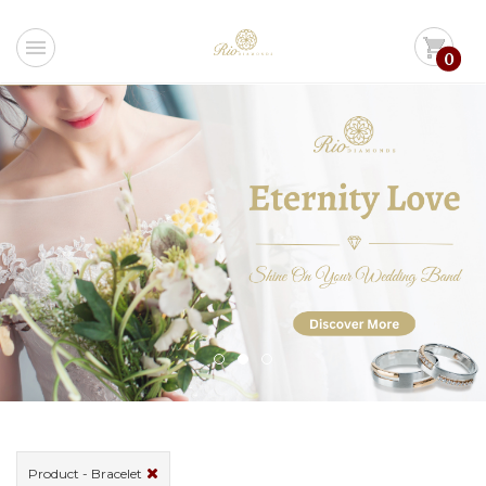
menu
shopping_cart
0
Product - Bracelet