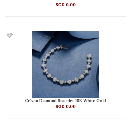
SGD 0.00
Ce'ven Diamond Bracelet 18K White Gold
SGD 0.00