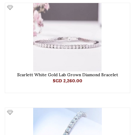
Scarlett White Gold Lab Grown Diamond Bracelet
SGD 2,260.00