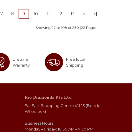
7
8
9
10
11
12
13
>
>|
Showing 97 to 108 of 260 (22 Pages)
Lifetime
Free local
Warranty
Shipping
Rio Diamonds Pte Ltd
Far East Shopping Centre #11-13 (Beside
Wheelock)
Business Hours:
Monday – Friday: 10:30 AM – 7:30 PM