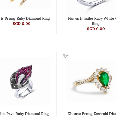
ris Prong Ruby Diamond Ring
Horus Invisibe Ruby White
SGD 0.00
Ring
SGD 0.00
bis Pave Ruby Diamond Ring
Khonsu Prong Emerald Di