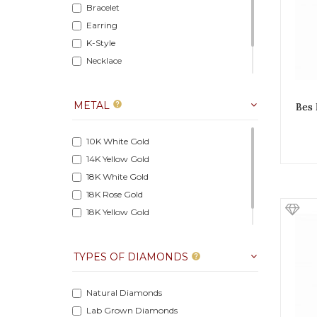
Bracelet
Earring
K-Style
Necklace
Pendant
Ring
METAL
help
Bes 
10K White Gold
14K Yellow Gold
18K White Gold
18K Rose Gold
18K Yellow Gold
14K Rose Gold
TYPES OF DIAMONDS
help
Natural Diamonds
Lab Grown Diamonds