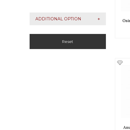
+
ADDITIONAL OPTION
Osi
Reset
Anu