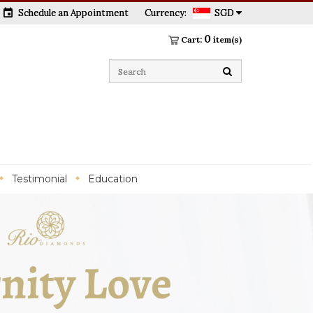
event
Schedule an Appointment
Currency:
SGD
0
Cart:
item(s)
Testimonial
Education