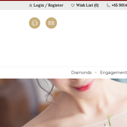
Login
/
Register
Wish List (0)
+65 9014
Diamonds
Engagement