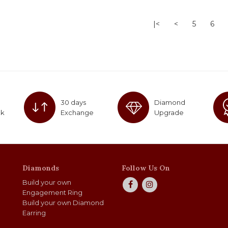
|<
<
5
6
30 days
Diamond
ck
Exchange
Upgrade
Diamonds
Follow Us On
Build your own
Engagement Ring
Build your own Diamond
Earring