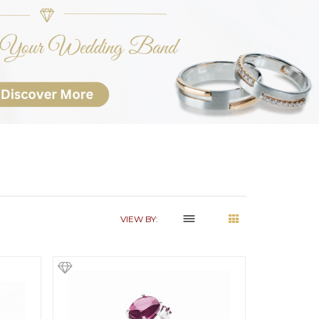
dehaze
VIEW BY: