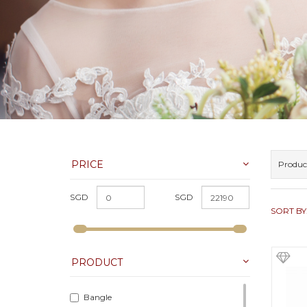
PRICE
Produc
SGD
SGD
SORT BY
PRODUCT
Bangle