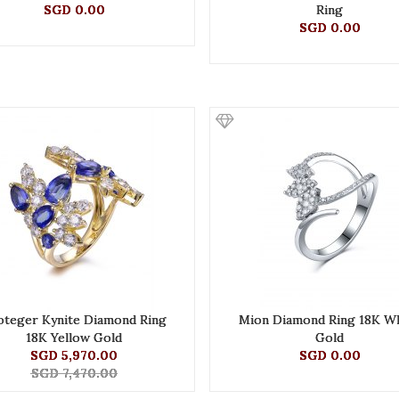
SGD 0.00
Ring
SGD 0.00
oteger Kynite Diamond Ring
Mion Diamond Ring 18K W
18K Yellow Gold
Gold
SGD 5,970.00
SGD 0.00
SGD 7,470.00