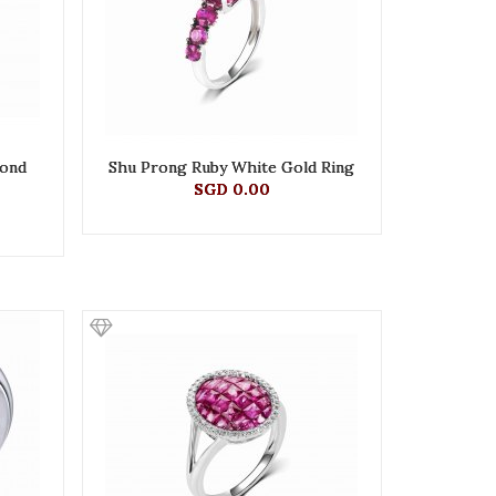
mond
Shu Prong Ruby White Gold Ring
SGD 0.00