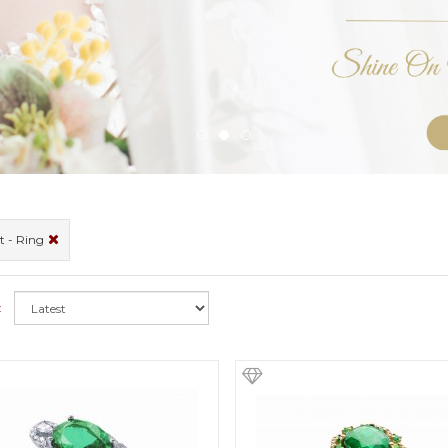
t - Ring
: