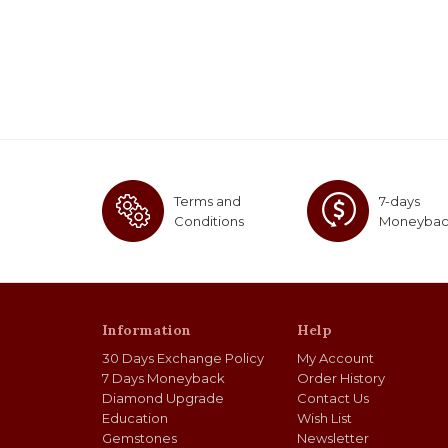
Terms and
7-days
Conditions
Moneyba
Information
Help
30 Days Exchange Policy
My Account
7 Days Moneyback
Order History
Diamond Upgrade
Contact Us
Education
Wish List
Gemstones
Newsletter