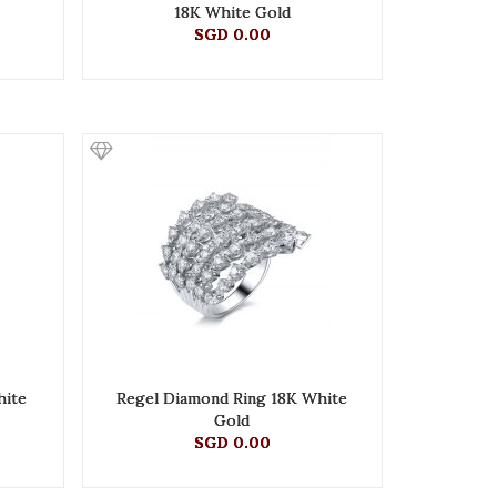
18K White Gold
SGD 0.00
hite
Regel Diamond Ring 18K White
Gold
SGD 0.00