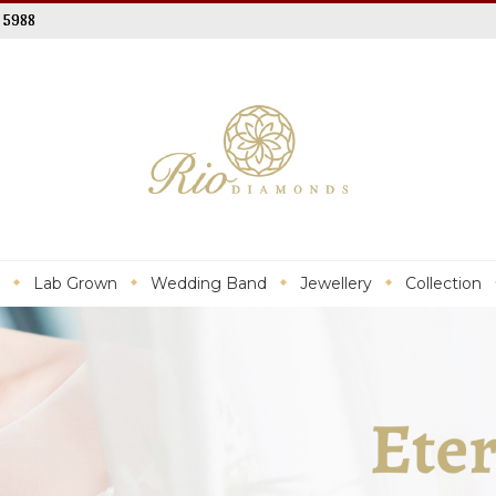
 5988
Lab Grown
Wedding Band
Jewellery
Collection