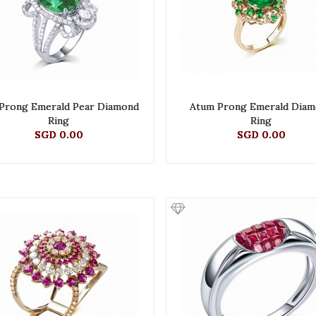
Prong Emerald Pear Diamond
Atum Prong Emerald Dia
Ring
Ring
SGD 0.00
SGD 0.00