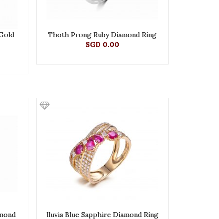
 Gold
Thoth Prong Ruby Diamond Ring
SGD 0.00
amond
lluvia Blue Sapphire Diamond Ring