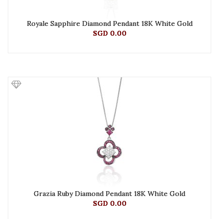
Royale Sapphire Diamond Pendant 18K White Gold
SGD 0.00
Grazia Ruby Diamond Pendant 18K White Gold
SGD 0.00