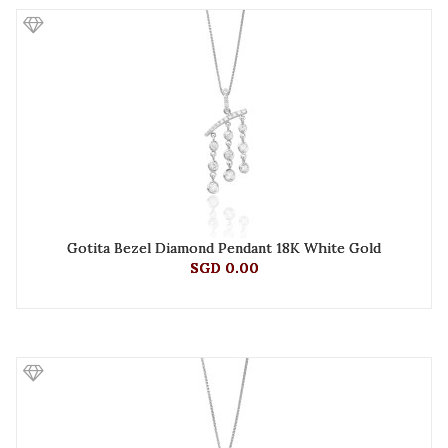
Gotita Bezel Diamond Pendant 18K White Gold
SGD 0.00