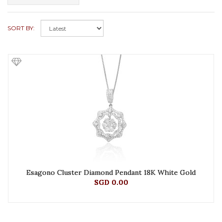
SORT BY:
Esagono Cluster Diamond Pendant 18K White Gold
SGD 0.00