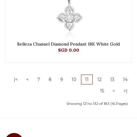
Belleza Channel Diamond Pendant 18K White Gold
SGD 0.00
|<
<
7
8
9
10
11
12
13
14
15
>
>|
Showing 121 to 132 of 183 (16 Pages)