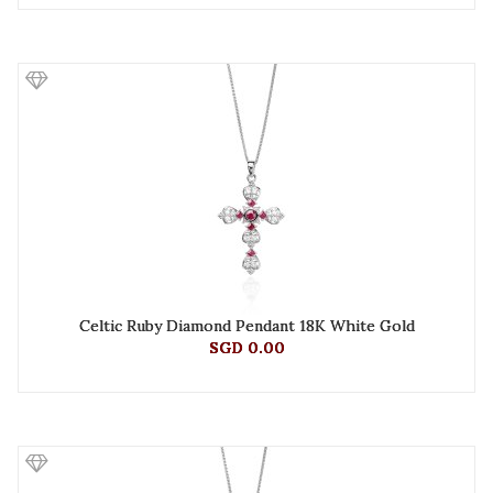
Celtic Ruby Diamond Pendant 18K White Gold
SGD 0.00