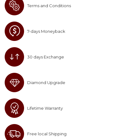
Terms and Conditions
7-days Moneyback
30 days Exchange
Diamond Upgrade
Lifetime Warranty
Free local Shipping