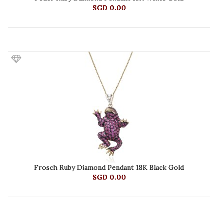
SGD 0.00
Frosch Ruby Diamond Pendant 18K Black Gold
SGD 0.00