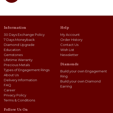
Information
Help
30 Days Exchange Policy
My Account
7 Days Moneyback
Order History
Diamond Upgrade
Contact Us
Education
Wish List
Gemstones
Newsletter
Lifetime Warranty
Diamonds
Precious Metals
Types of Engagement Rings
Build your own Engagement
About Us
Ring
Delivery Information
Build your own Diamond
FAQ
Earring
Career
Privacy Policy
Terms & Conditions
Follow Us On