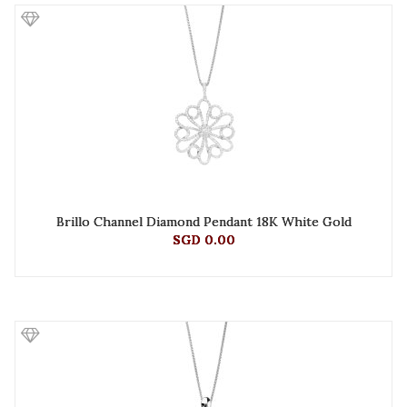
Brillo Channel Diamond Pendant 18K White Gold
SGD 0.00