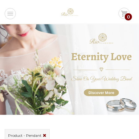
menu
shopping_cart
0
Product - Pendant