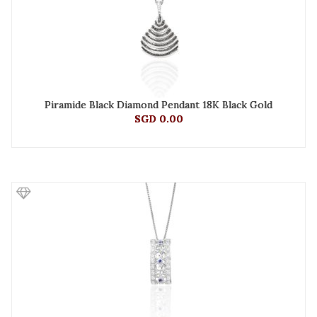
Piramide Black Diamond Pendant 18K Black Gold
SGD 0.00