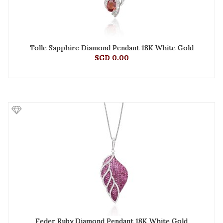
Tolle Sapphire Diamond Pendant 18K White Gold
SGD 0.00
Feder Ruby Diamond Pendant 18K White Gold