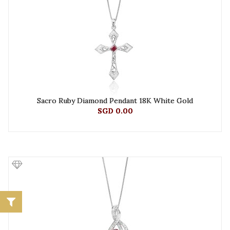
Sacro Ruby Diamond Pendant 18K White Gold
SGD 0.00