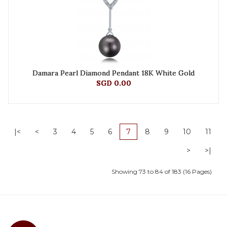
Damara Pearl Diamond Pendant 18K White Gold
SGD 0.00
|<
<
3
4
5
6
7
8
9
10
11
>
>|
Showing 73 to 84 of 183 (16 Pages)