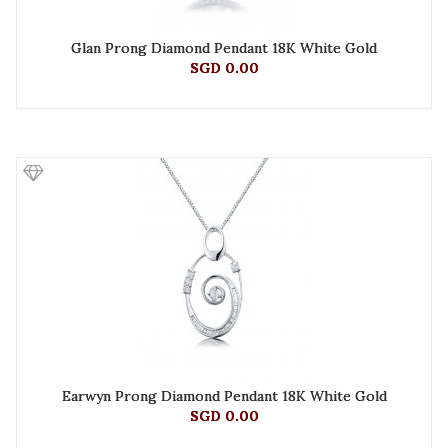
Glan Prong Diamond Pendant 18K White Gold
SGD 0.00
Earwyn Prong Diamond Pendant 18K White Gold
SGD 0.00