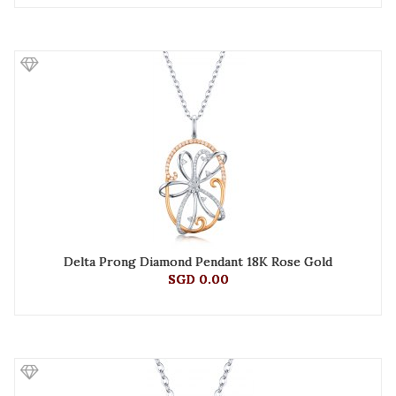
Delta Prong Diamond Pendant 18K Rose Gold
SGD 0.00