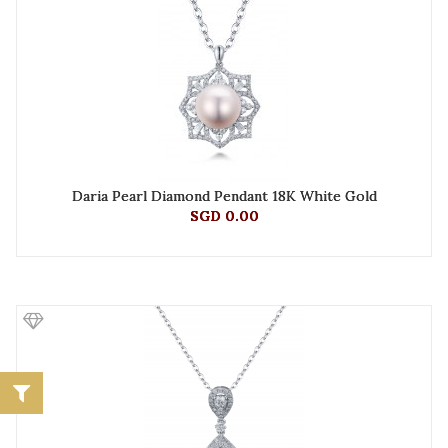
Daria Pearl Diamond Pendant 18K White Gold
SGD 0.00