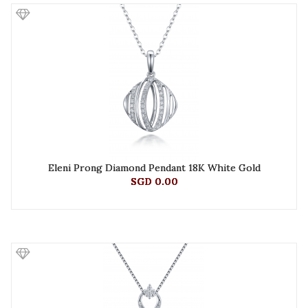
Eleni Prong Diamond Pendant 18K White Gold
SGD 0.00