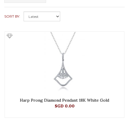
SORT BY:
Harp Prong Diamond Pendant 18K White Gold
SGD 0.00