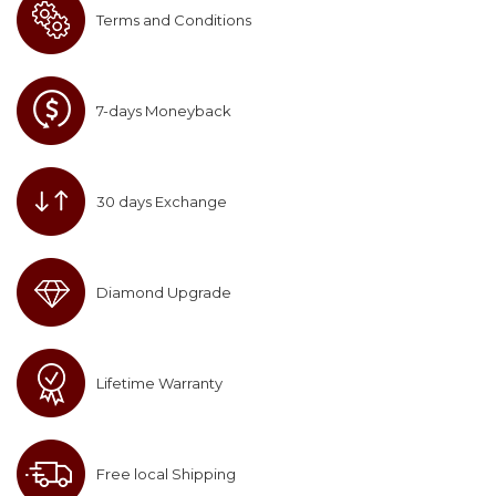
Terms and Conditions
7-days Moneyback
30 days Exchange
Diamond Upgrade
Lifetime Warranty
Free local Shipping