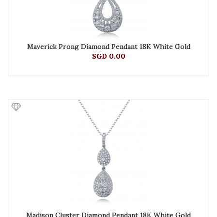
Maverick Prong Diamond Pendant 18K White Gold
SGD 0.00
Madison Cluster Diamond Pendant 18K White Gold