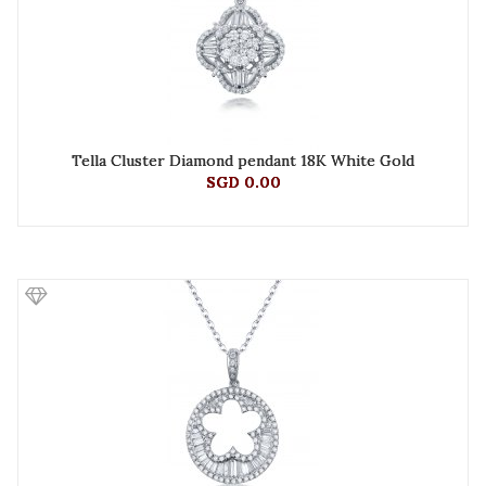
Tella Cluster Diamond pendant 18K White Gold
SGD 0.00