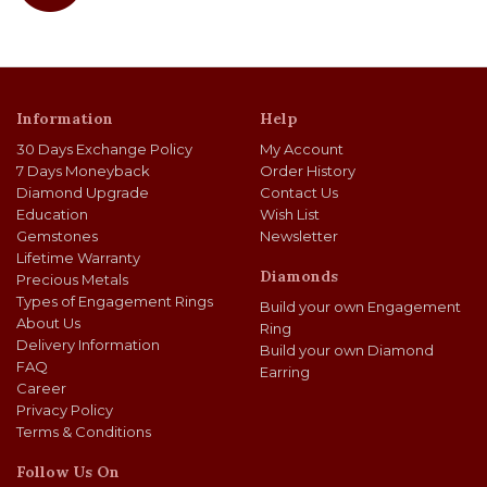
Information
Help
30 Days Exchange Policy
My Account
7 Days Moneyback
Order History
Diamond Upgrade
Contact Us
Education
Wish List
Gemstones
Newsletter
Lifetime Warranty
Diamonds
Precious Metals
Types of Engagement Rings
Build your own Engagement
About Us
Ring
Delivery Information
Build your own Diamond
FAQ
Earring
Career
Privacy Policy
Terms & Conditions
Follow Us On