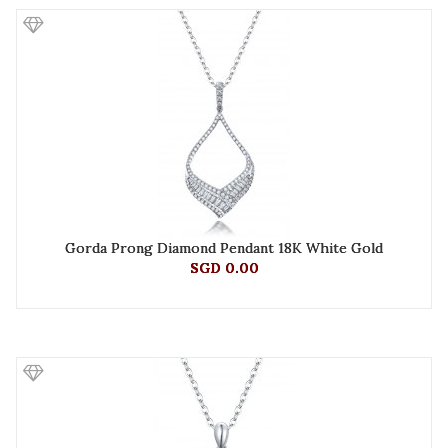
Gorda Prong Diamond Pendant 18K White Gold
SGD 0.00