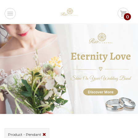
menu
shopping_cart
0
Product - Pendant