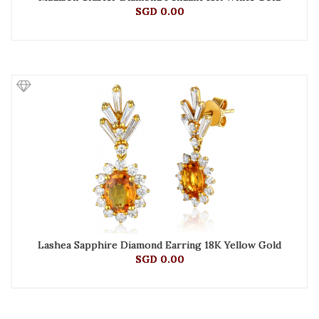
SGD 0.00
Lashea Sapphire Diamond Earring 18K Yellow Gold
SGD 0.00