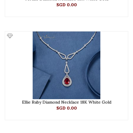
SGD 0.00
Ellie Ruby Diamond Necklace 18K White Gold
SGD 0.00