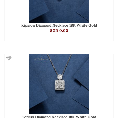
Kipsion Diamond Necklace 18K White Gold
SGD 0.00
Terliss Diamond Necklace 18K White Gold