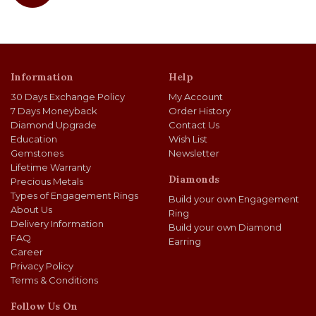
Information
Help
30 Days Exchange Policy
My Account
7 Days Moneyback
Order History
Diamond Upgrade
Contact Us
Education
Wish List
Gemstones
Newsletter
Lifetime Warranty
Diamonds
Precious Metals
Types of Engagement Rings
Build your own Engagement
About Us
Ring
Delivery Information
Build your own Diamond
FAQ
Earring
Career
Privacy Policy
Terms & Conditions
Follow Us On