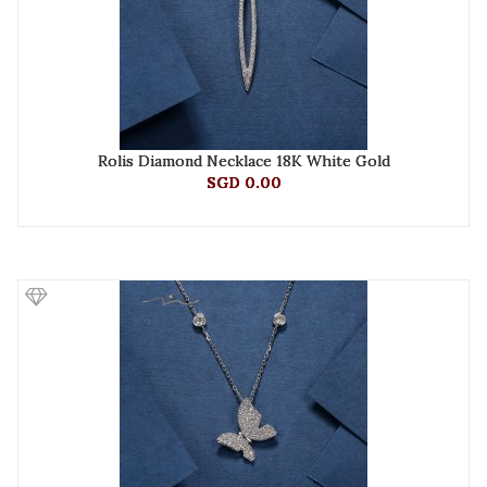
Rolis Diamond Necklace 18K White Gold
SGD 0.00