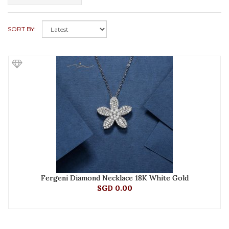
SORT BY:
Fergeni Diamond Necklace 18K White Gold
SGD 0.00