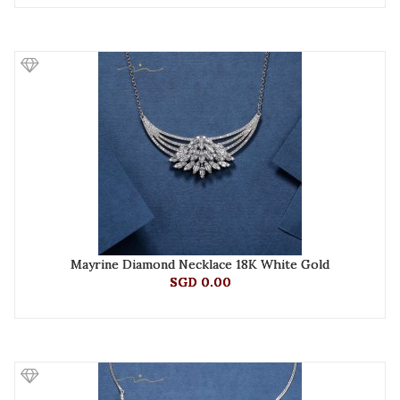
Mayrine Diamond Necklace 18K White Gold
SGD 0.00