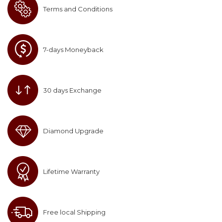
Terms and Conditions
7-days Moneyback
30 days Exchange
Diamond Upgrade
Lifetime Warranty
Free local Shipping