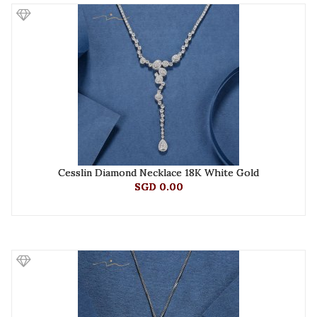
Cesslin Diamond Necklace 18K White Gold
SGD 0.00