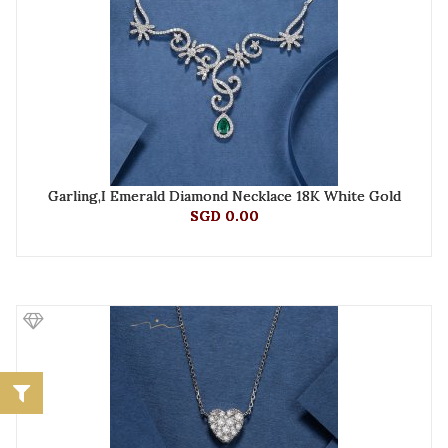
Garling,I Emerald Diamond Necklace 18K White Gold
SGD 0.00