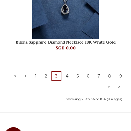
Bilena Sapphire Diamond Necklace 18K White Gold
SGD 0.00
|<
<
1
2
3
4
5
6
7
8
9
>
>|
Showing 25 to 36 of 104 (9 Pages)