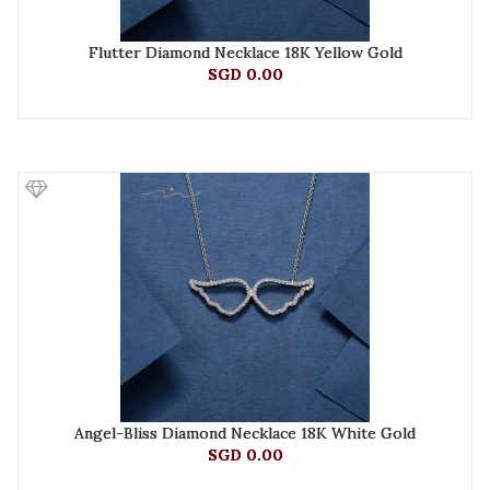
Flutter Diamond Necklace 18K Yellow Gold
SGD 0.00
Angel-Bliss Diamond Necklace 18K White Gold
SGD 0.00