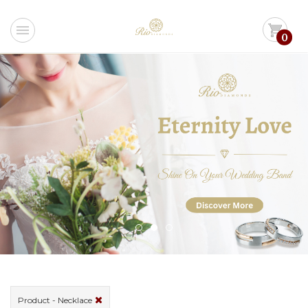
menu
shopping_cart
0
Product - Necklace