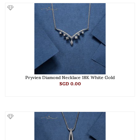
Pryvien Diamond Necklace 18K White Gold
SGD 0.00