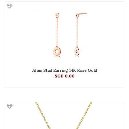
Jihun Stud Earring 14K Rose Gold
SGD 0.00