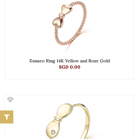
Eunseo Ring 14K Yellow and Rose Gold
SGD 0.00