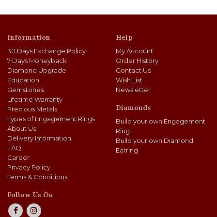
Information
Help
30 Days Exchange Policy
My Account
7 Days Moneyback
Order History
Diamond Upgrade
Contact Us
Education
Wish List
Gemstones
Newsletter
Lifetime Warranty
Diamonds
Precious Metals
Types of Engagement Rings
Build your own Engagement
About Us
Ring
Delivery Information
Build your own Diamond
FAQ
Earring
Career
Privacy Policy
Terms & Conditions
Follow Us On