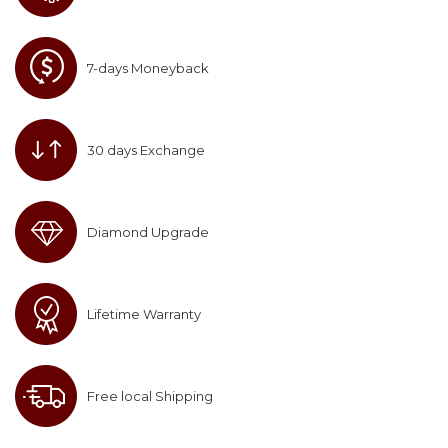
7-days Moneyback
30 days Exchange
Diamond Upgrade
Lifetime Warranty
Free local Shipping