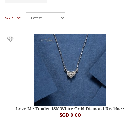
SORT BY:
Love Me Tender 18K White Gold Diamond Necklace
SGD 0.00