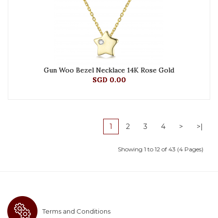
Gun Woo Bezel Necklace 14K Rose Gold
SGD 0.00
1
2
3
4
>
>|
Showing 1 to 12 of 43 (4 Pages)
Terms and Conditions