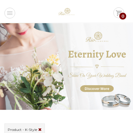
menu
shopping_cart
0
Product - K-Style