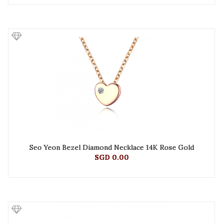
Seo Yeon Bezel Diamond Necklace 14K Rose Gold
SGD 0.00