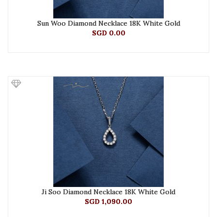
Sun Woo Diamond Necklace 18K White Gold
SGD 0.00
Ji Soo Diamond Necklace 18K White Gold
SGD 1,090.00