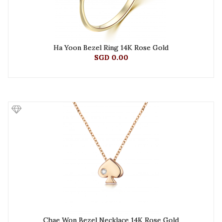
Ha Yoon Bezel Ring 14K Rose Gold
SGD 0.00
Chae Won Bezel Necklace 14K Rose Gold