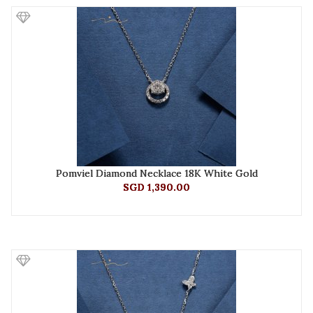
Pomviel Diamond Necklace 18K White Gold
SGD 1,390.00