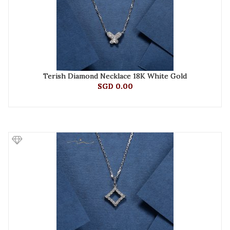
Terish Diamond Necklace 18K White Gold
SGD 0.00