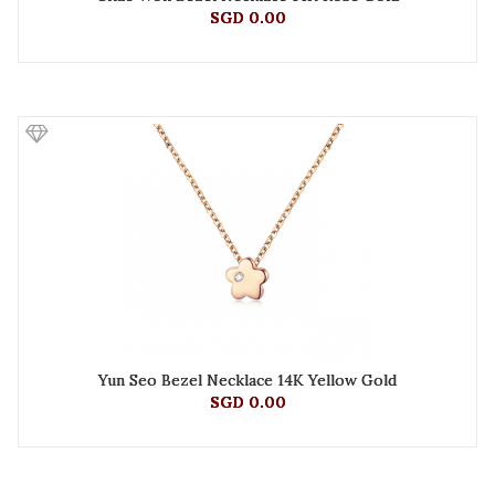
SGD 0.00
Yun Seo Bezel Necklace 14K Yellow Gold
SGD 0.00