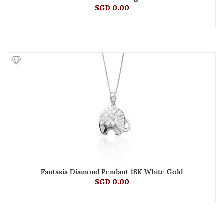
SGD 0.00
Fantasia Diamond Pendant 18K White Gold
SGD 0.00