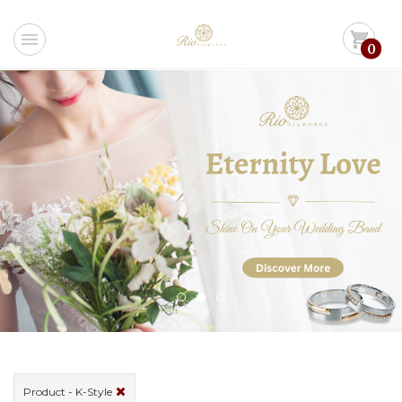
menu
shopping_cart
0
Product - K-Style