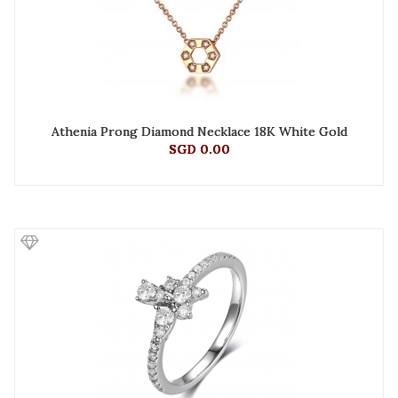
Athenia Prong Diamond Necklace 18K White Gold
SGD 0.00