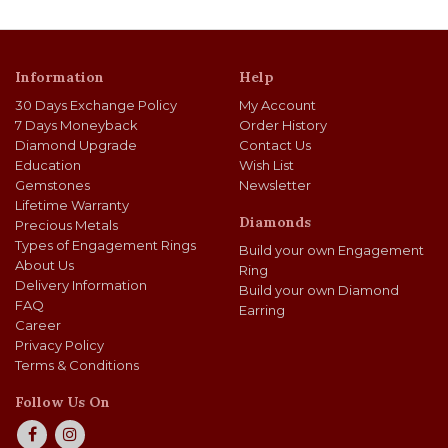
Information
Help
30 Days Exchange Policy
My Account
7 Days Moneyback
Order History
Diamond Upgrade
Contact Us
Education
Wish List
Gemstones
Newsletter
Lifetime Warranty
Diamonds
Precious Metals
Types of Engagement Rings
Build your own Engagement
About Us
Ring
Delivery Information
Build your own Diamond
FAQ
Earring
Career
Privacy Policy
Terms & Conditions
Follow Us On