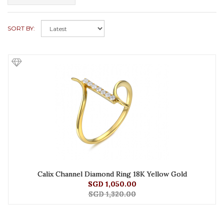
SORT BY:
Calix Channel Diamond Ring 18K Yellow Gold
SGD 1,050.00
SGD 1,320.00