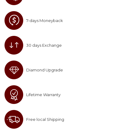
7-days Moneyback
30 days Exchange
Diamond Upgrade
Lifetime Warranty
Free local Shipping