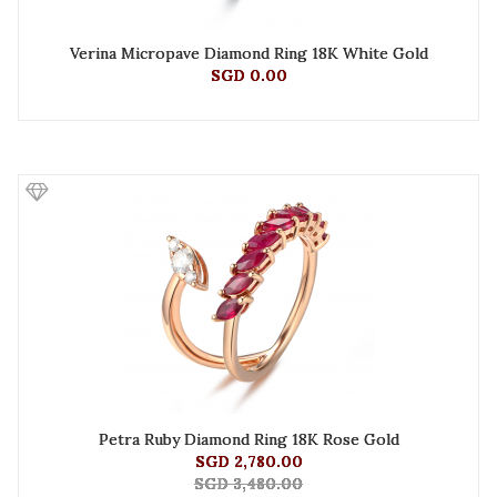
Verina Micropave Diamond Ring 18K White Gold
SGD 0.00
Petra Ruby Diamond Ring 18K Rose Gold
SGD 2,780.00
SGD 3,480.00