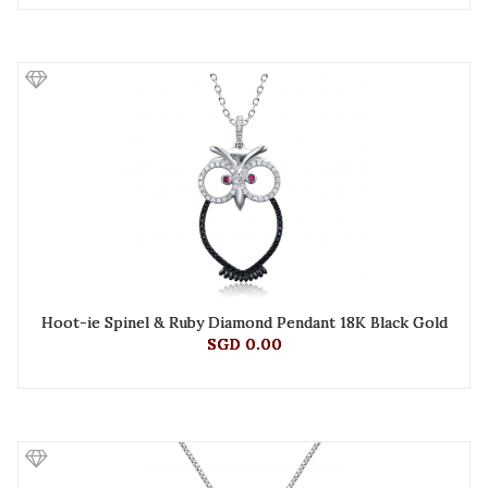
Hoot-ie Spinel & Ruby Diamond Pendant 18K Black Gold
SGD 0.00