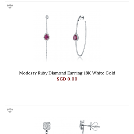
Modesty Ruby Diamond Earring 18K White Gold
SGD 0.00