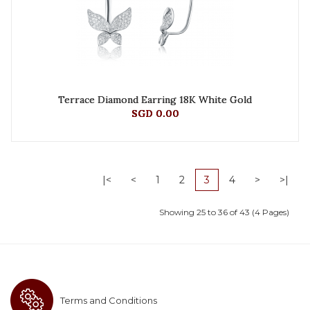
Terrace Diamond Earring 18K White Gold
SGD 0.00
|<
<
1
2
3
4
>
>|
Showing 25 to 36 of 43 (4 Pages)
Terms and Conditions