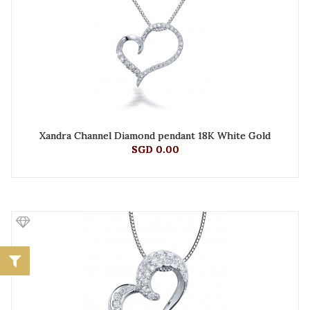
Xandra Channel Diamond pendant 18K White Gold
SGD 0.00