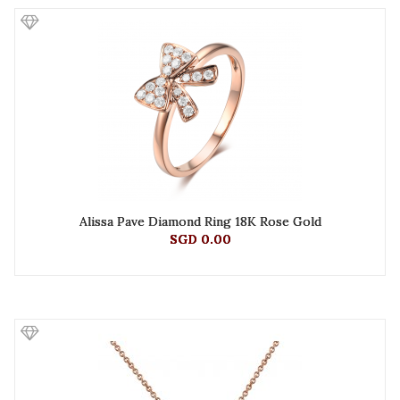
Alissa Pave Diamond Ring 18K Rose Gold
SGD 0.00