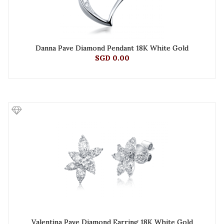
Danna Pave Diamond Pendant 18K White Gold
SGD 0.00
Valentina Pave Diamond Earring 18K White Gold