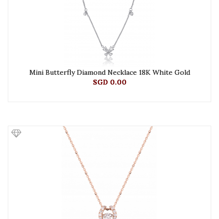
Mini Butterfly Diamond Necklace 18K White Gold
SGD 0.00