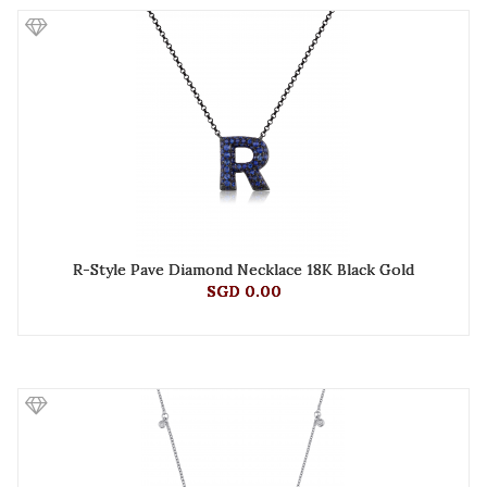
R-Style Pave Diamond Necklace 18K Black Gold
SGD 0.00