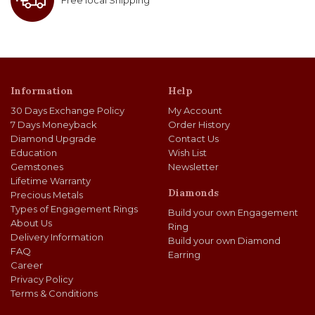
Free local Shipping
Information
Help
30 Days Exchange Policy
My Account
7 Days Moneyback
Order History
Diamond Upgrade
Contact Us
Education
Wish List
Gemstones
Newsletter
Lifetime Warranty
Diamonds
Precious Metals
Types of Engagement Rings
Build your own Engagement
About Us
Ring
Delivery Information
Build your own Diamond
FAQ
Earring
Career
Privacy Policy
Terms & Conditions