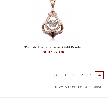
Twinkle Diamond Rose Gold Pendant
SGD 1,570.00
|<
<
1
2
3
4
Showing 37 to 43 of 43 (4 Pages)