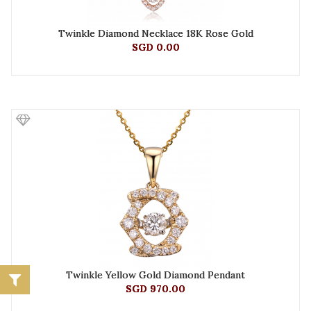
Twinkle Diamond Necklace 18K Rose Gold
SGD 0.00
Twinkle Yellow Gold Diamond Pendant
SGD 970.00