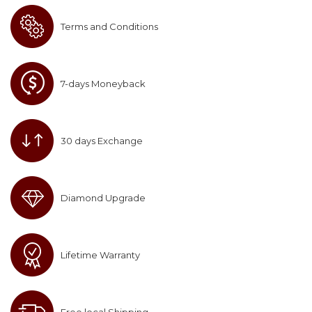
Terms and Conditions
7-days Moneyback
30 days Exchange
Diamond Upgrade
Lifetime Warranty