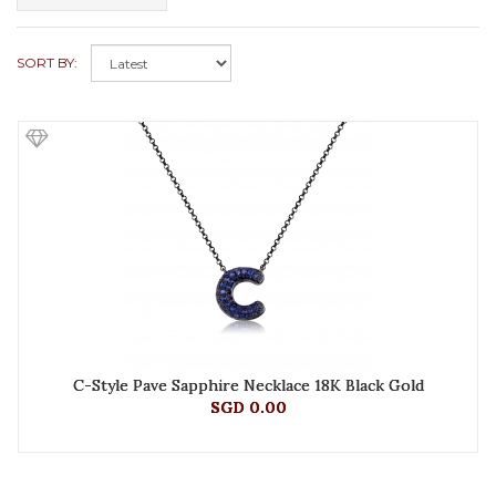
SORT BY:
C-Style Pave Sapphire Necklace 18K Black Gold
SGD 0.00