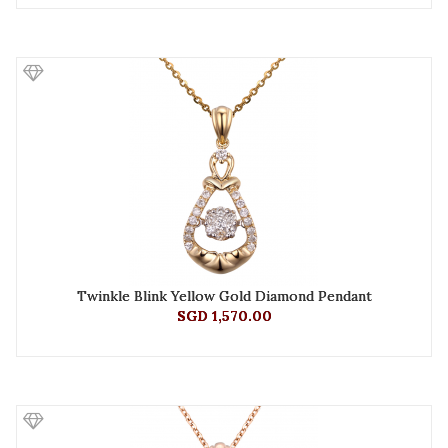
Twinkle Blink Yellow Gold Diamond Pendant
SGD 1,570.00