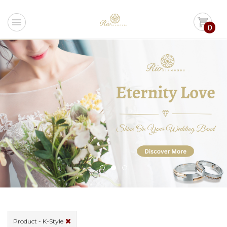
menu
shopping_cart
0
Product - K-Style