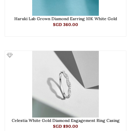
Haruki Lab Grown Diamond Earring 10K White Gold
SGD 360.00
Celestia White Gold Diamond Engagement Ring Casing
SGD 890.00