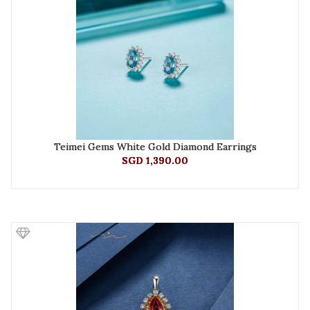
Teimei Gems White Gold Diamond Earrings
SGD 1,390.00