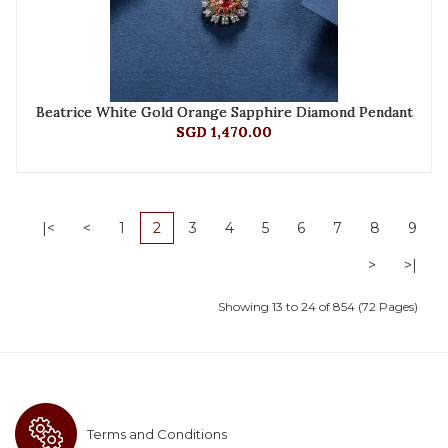
Beatrice White Gold Orange Sapphire Diamond Pendant
SGD 1,470.00
|<
<
1
2
3
4
5
6
7
8
9
>
>|
Showing 13 to 24 of 854 (72 Pages)
Terms and Conditions