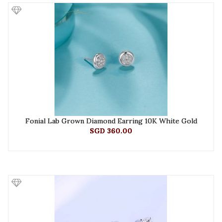
Fonial Lab Grown Diamond Earring 10K White Gold
SGD 360.00