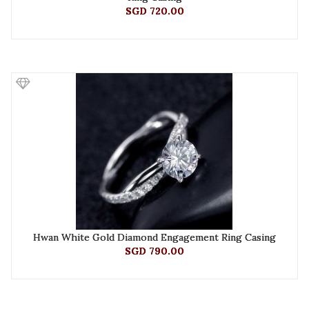
SGD 720.00
Hwan White Gold Diamond Engagement Ring Casing
SGD 790.00