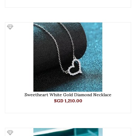
Sweetheart White Gold Diamond Necklace
SGD 1,210.00