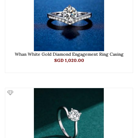
Whan White Gold Diamond Engagement Ring Casing
SGD 1,020.00