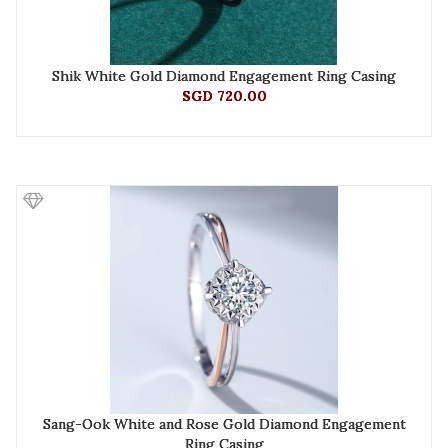
Shik White Gold Diamond Engagement Ring Casing
SGD 720.00
Sang-Ook White and Rose Gold Diamond Engagement
Ring Casing