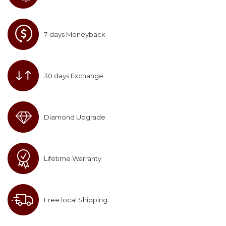
7-days Moneyback
30 days Exchange
Diamond Upgrade
Lifetime Warranty
Free local Shipping