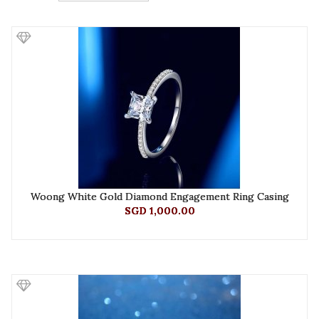
Woong White Gold Diamond Engagement Ring Casing
SGD 1,000.00