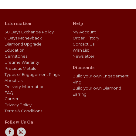
Information
Help
30 Days Exchange Policy
My Account
7 Days Moneyback
Order History
Diamond Upgrade
Contact Us
Education
Wish List
Gemstones
Newsletter
Lifetime Warranty
Diamonds
Precious Metals
Types of Engagement Rings
Build your own Engagement
About Us
Ring
Delivery Information
Build your own Diamond
FAQ
Earring
Career
Privacy Policy
Terms & Conditions
Follow Us On