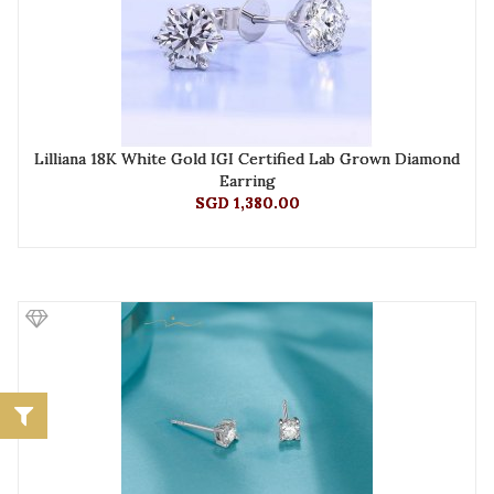
Lilliana 18K White Gold IGI Certified Lab Grown Diamond
Earring
SGD 1,380.00