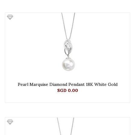
Pearl Marquise Diamond Pendant 18K White Gold
SGD 0.00