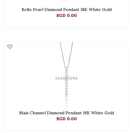
Bello Pearl Diamond Pendant 18K White Gold
SGD 0.00
Mais Channel Diamond Pendant 18K White Gold
SGD 0.00