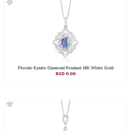
Florido Kynite Diamond Pendant 18K White Gold
SGD 0.00