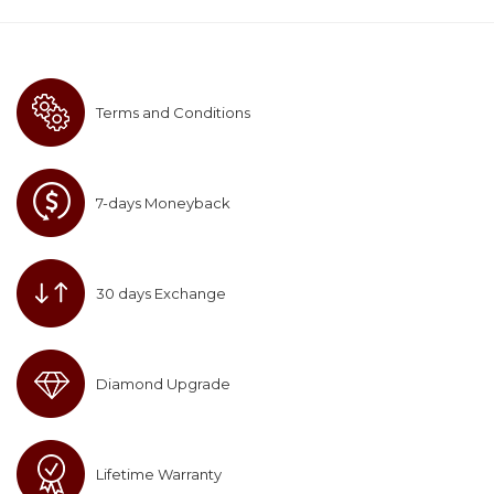
Terms and Conditions
7-days Moneyback
30 days Exchange
Diamond Upgrade
Lifetime Warranty