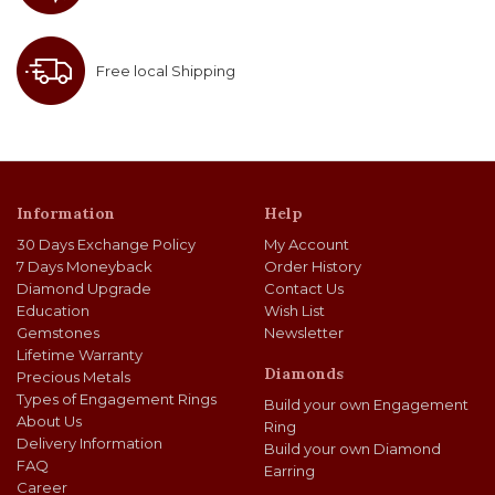
Free local Shipping
Information
Help
30 Days Exchange Policy
My Account
7 Days Moneyback
Order History
Diamond Upgrade
Contact Us
Education
Wish List
Gemstones
Newsletter
Lifetime Warranty
Diamonds
Precious Metals
Types of Engagement Rings
Build your own Engagement
About Us
Ring
Delivery Information
Build your own Diamond
FAQ
Earring
Career