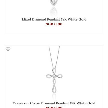
Mizel Diamond Pendant 18K White Gold
SGD 0.00
Traverser Cross Diamond Pendant 18K White Gold