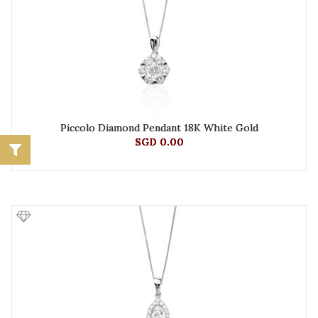
Piccolo Diamond Pendant 18K White Gold
SGD 0.00