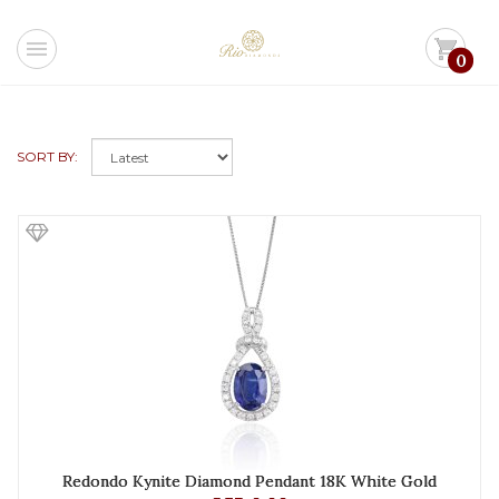
menu
shopping_cart
0
SORT BY:
Redondo Kynite Diamond Pendant 18K White Gold