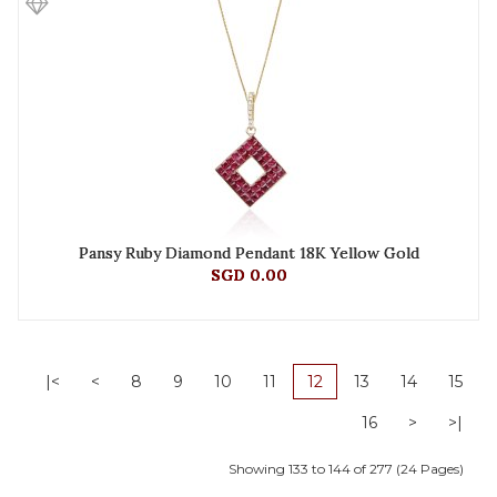
Pansy Ruby Diamond Pendant 18K Yellow Gold
SGD 0.00
|<
<
8
9
10
11
12
13
14
15
16
>
>|
Showing 133 to 144 of 277 (24 Pages)