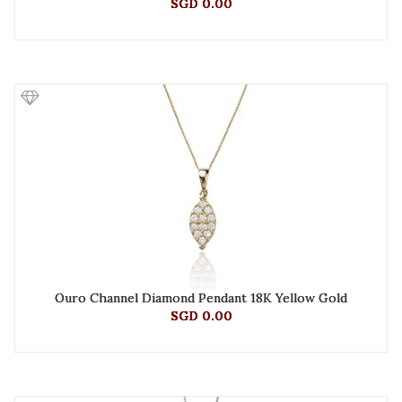
SGD 0.00
Ouro Channel Diamond Pendant 18K Yellow Gold
SGD 0.00