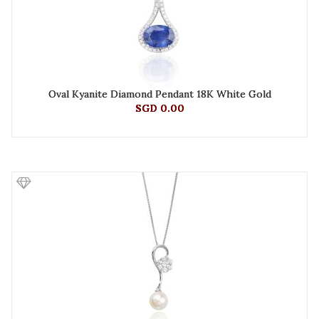
Oval Kyanite Diamond Pendant 18K White Gold
SGD 0.00