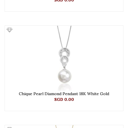
SGD 0.00
Chique Pearl Diamond Pendant 18K White Gold
SGD 0.00