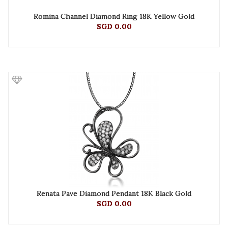
Romina Channel Diamond Ring 18K Yellow Gold
SGD 0.00
Renata Pave Diamond Pendant 18K Black Gold
SGD 0.00