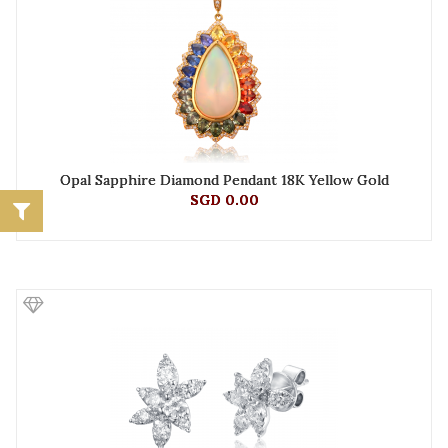
Opal Sapphire Diamond Pendant 18K Yellow Gold
SGD 0.00