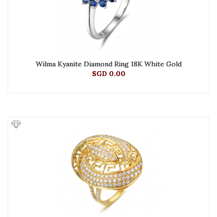
Wilma Kyanite Diamond Ring 18K White Gold
SGD 0.00