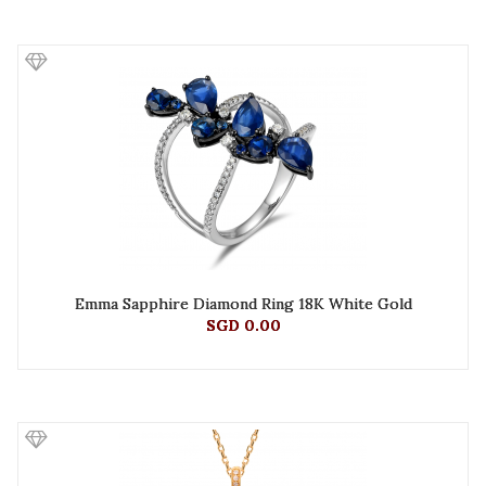
Emma Sapphire Diamond Ring 18K White Gold
SGD 0.00