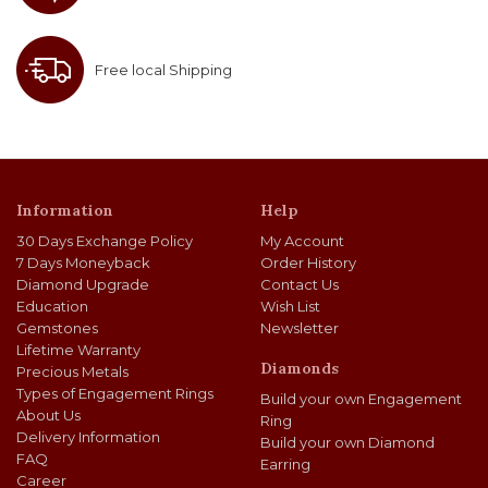
Free local Shipping
Information
Help
30 Days Exchange Policy
My Account
7 Days Moneyback
Order History
Diamond Upgrade
Contact Us
Education
Wish List
Gemstones
Newsletter
Lifetime Warranty
Diamonds
Precious Metals
Types of Engagement Rings
Build your own Engagement
About Us
Ring
Delivery Information
Build your own Diamond
FAQ
Earring
Career