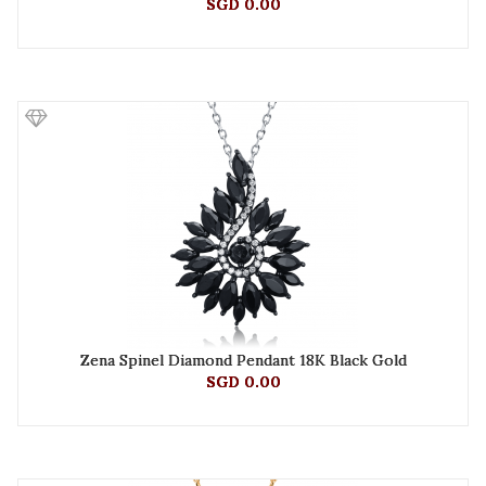
SGD 0.00
Zena Spinel Diamond Pendant 18K Black Gold
SGD 0.00