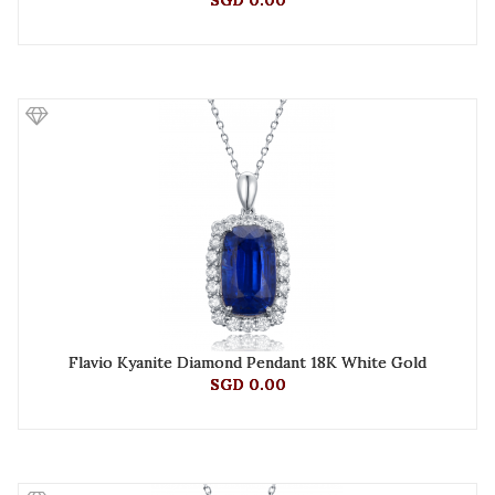
SGD 0.00
Flavio Kyanite Diamond Pendant 18K White Gold
SGD 0.00