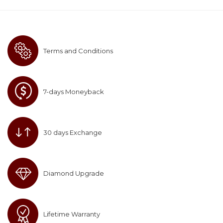
Terms and Conditions
7-days Moneyback
30 days Exchange
Diamond Upgrade
Lifetime Warranty