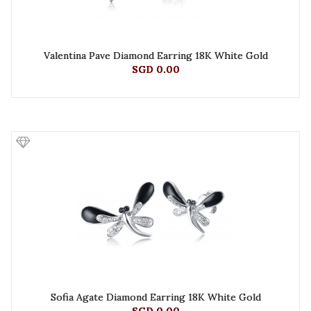
Valentina Pave Diamond Earring 18K White Gold
SGD 0.00
Sofia Agate Diamond Earring 18K White Gold