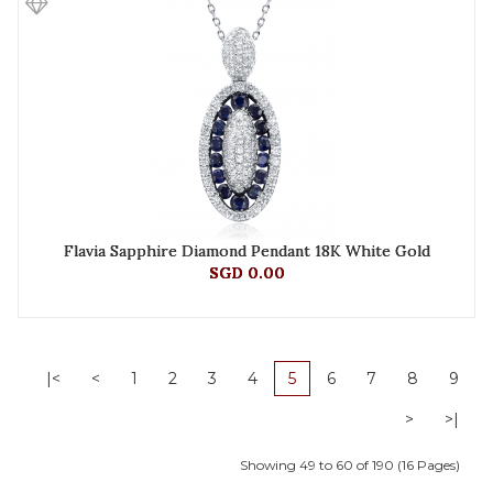
Flavia Sapphire Diamond Pendant 18K White Gold
SGD 0.00
|<
<
1
2
3
4
5
6
7
8
9
>
>|
Showing 49 to 60 of 190 (16 Pages)