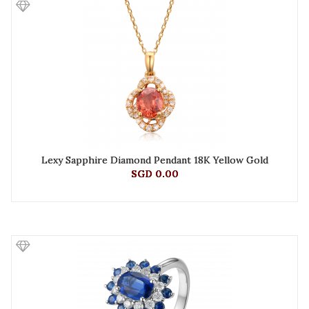
Lexy Sapphire Diamond Pendant 18K Yellow Gold
SGD 0.00