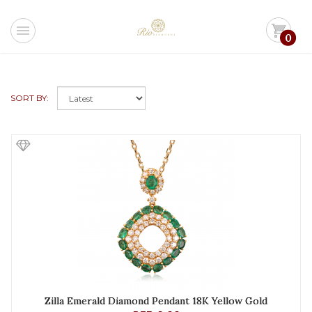
menu
shopping_cart
0
SORT BY:
Zilla Emerald Diamond Pendant 18K Yellow Gold