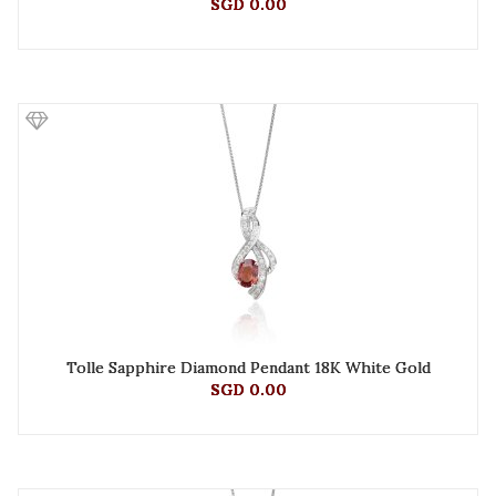
SGD 0.00
Tolle Sapphire Diamond Pendant 18K White Gold
SGD 0.00