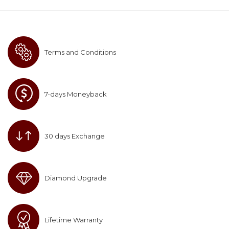
Terms and Conditions
7-days Moneyback
30 days Exchange
Diamond Upgrade
Lifetime Warranty