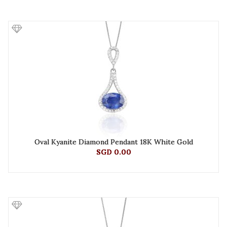
Oval Kyanite Diamond Pendant 18K White Gold
SGD 0.00