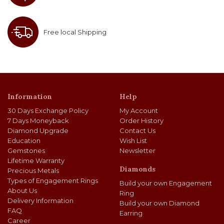
Free local Shipping
Information
Help
30 Days Exchange Policy
My Account
7 Days Moneyback
Order History
Diamond Upgrade
Contact Us
Education
Wish List
Gemstones
Newsletter
Lifetime Warranty
Diamonds
Precious Metals
Types of Engagement Rings
Build your own Engagement
About Us
Ring
Delivery Information
Build your own Diamond
FAQ
Earring
Career