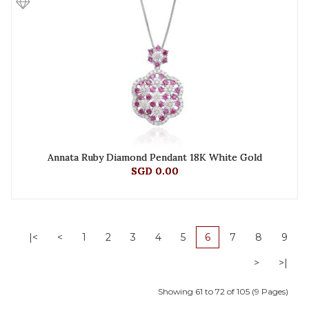
Annata Ruby Diamond Pendant 18K White Gold
SGD 0.00
|<
<
1
2
3
4
5
6
7
8
9
>
>|
Showing 61 to 72 of 105 (9 Pages)