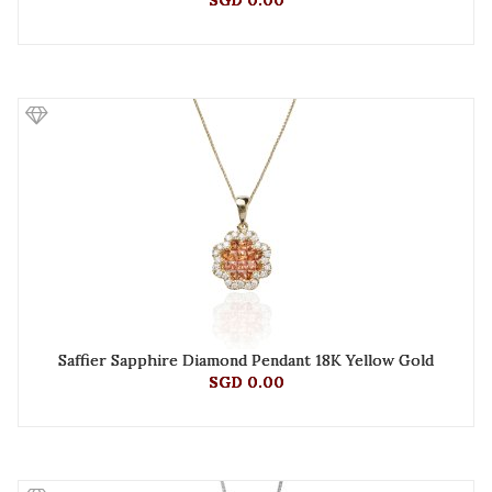
SGD 0.00
Saffier Sapphire Diamond Pendant 18K Yellow Gold
SGD 0.00