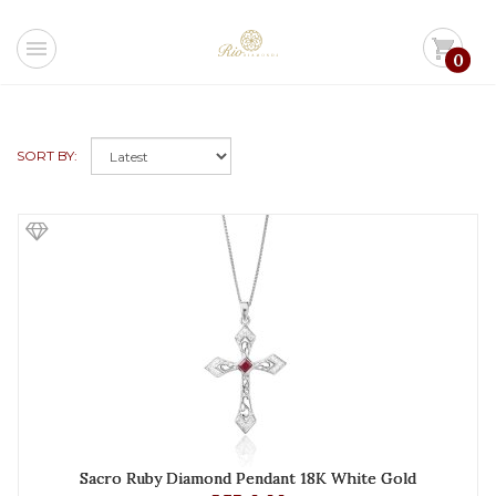
menu
shopping_cart
0
SORT BY:
Sacro Ruby Diamond Pendant 18K White Gold