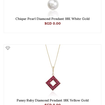
Chique Pearl Diamond Pendant 18K White Gold
SGD 0.00
Pansy Ruby Diamond Pendant 18K Yellow Gold