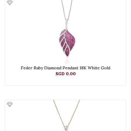
Feder Ruby Diamond Pendant 18K White Gold
SGD 0.00