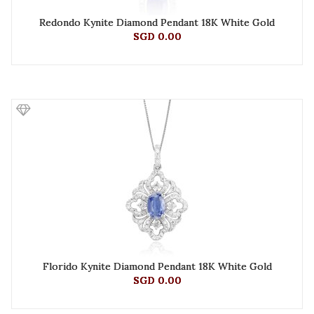
Redondo Kynite Diamond Pendant 18K White Gold
SGD 0.00
Florido Kynite Diamond Pendant 18K White Gold
SGD 0.00