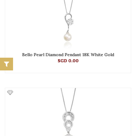
Bello Pearl Diamond Pendant 18K White Gold
SGD 0.00