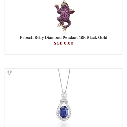
Frosch Ruby Diamond Pendant 18K Black Gold
SGD 0.00