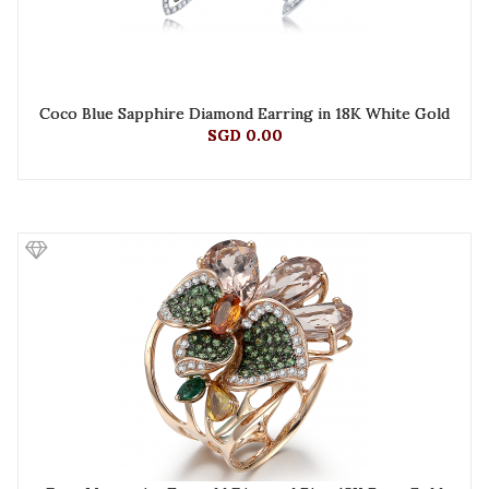
Coco Blue Sapphire Diamond Earring in 18K White Gold
SGD 0.00