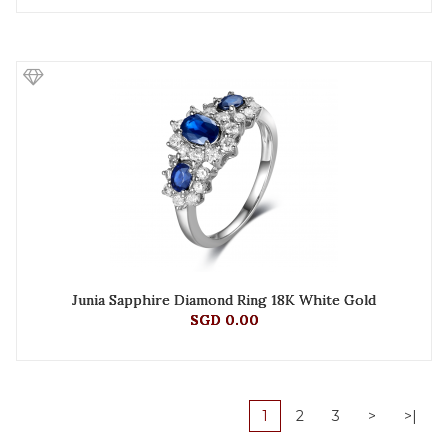
Junia Sapphire Diamond Ring 18K White Gold
SGD 0.00
1
2
3
>
>|