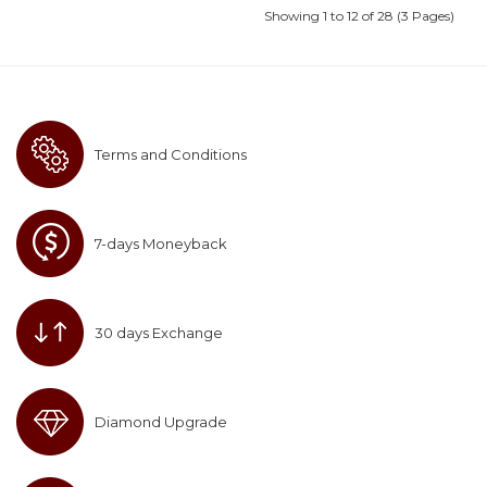
Showing 1 to 12 of 28 (3 Pages)
Terms and Conditions
7-days Moneyback
30 days Exchange
Diamond Upgrade