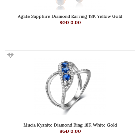
Agate Sapphire Diamond Earring 18K Yellow Gold
SGD 0.00
Mucia Kyanite Diamond Ring 18K White Gold
SGD 0.00