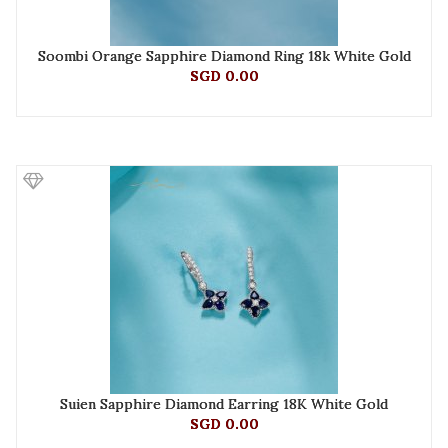
Soombi Orange Sapphire Diamond Ring 18k White Gold
SGD 0.00
Suien Sapphire Diamond Earring 18K White Gold
SGD 0.00