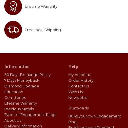
Lifetime Warranty
Free local Shipping
Information
Help
30 Days Exchange Policy
My Account
7 Days Moneyback
Order History
Diamond Upgrade
Contact Us
Education
Wish List
Gemstones
Newsletter
Lifetime Warranty
Diamonds
Precious Metals
Types of Engagement Rings
Build your own Engagement
About Us
Ring
Delivery Information
Build your own Diamond