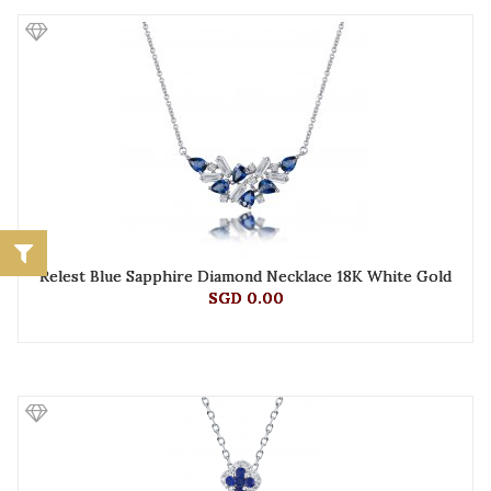
Relest Blue Sapphire Diamond Necklace 18K White Gold
SGD 0.00