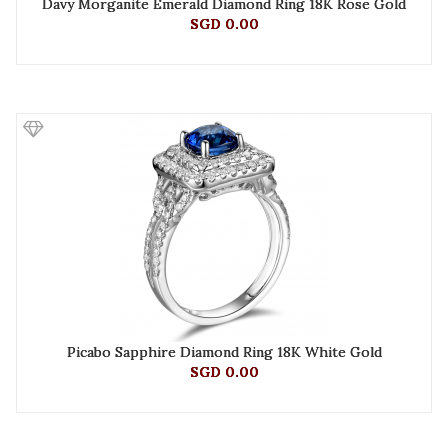
Davy Morganite Emerald Diamond Ring 18K Rose Gold
SGD 0.00
Picabo Sapphire Diamond Ring 18K White Gold
SGD 0.00