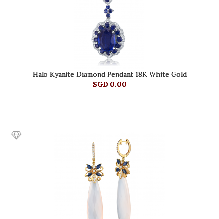
Halo Kyanite Diamond Pendant 18K White Gold
SGD 0.00