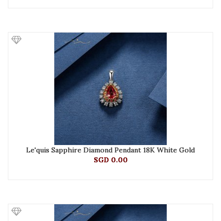
Le'quis Sapphire Diamond Pendant 18K White Gold
SGD 0.00