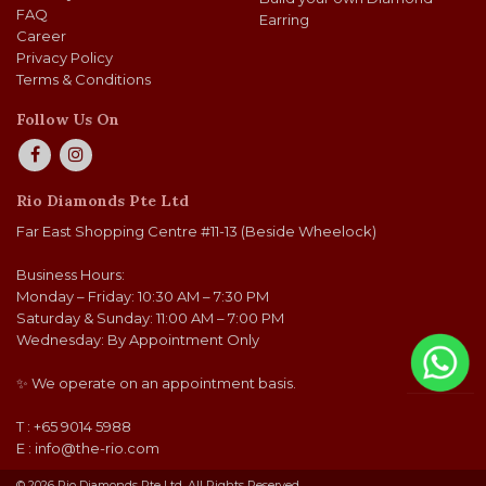
FAQ
Earring
Career
Privacy Policy
Terms & Conditions
Follow Us On
Rio Diamonds Pte Ltd
Far East Shopping Centre #11-13 (Beside Wheelock)
Business Hours:
Monday – Friday: 10:30 AM – 7:30 PM
Saturday & Sunday: 11:00 AM – 7:00 PM
Wednesday: By Appointment Only
✨ We operate on an appointment basis.
T : +65 9014 5988
E :
info@the-rio.com
© 2026 Rio Diamonds Pte Ltd. All Rights Reserved