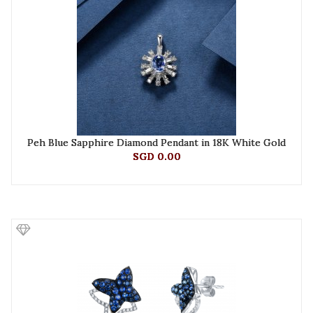
Peh Blue Sapphire Diamond Pendant in 18K White Gold
SGD 0.00