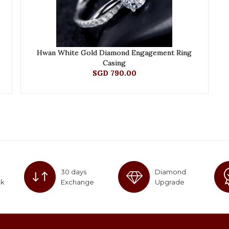
Hwan White Gold Diamond Engagement Ring
Casing
SGD 790.00
30 days
Diamond
ck
Exchange
Upgrade