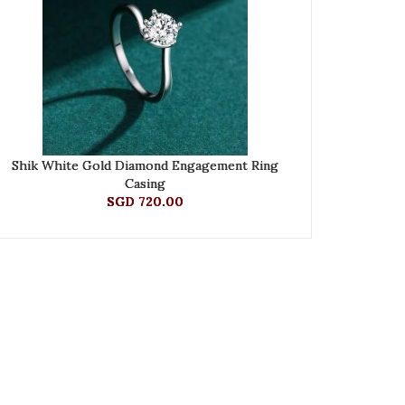
Shik White Gold Diamond Engagement Ring
Casing
SGD 720.00