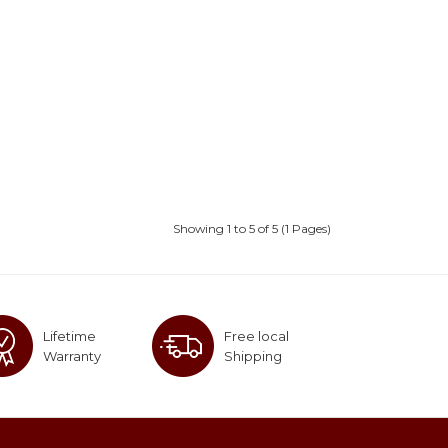
Showing 1 to 5 of 5 (1 Pages)
Lifetime
Free local
Warranty
Shipping