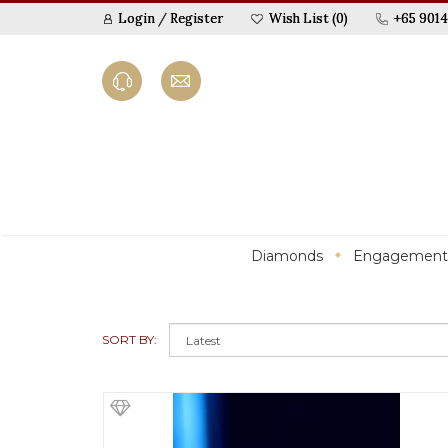
Login
/
Register
Wish List (0)
+65 9014
Diamonds
Engagement
SORT BY: