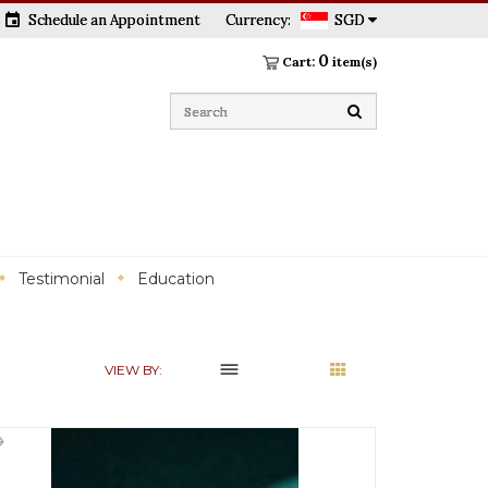
event
Schedule an Appointment
Currency:
SGD
0
Cart:
item(s)
Testimonial
Education
dehaze
VIEW BY: