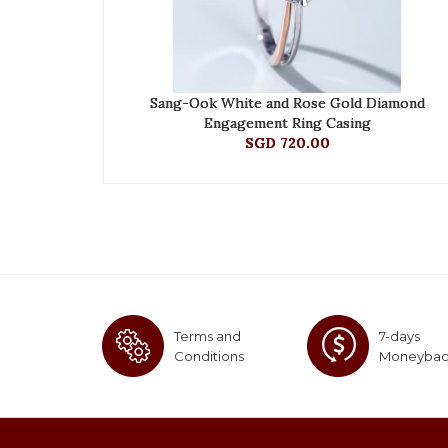
Sang-Ook White and Rose Gold Diamond
Engagement Ring Casing
SGD 720.00
Terms and
7-days
Conditions
Moneyba