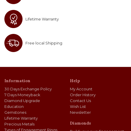
Lifetime Warranty
Free local Shipping
Information
Help
30 Days Exchange Policy
My Account
7 Days Moneyback
Order History
Diamond Upgrade
Contact Us
Education
Wish List
Gemstones
Newsletter
Lifetime Warranty
Diamonds
Precious Metals
Types of Engagement Rings