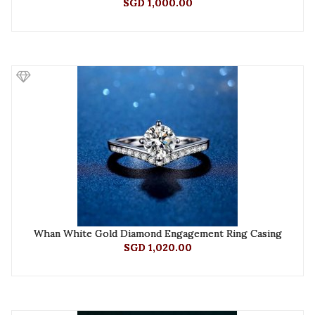
SGD 1,000.00
Whan White Gold Diamond Engagement Ring Casing
SGD 1,020.00