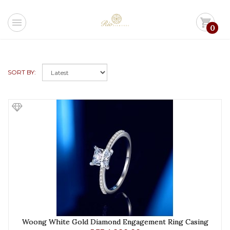
menu
shopping_cart
0
SORT BY:
Woong White Gold Diamond Engagement Ring Casing