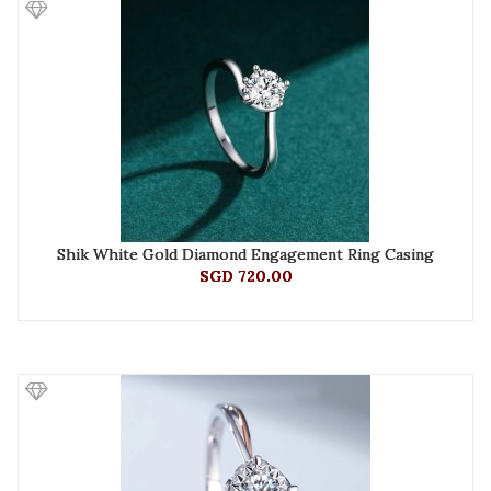
Shik White Gold Diamond Engagement Ring Casing
SGD 720.00