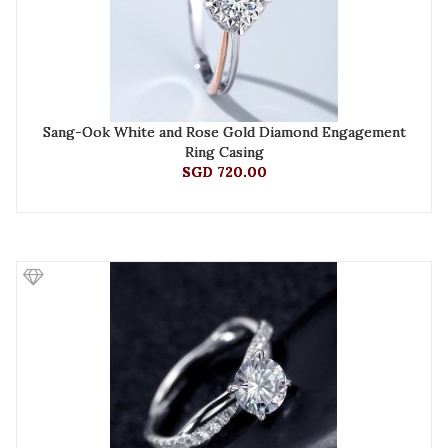
Sang-Ook White and Rose Gold Diamond Engagement
Ring Casing
SGD 720.00