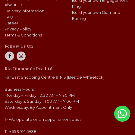
Build your own Engagement
About Us
Ring
Delivery Information
Build your own Diamond
FAQ
Earring
Career
Privacy Policy
Terms & Conditions
Follow Us On
Rio Diamonds Pte Ltd
Far East Shopping Centre #11-13 (Beside Wheelock)
Business Hours:
Monday – Friday: 10:30 AM – 7:30 PM
Saturday & Sunday: 11:00 AM – 7:00 PM
Wednesday: By Appointment Only
✨ We operate on an appointment basis.
T : +65 9014 5988