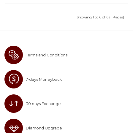
Showing 1 to 6 of 6 (1 Pages)
Terms and Conditions
7-days Moneyback
30 days Exchange
Diamond Upgrade