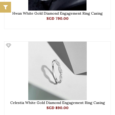
Hwan White Gold Diamond Engagement Ring Casing
SGD 790.00
Celestia White Gold Diamond Engagement Ring Casing
SGD 890.00