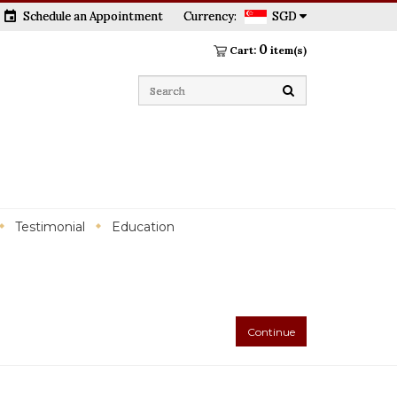
event
Schedule an Appointment
Currency:
SGD
0
Cart:
item(s)
Testimonial
Education
Continue