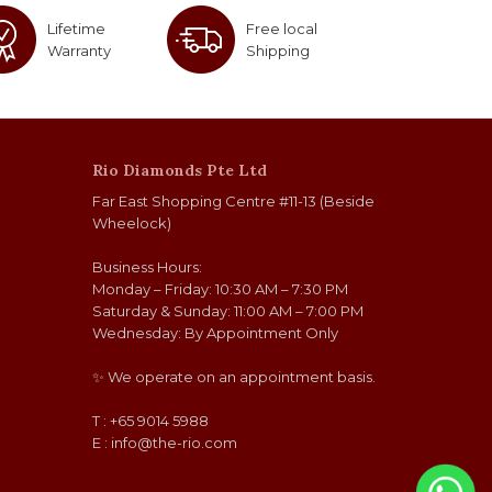
Lifetime
Free local
Warranty
Shipping
Rio Diamonds Pte Ltd
Far East Shopping Centre #11-13 (Beside
Wheelock)
Business Hours:
Monday – Friday: 10:30 AM – 7:30 PM
Saturday & Sunday: 11:00 AM – 7:00 PM
Wednesday: By Appointment Only
✨ We operate on an appointment basis.
T : +65 9014 5988
E :
info@the-rio.com