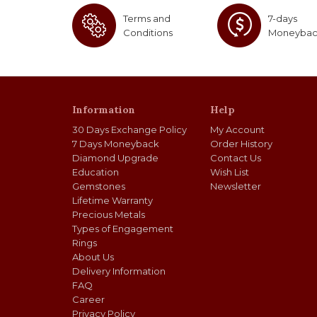
Terms and
7-days
Conditions
Moneyba
Information
Help
30 Days Exchange Policy
My Account
7 Days Moneyback
Order History
Diamond Upgrade
Contact Us
Education
Wish List
Gemstones
Newsletter
Lifetime Warranty
Precious Metals
Types of Engagement
Rings
About Us
Delivery Information
FAQ
Career
Privacy Policy