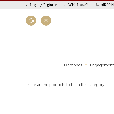
Login
/
Register
Wish List (0)
+65 9014
Diamonds
Engagement
There are no products to list in this category.