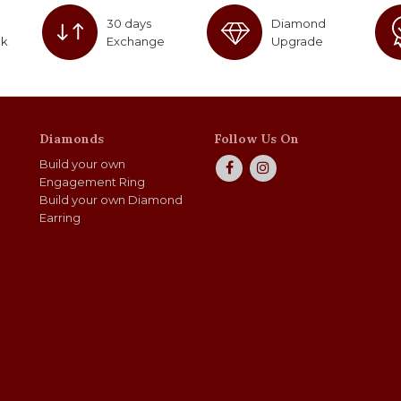
30 days
Diamond
ck
Exchange
Upgrade
Diamonds
Follow Us On
Build your own
Engagement Ring
Build your own Diamond
Earring