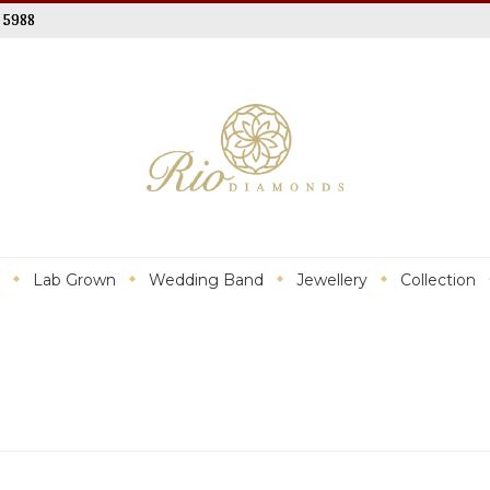
 5988
Lab Grown
Wedding Band
Jewellery
Collection