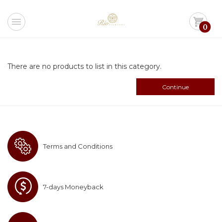
menu
shopping_cart
0
There are no products to list in this category.
Continue
Terms and Conditions
7-days Moneyback