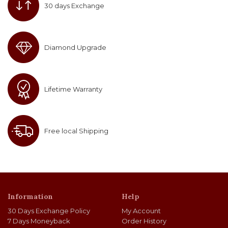
30 days Exchange
Diamond Upgrade
Lifetime Warranty
Free local Shipping
Information
Help
30 Days Exchange Policy
My Account
7 Days Moneyback
Order History