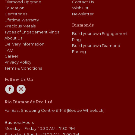
Diamond Upgrade
Contact Us
Education
Wish List
Gemstones
Newsletter
Lifetime Warranty
Diamonds
Precious Metals
Types of Engagement Rings
Build your own Engagement
About Us
Ring
Delivery Information
Build your own Diamond
FAQ
Earring
Career
Privacy Policy
Terms & Conditions
Follow Us On
Rio Diamonds Pte Ltd
Far East Shopping Centre #11-13 (Beside Wheelock)
Business Hours:
Monday – Friday: 10:30 AM – 7:30 PM
Saturday & Sunday: 11:00 AM – 7:00 PM