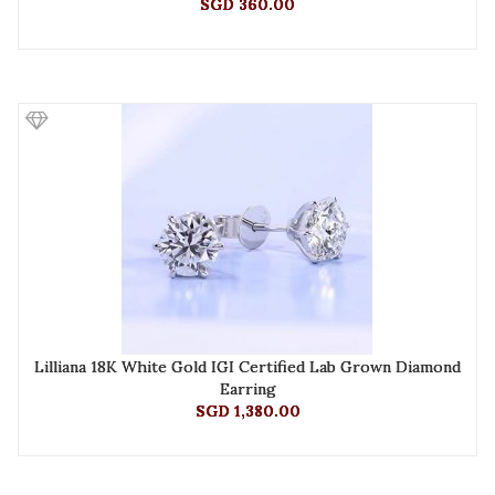
SGD 360.00
Lilliana 18K White Gold IGI Certified Lab Grown Diamond
Earring
SGD 1,380.00