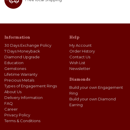
Information
Help
30 Days Exchange Policy
My Account
7 Days Moneyback
Order History
Diamond Upgrade
Contact Us
Education
Wish List
Gemstones
Newsletter
Lifetime Warranty
Diamonds
Precious Metals
Types of Engagement Rings
Build your own Engagement
About Us
Ring
Delivery Information
Build your own Diamond
FAQ
Earring
Career
Privacy Policy
Terms & Conditions