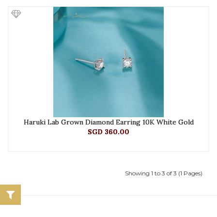
Haruki Lab Grown Diamond Earring 10K White Gold
SGD 360.00
Showing 1 to 3 of 3 (1 Pages)