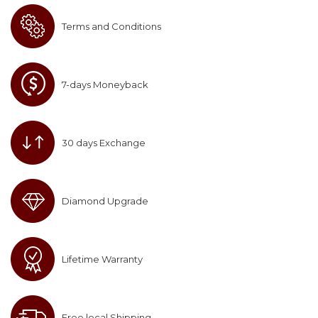
Terms and Conditions
7-days Moneyback
30 days Exchange
Diamond Upgrade
Lifetime Warranty
Free local Shipping