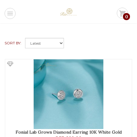
menu
shopping_cart
0
SORT BY:
Fonial Lab Grown Diamond Earring 10K White Gold