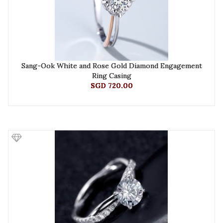
Sang-Ook White and Rose Gold Diamond Engagement
Ring Casing
SGD 720.00