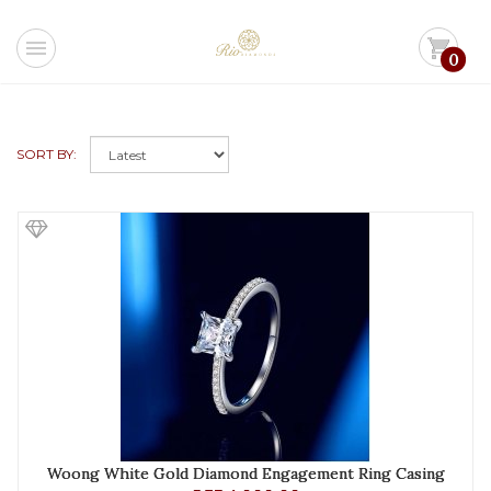
menu
shopping_cart
0
SORT BY:
Woong White Gold Diamond Engagement Ring Casing