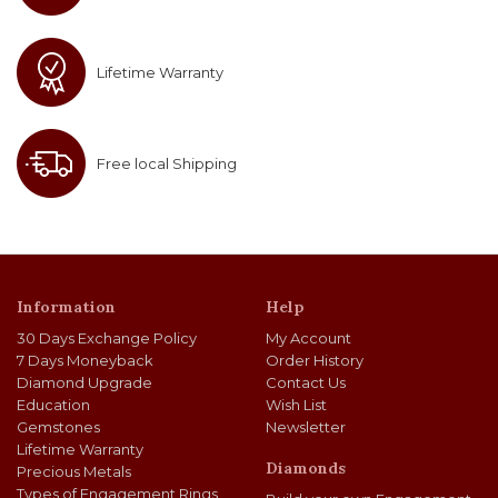
Lifetime Warranty
Free local Shipping
Information
Help
30 Days Exchange Policy
My Account
7 Days Moneyback
Order History
Diamond Upgrade
Contact Us
Education
Wish List
Gemstones
Newsletter
Lifetime Warranty
Diamonds
Precious Metals
Types of Engagement Rings