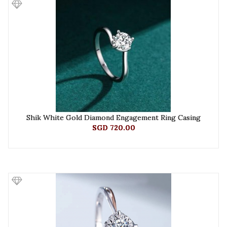
Shik White Gold Diamond Engagement Ring Casing
SGD 720.00