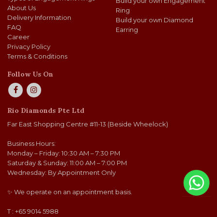
Build your own Engagement
About Us
Ring
Delivery Information
Build your own Diamond
FAQ
Earring
Career
Privacy Policy
Terms & Conditions
Follow Us On
Rio Diamonds Pte Ltd
Far East Shopping Centre #11-13 (Beside Wheelock)
Business Hours:
Monday – Friday: 10:30 AM – 7:30 PM
Saturday & Sunday: 11:00 AM – 7:00 PM
Wednesday: By Appointment Only
✨ We operate on an appointment basis.
T : +65 9014 5988