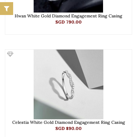
Hwan White Gold Diamond Engagement Ring Casing
SGD 790.00
Celestia White Gold Diamond Engagement Ring Casing
SGD 890.00