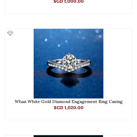
SGD 1,000.00
Whan White Gold Diamond Engagement Ring Casing
SGD 1,020.00