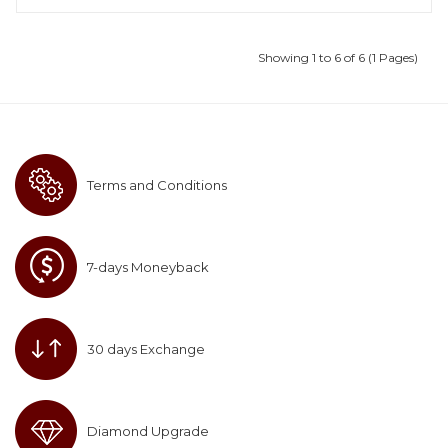
Showing 1 to 6 of 6 (1 Pages)
Terms and Conditions
7-days Moneyback
30 days Exchange
Diamond Upgrade