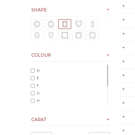
SHAPE
COLOUR
D
E
F
G
H
I
J
CARAT
K
L