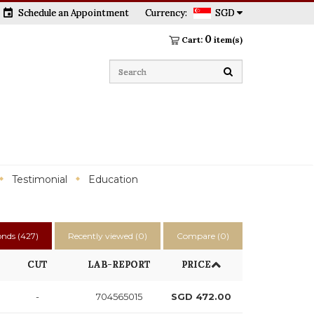
event
Schedule an Appointment
Currency:
SGD
0
Cart:
item(s)
Testimonial
Education
nds (
427
)
Recently viewed (
0
)
Compare (
0
)
CUT
LAB-REPORT
PRICE
-
704565015
SGD 472.00