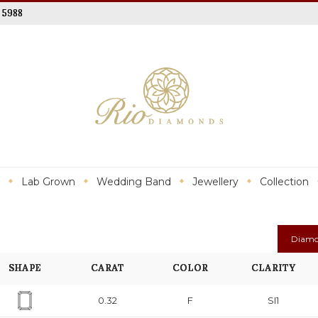
 5988
Lab Grown
Wedding Band
Jewellery
Collection
Diamo
SHAPE
CARAT
COLOR
CLARITY
0.32
F
SI1