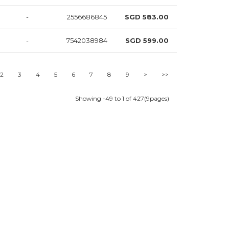
-
2556686845
SGD 583.00
-
7542038984
SGD 599.00
-
6552517855
SGD 599.00
2
3
4
5
6
7
8
9
>
>>
-
1539306754
SGD 615.00
Showing -49 to 1 of 427(9pages)
-
3555517864
SGD 618.00
-
6512498351
SGD 631.00
-
6552484168
SGD 632.00
-
2517845779
SGD 641.00
-
7511859472
SGD 641.00
-
6224582874
SGD 641.00