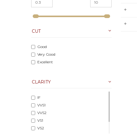
M
CUT
Good
Very Good
Excellent
CLARITY
IF
VVS1
VVS2
VS1
VS2
SI1