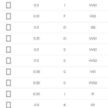
0.3
I
VVS1
0.31
F
VS2
0.3
D
SI2
0.31
D
VVS1
0.3
G
VVS1
0.3
G
VVS2
0.35
G
VS1
0.32
G
VVS2
0.33
I
IF
0.5
K
SI1