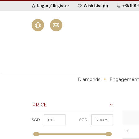
Login
/
Register
Wish List (0)
+65 9014
Diamonds
Engagement
PRICE
SGD
SGD