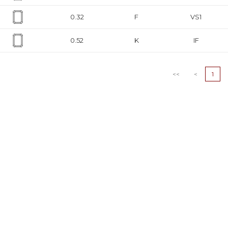
0.32
F
VS1
0.52
K
IF
0.36
G
VS1
<<
<
1
0.4
I
VS1
0.36
F
VVS2
0.5
J
VVS2
0.35
D
VS1
0.33
H
SI1
0.4
D
SI2
0.4
D
SI2