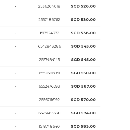
-
2536204018
SGD 526.00
-
2557486762
SGD 530.00
-
1517924372
SGD 538.00
-
6542843286
SGD 545.00
-
2557484145
SGD 545.00
-
6552686951
SGD 550.00
-
6552476593
SGD 567.00
-
2556766192
SGD 570.00
-
6525465638
SGD 574.00
-
1518748640
SGD 583.00