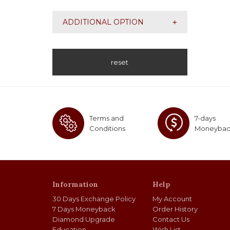
SI2
+
ADDITIONAL OPTION
reset
Terms and
7-days
Conditions
Moneyba
Information
Help
30 Days Exchange Policy
My Account
7 Days Moneyback
Order History
Diamond Upgrade
Contact Us
Education
Wish List