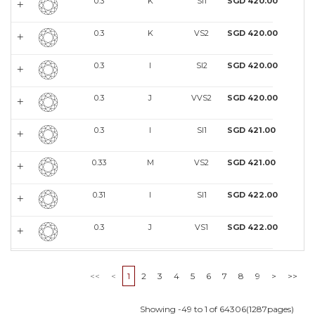
0.3
K
SI1
SGD 420.00
0.3
K
VS2
SGD 420.00
0.3
I
SI2
SGD 420.00
0.3
J
VVS2
SGD 420.00
0.3
I
SI1
SGD 421.00
0.33
M
VS2
SGD 421.00
0.31
I
SI1
SGD 422.00
0.3
J
VS1
SGD 422.00
0.3
J
VVS2
SGD 422.00
<<
<
1
2
3
4
5
6
7
8
9
>
>>
0.4
L
SI1
SGD 422.00
Showing -49 to 1 of 64306(1287pages)