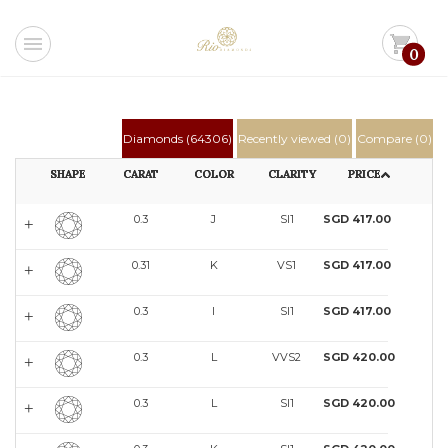
menu
shopping_cart
0
Diamonds (
64306
)
Recently viewed (
0
)
Compare (
0
)
SHAPE
CARAT
COLOR
CLARITY
PRICE
0.3
J
SI1
SGD 417.00
0.31
K
VS1
SGD 417.00
0.3
I
SI1
SGD 417.00
0.3
L
VVS2
SGD 420.00
0.3
L
SI1
SGD 420.00