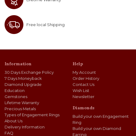
0.3
K
VVS1
SGD 427.00
0.31
K
VVS2
SGD 427.00
Free local Shipping
0.3
J
VS1
SGD 427.00
0.31
H
SI2
SGD 427.00
Information
Help
0.3
L
SI1
SGD 427.00
30 Days Exchange Policy
My Account
0.3
I
SI2
SGD 427.00
7 Days Moneyback
Order History
Diamond Upgrade
Contact Us
Education
Wish List
0.3
F
SI2
SGD 427.00
Gemstones
Newsletter
Lifetime Warranty
0.33
K
VS2
SGD 429.00
Diamonds
Precious Metals
Types of Engagement Rings
Build your own Engagement
0.31
J
VS2
SGD 429.00
About Us
Ring
Delivery Information
Build your own Diamond
FAQ
0.3
K
VS1
SGD 430.00
Earring