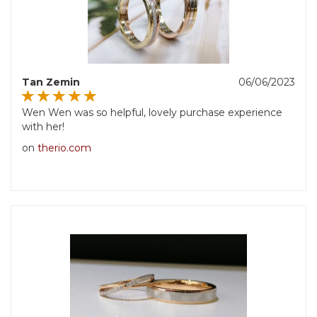
Tan Zemin
06/06/2023
Wen Wen was so helpful, lovely purchase experience
with her!
on
therio.com