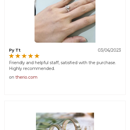
Py Tt
03/06/2023
Friendly and helpful staff, satisfied with the purchase.
Highly recommended.
on
therio.com