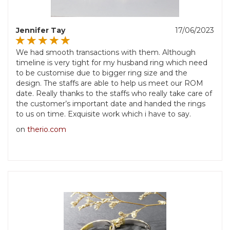
Jennifer Tay
17/06/2023
We had smooth transactions with them. Although
timeline is very tight for my husband ring which need
to be customise due to bigger ring size and the
design. The staffs are able to help us meet our ROM
date. Really thanks to the staffs who really take care of
the customer’s important date and handed the rings
to us on time. Exquisite work which i have to say.
on
therio.com