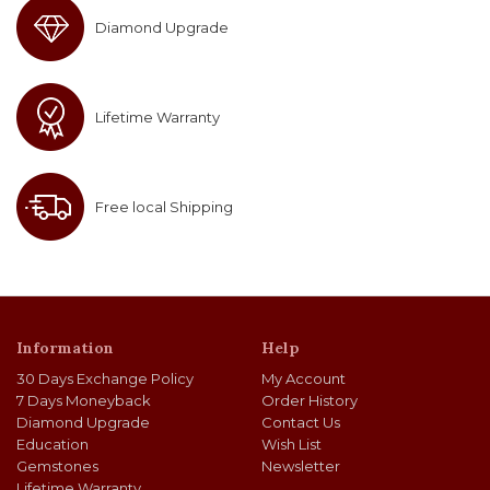
Diamond Upgrade
Lifetime Warranty
Free local Shipping
Information
Help
30 Days Exchange Policy
My Account
7 Days Moneyback
Order History
Diamond Upgrade
Contact Us
Education
Wish List
Gemstones
Newsletter
Lifetime Warranty