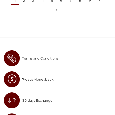
1
2
3
4
5
6
7
8
9
>
>|
Terms and Conditions
7-days Moneyback
30 days Exchange