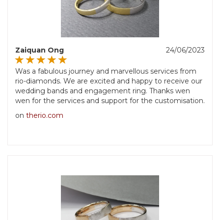
Zaiquan Ong
24/06/2023
Was a fabulous journey and marvellous services from
rio-diamonds. We are excited and happy to receive our
wedding bands and engagement ring. Thanks wen
wen for the services and support for the customisation.
on
therio.com