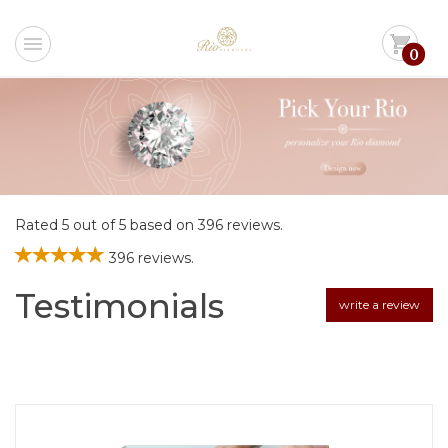
menu
shopping_cart
0
Rated 5 out of 5 based on 396 reviews.
396 reviews.
Testimonials
write a review