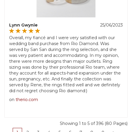
Lynn Gwynie
25/06/2023
Overall, my fiancé and I were very satisfied with our
wedding band purchase from Rio Diamond. Was
served by San San during the ring selection, and she
was very patient and accommodating. In my opinion,
there were more designs than major outlets. Ring
sizing was done by their professional Rio team, where
they account for all aspects-hand expansion under the
sun, pregnancy, etc. And finally the collection was
served by Rene, the rings fitted well and we definitely
did not regret choosing Rio diamond:)
on
therio.com
Showing 1 to 5 of 396 (80 Pages)