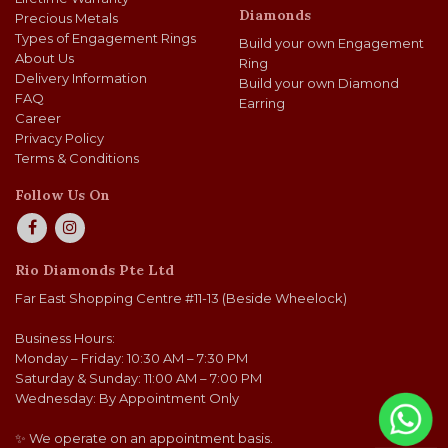
Diamonds
Precious Metals
Types of Engagement Rings
Build your own Engagement
About Us
Ring
Delivery Information
Build your own Diamond
FAQ
Earring
Career
Privacy Policy
Terms & Conditions
Follow Us On
Rio Diamonds Pte Ltd
Far East Shopping Centre #11-13 (Beside Wheelock)
Business Hours:
Monday – Friday: 10:30 AM – 7:30 PM
Saturday & Sunday: 11:00 AM – 7:00 PM
Wednesday: By Appointment Only
✨ We operate on an appointment basis.