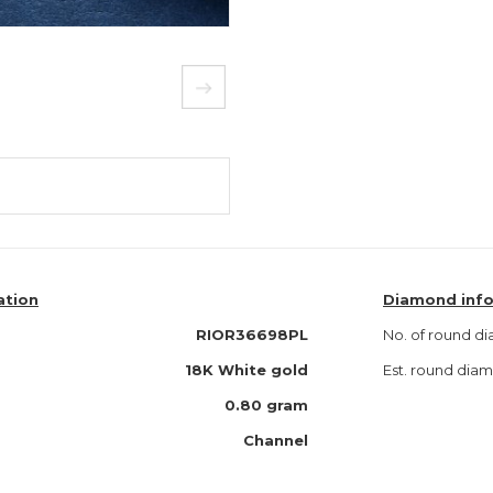
ation
Diamond inf
RIOR36698PL
No. of round d
18K White gold
Est. round dia
0.80 gram
Channel