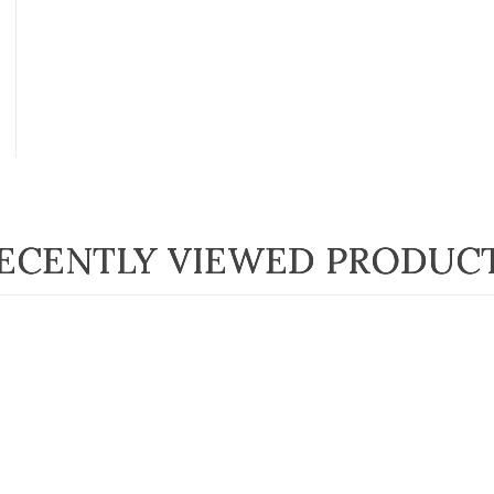
ECENTLY VIEWED PRODUC