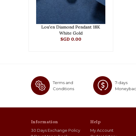
Lou'en Diamond Pendant 18K
White Gold
SGD 0.00
Terms and
7-days
Conditions
Moneyba
Information
Help
30 Days Exchange Policy
My Account