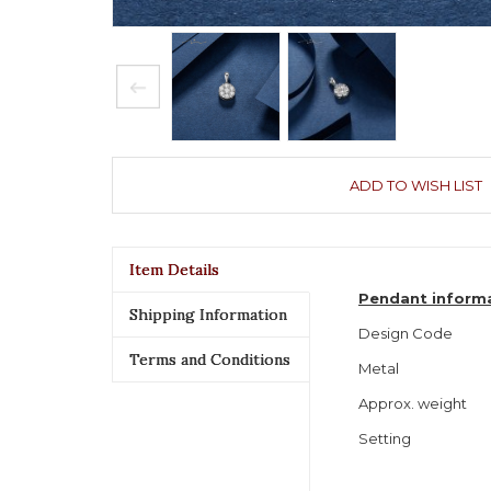
ADD TO WISH LIST
Item Details
Pendant inform
Shipping Information
Design Code
Terms and Conditions
Metal
Approx. weight
Setting