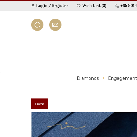
Login
/
Register
Wish List (0)
+65 9014
Diamonds
Engagement
Back