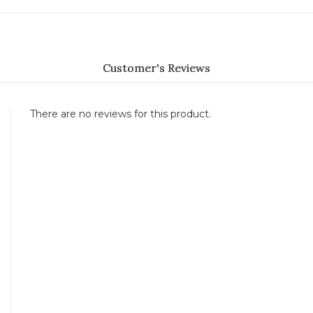
Customer's Reviews
There are no reviews for this product.