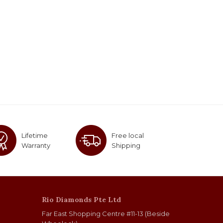
Lifetime
Free local
Warranty
Shipping
Rio Diamonds Pte Ltd
Far East Shopping Centre #11-13 (Beside