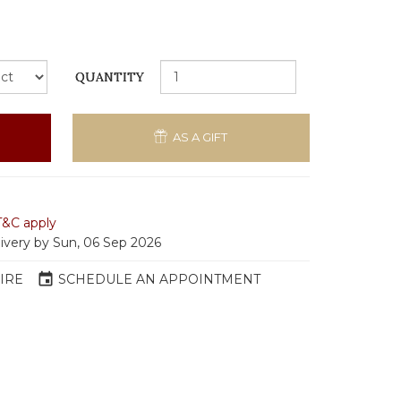
QUANTITY
AS A GIFT
T&C apply
livery by Sun, 06 Sep 2026
event
IRE
SCHEDULE AN APPOINTMENT