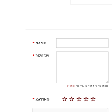
NAME
REVIEW
Note:
HTML is not translated!
RATING