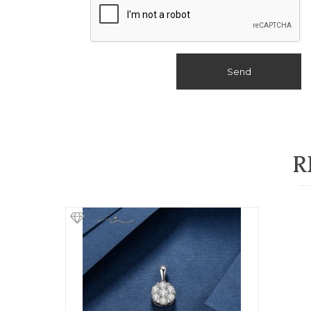
Send
R