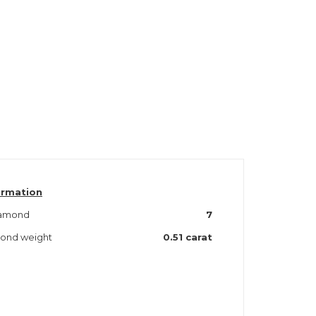
ormation
iamond
7
mond weight
0.51
carat