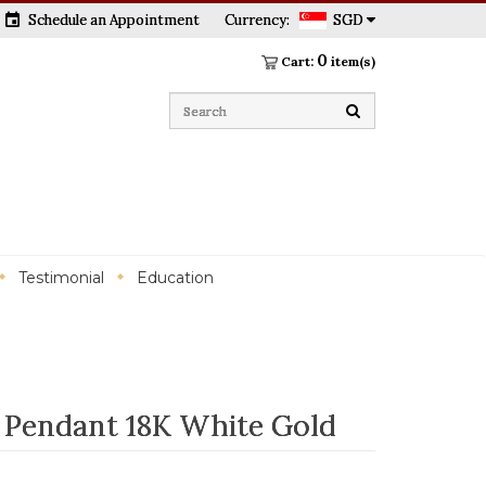
event
Schedule an Appointment
Currency:
SGD
0
Cart:
item(s)
Testimonial
Education
 Pendant 18K White Gold