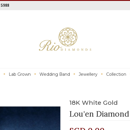
 5988
Lab Grown
Wedding Band
Jewellery
Collection
18K White Gold
Lou'en Diamond