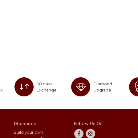
30 days
Diamond
ck
Exchange
Upgrade
Diamonds
Follow Us On
Build your own