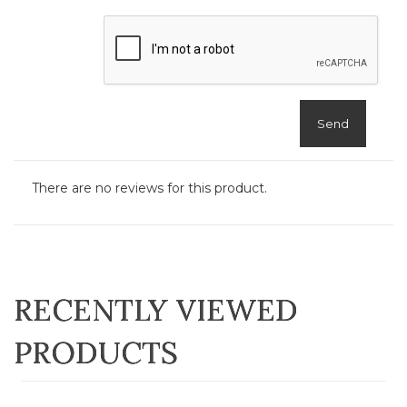
Send
There are no reviews for this product.
RECENTLY VIEWED
PRODUCTS