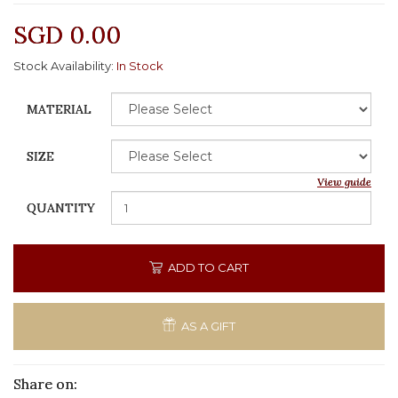
SGD 0.00
Stock Availability:
In Stock
MATERIAL
SIZE
View guide
QUANTITY
ADD TO CART
AS A GIFT
Share on: