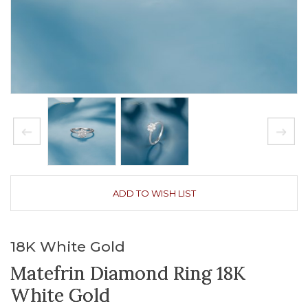
ADD TO WISH LIST
18K White Gold
Matefrin Diamond Ring 18K
White Gold