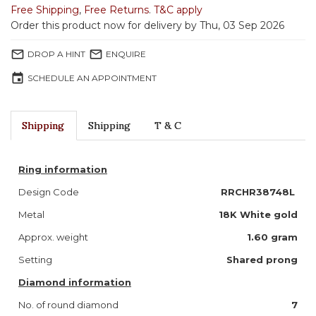
Free Shipping
,
Free Returns
.
T&C apply
Order this product now for delivery by Thu, 03 Sep 2026
mail_outline
mail_outline
DROP A HINT
ENQUIRE
event
SCHEDULE AN APPOINTMENT
Shipping
Shipping
T & C
Ring information
Design Code
RRCHR38748L
Metal
18K White gold
Approx. weight
1.60 gram
Setting
Shared prong
Diamond information
No. of round diamond
7