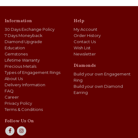
Information
Help
30 Days Exchange Policy
My Account
7 Days Moneyback
Order History
Diamond Upgrade
Contact Us
Education
Wish List
Gemstones
Newsletter
Lifetime Warranty
Diamonds
Precious Metals
Types of Engagement Rings
Build your own Engagement
About Us
Ring
Delivery Information
Build your own Diamond
FAQ
Earring
Career
Privacy Policy
Terms & Conditions
Follow Us On