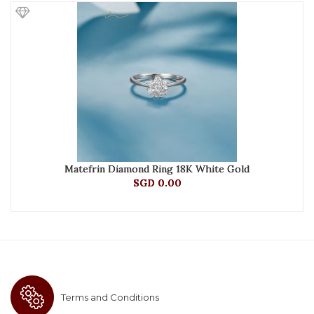
Matefrin Diamond Ring 18K White Gold
SGD 0.00
Terms and Conditions