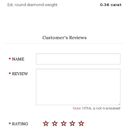
Est. round diamond weight
0.36 carat
Customer's Reviews
NAME
REVIEW
Note:
HTML is not translated!
RATING