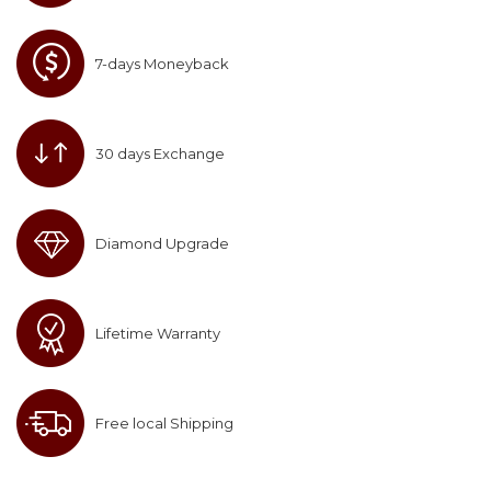
7-days Moneyback
30 days Exchange
Diamond Upgrade
Lifetime Warranty
Free local Shipping